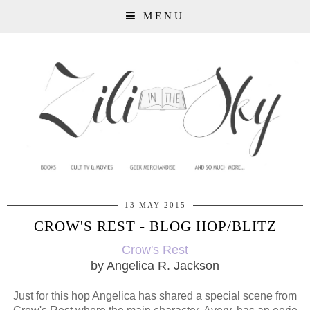
MENU
13 MAY 2015
CROW'S REST - BLOG HOP/BLITZ
Crow's Rest
by Angelica R. Jackson
Just for this hop Angelica has shared a special scene from