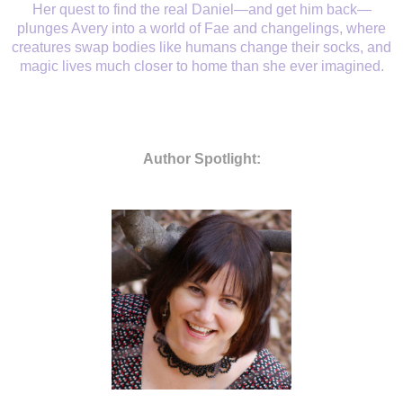
Her quest to find the real Daniel—and get him back—
plunges Avery into a world of Fae and changelings, where
creatures swap bodies like humans change their socks, and
magic lives much closer to home than she ever imagined.
Author Spotlight: