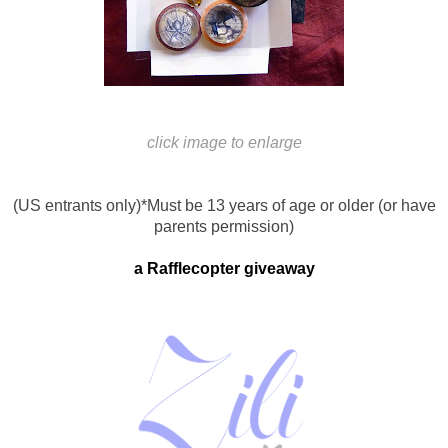
click image to enlarge
(US entrants only)
*Must be 13 years of age or older (or have
parents permission)
a Rafflecopter giveaway