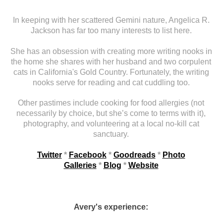
In keeping with her scattered Gemini nature, Angelica R.
Jackson has far too many interests to list here.
She has an obsession with creating more writing nooks in
the home she shares with her husband and two corpulent
cats in California's Gold Country. Fortunately, the writing
nooks serve for reading and cat cuddling too.
Other pastimes include cooking for food allergies (not
necessarily by choice, but she’s come to terms with it),
photography, and volunteering at a local no-kill cat
sanctuary.
Twitter
*
Facebook
*
Goodreads
*
Photo
Galleries
*
Blog
*
Website
Avery's experience: