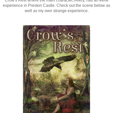
Crow's Rest where the main character, Avery, has an eerie
experience in Preston Castle. Check out the scene below as
well as my own strange experience.