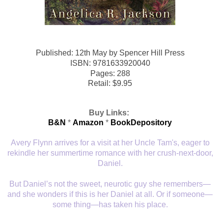
Published: 12th May
by
Spencer Hill Press
ISBN:
9781633920040
Pages: 288
Retail: $9.95
Buy Links:
B&N
*
Amazon
*
BookDepository
Avery Flynn arrives for a visit at her Uncle Tam's, eager to
rekindle her summertime romance with her crush-next-door,
Daniel.
But Daniel’s not the sweet, neurotic guy she remembers—
and she wonders if this is her Daniel at all. Or if someone—
some thing—has taken his place.