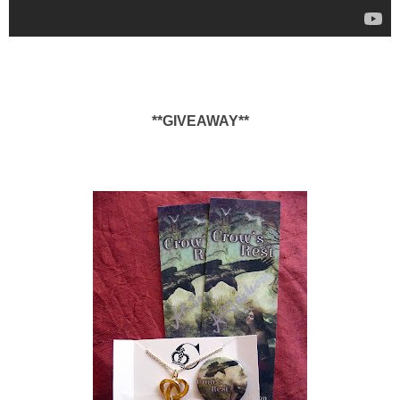
**GIVEAWAY**