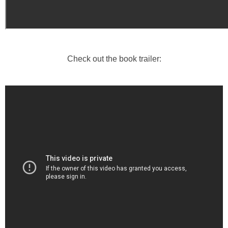
Check out the book trailer: