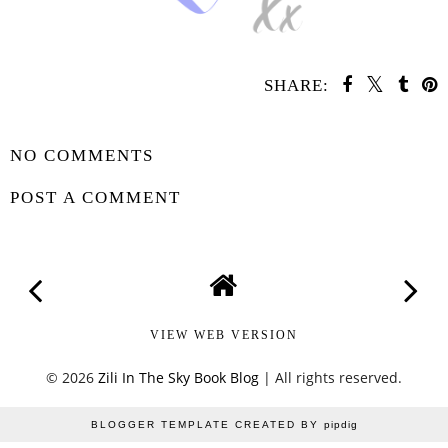
SHARE:
SHARE
NO COMMENTS
POST A COMMENT
VIEW WEB VERSION
©
2026
Zili In The Sky Book Blog
| All rights reserved.
BLOGGER TEMPLATE CREATED BY
pipdig