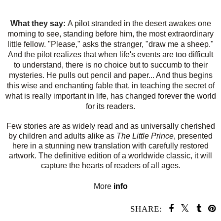
What they say:
A pilot stranded in the desert awakes one
morning to see, standing before him, the most extraordinary
little fellow. "Please," asks the stranger, "draw me a sheep."
And the pilot realizes that when life's events are too difficult
to understand, there is no choice but to succumb to their
mysteries. He pulls out pencil and paper... And thus begins
this wise and enchanting fable that, in teaching the secret of
what is really important in life, has changed forever the world
for its readers.
Few stories are as widely read and as universally cherished
by children and adults alike as
The Little Prince
, presented
here in a stunning new translation with carefully restored
artwork. The definitive edition of a worldwide classic, it will
capture the hearts of readers of all ages.
More
info
SHARE: