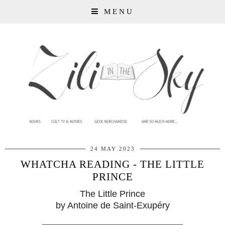
MENU
24 MAY 2023
WHATCHA READING - THE LITTLE
PRINCE
The Little Prince
by Antoine de Saint-Exupéry