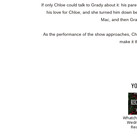
If only Chloe could talk to Grady about it: his par
his love for Chloe, and she turned him down bec
Mac, and then Grad
As the performance of the show approaches, Chlo
make it t
YO
Whatch
Wedn
Re