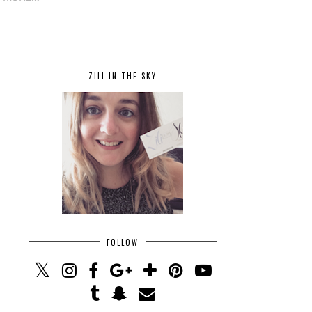
ZILI IN THE SKY
FOLLOW