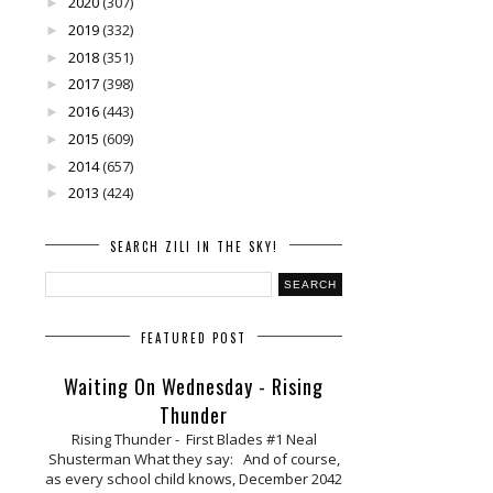
2020
(307)
►
2019
(332)
►
2018
(351)
►
2017
(398)
►
2016
(443)
►
2015
(609)
►
2014
(657)
►
2013
(424)
►
SEARCH ZILI IN THE SKY!
FEATURED POST
Waiting On Wednesday - Rising
Thunder
Rising Thunder - First Blades #1 Neal
Shusterman What they say: And of course,
as every school child knows, December 2042