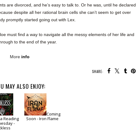
ents are divorced, and he’s easy to talk to. Or he was, until he declared
ause despite all her rational brain cells she can’t seem to get over
y promptly started going out with Lex.
e must find a way to navigate all the messy elements of her life and
hrough to the end of the year.
More
info
SHARE:
U MAY ALSO ENJOY:
Coming
a Reading
Soon - Iron Flame
esday -
ckless