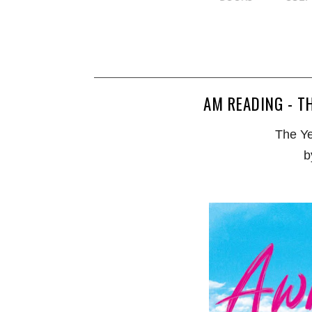
AM READING - T
The Ye
b