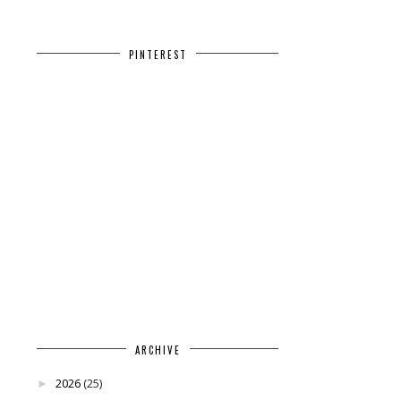
PINTEREST
ARCHIVE
2026
(25)
►