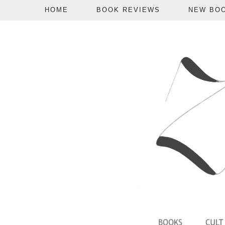
HOME
BOOK REVIEWS
NEW BO