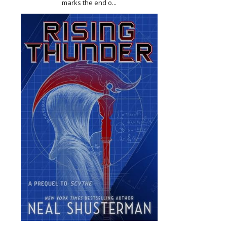
marks the end o...