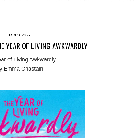
13 MAY 2023
HE YEAR OF LIVING AWKWARDLY
ar of Living Awkwardly
y Emma Chastain