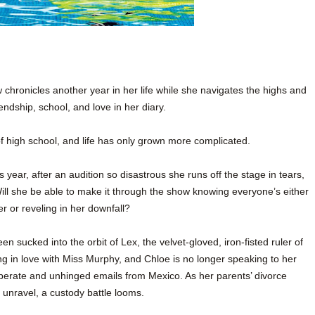
chronicles another year in her life while she navigates the highs and
iendship, school, and love in her diary.
 high school, and life has only grown more complicated.
 year, after an audition so disastrous she runs off the stage in tears,
ll she be able to make it through the show knowing everyone’s either
er or reveling in her downfall?
en sucked into the orbit of Lex, the velvet-gloved, iron-fisted ruler of
ng in love with Miss Murphy, and Chloe is no longer speaking to her
perate and unhinged emails from Mexico. As her parents’ divorce
 unravel, a custody battle looms.