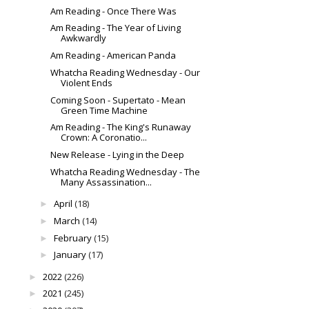
Am Reading - Once There Was
Am Reading - The Year of Living
Awkwardly
Am Reading - American Panda
Whatcha Reading Wednesday - Our
Violent Ends
Coming Soon - Supertato - Mean
Green Time Machine
Am Reading - The King's Runaway
Crown: A Coronatio...
New Release - Lying in the Deep
Whatcha Reading Wednesday - The
Many Assassination...
April
(18)
►
March
(14)
►
February
(15)
►
January
(17)
►
2022
(226)
►
2021
(245)
►