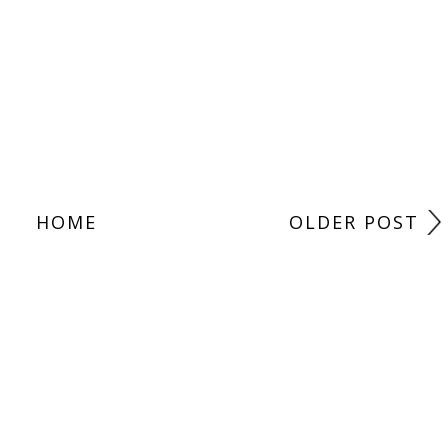
HOME
OLDER POST