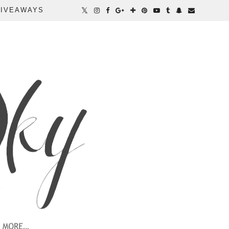
IVEAWAYS