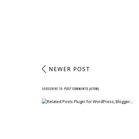
NEWER POST
SUBSCRIBE TO:
POST COMMENTS (ATOM)