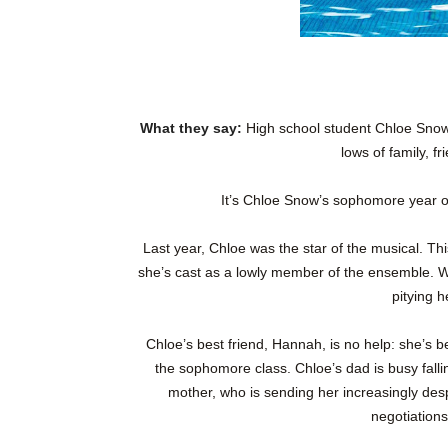
What they say:
High school student Chloe Snow 
lows of family, fr
It’s Chloe Snow’s sophomore year of
Last year, Chloe was the star of the musical. This
she’s cast as a lowly member of the ensemble. Wi
pitying h
Chloe’s best friend, Hannah, is no help: she’s be
the sophomore class. Chloe’s dad is busy falli
mother, who is sending her increasingly des
negotiations