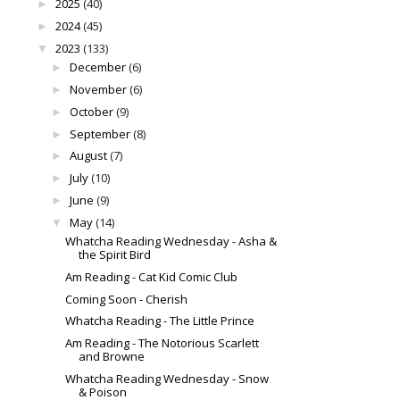
2025
(40)
►
2024
(45)
►
2023
(133)
▼
December
(6)
►
November
(6)
►
October
(9)
►
September
(8)
►
August
(7)
►
July
(10)
►
June
(9)
►
May
(14)
▼
Whatcha Reading Wednesday - Asha &
the Spirit Bird
Am Reading - Cat Kid Comic Club
Coming Soon - Cherish
Whatcha Reading - The Little Prince
Am Reading - The Notorious Scarlett
and Browne
Whatcha Reading Wednesday - Snow
& Poison