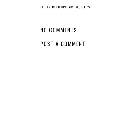
LABELS:
CONTEMPORARY
,
SEQUEL
,
YA
NO COMMENTS
POST A COMMENT