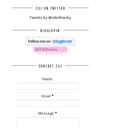
ZILI ON TWITTER
Tweets by @ziliinthesky
BLOGLOVIN'
CONTACT ZILI
Name
Email
*
Message
*