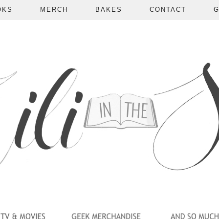
OKS
MERCH
BAKES
CONTACT
G