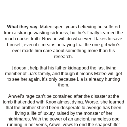
What they say:
Mateo spent years believing he suffered
from a strange wasting sickness, but he’s finally learned the
much darker truth. Now he will do whatever it takes to save
himself, even if it means betraying Lia, the one girl who’s
ever made him care about something more than his
research.
It doesn’t help that his father kidnapped the last living
member of Lia’s family, and though it means Mateo will get
to see her again, it’s only because Lia is already hunting
them.
Anwei’s rage can’t be contained after the disaster at the
tomb that ended with Knox almost dying. Worse, she learned
that the brother she’d been desperate to avenge has been
living a life of luxury, raised by the monster of her
nightmares. With the power of an ancient, nameless god
running in her veins, Anwei vows to end the shapeshifter