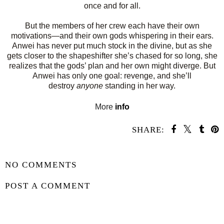
once and for all.
But the members of her crew each have their own
motivations—and their own gods whispering in their ears.
Anwei has never put much stock in the divine, but as she
gets closer to the shapeshifter she’s chased for so long, she
realizes that the gods’ plan and her own might diverge. But
Anwei has only one goal: revenge, and she’ll
destroy
anyone
standing in her way.
More
info
SHARE:
SHARE
NO COMMENTS
POST A COMMENT