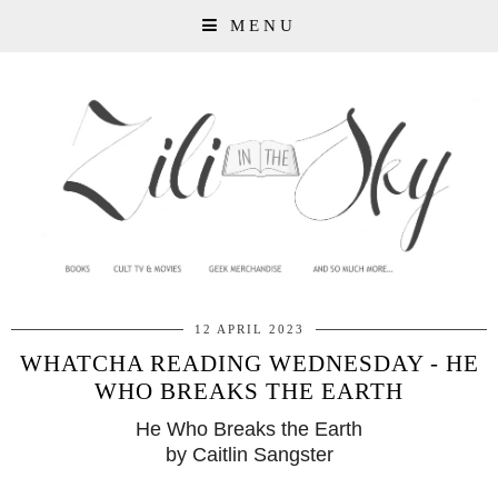
MENU
12 APRIL 2023
WHATCHA READING WEDNESDAY - HE
WHO BREAKS THE EARTH
He Who Breaks the Earth
by Caitlin Sangster