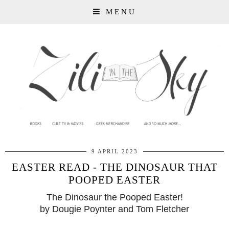
MENU
9 APRIL 2023
EASTER READ - THE DINOSAUR THAT
POOPED EASTER
The Dinosaur the Pooped Easter!
by Dougie Poynter and Tom Fletcher