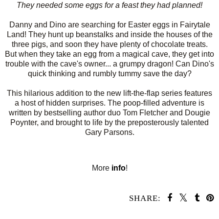
They needed some eggs for a feast they had planned!
Danny and Dino are searching for Easter eggs in Fairytale
Land! They hunt up beanstalks and inside the houses of the
three pigs, and soon they have plenty of chocolate treats.
But when they take an egg from a magical cave, they get into
trouble with the cave's owner... a grumpy dragon! Can Dino's
quick thinking and rumbly tummy save the day?
This hilarious addition to the new lift-the-flap series features
a host of hidden surprises. The poop-filled adventure is
written by bestselling author duo Tom Fletcher and Dougie
Poynter, and brought to life by the preposterously talented
Gary Parsons.
More
info
!
SHARE:
SHARE