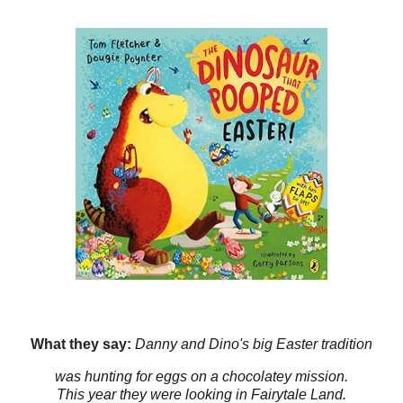
What they say:
Danny and Dino's big Easter tradition
was hunting for eggs on a chocolatey mission.
This year they were looking in Fairytale Land.