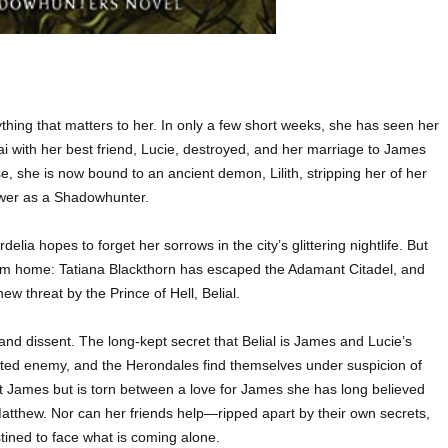
ything that matters to her. In only a few short weeks, she has seen her
 with her best friend, Lucie, destroyed, and her marriage to James
 she is now bound to an ancient demon, Lilith, stripping her of her
wer as a Shadowhunter.
delia hopes to forget her sorrows in the city’s glittering nightlife. But
om home: Tatiana Blackthorn has escaped the Adamant Citadel, and
w threat by the Prince of Hell, Belial.
and dissent. The long-kept secret that Belial is James and Lucie’s
ted enemy, and the Herondales find themselves under suspicion of
t James but is torn between a love for James she has long believed
 Matthew. Nor can her friends help—ripped apart by their own secrets,
ined to face what is coming alone.