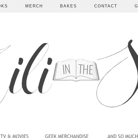
OKS
MERCH
BAKES
CONTACT
G