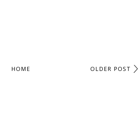
HOME
OLDER POST