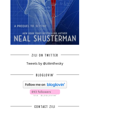
ZILI ON TWITTER
Tweets by @ziliinthesky
BLOGLOVIN'
CONTACT ZILI