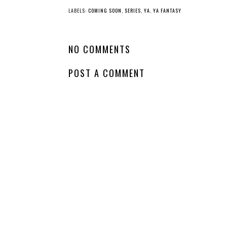
LABELS:
COMING SOON
,
SERIES
,
YA
,
YA FANTASY
NO COMMENTS
POST A COMMENT