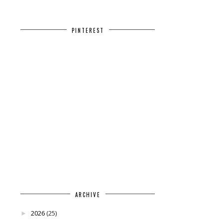
PINTEREST
ARCHIVE
2026
(25)
►