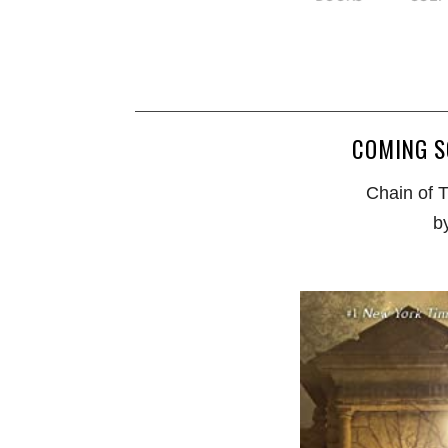
COMING S
Chain of 
b