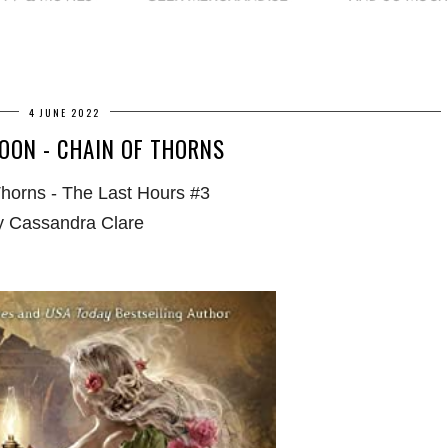
4 JUNE 2022
OON - CHAIN OF THORNS
Thorns - The Last Hours #3
y Cassandra Clare