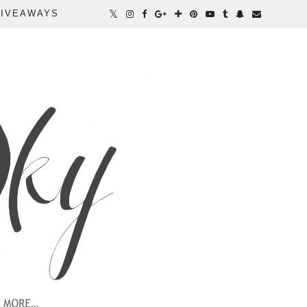
IVEAWAYS