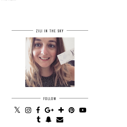
ZILI IN THE SKY
FOLLOW