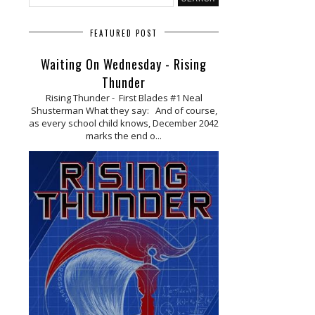
FEATURED POST
Waiting On Wednesday - Rising
Thunder
Rising Thunder - First Blades #1 Neal
Shusterman What they say: And of course,
as every school child knows, December 2042
marks the end o...