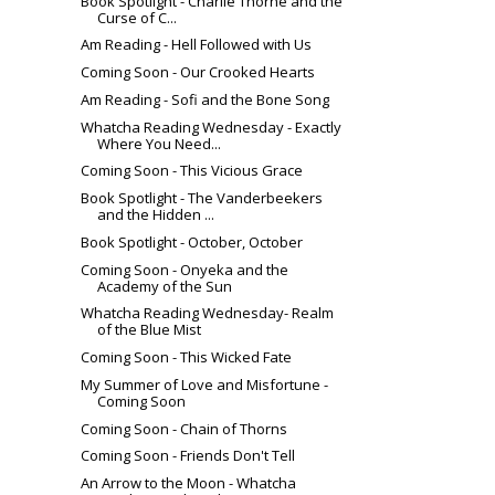
Book Spotlight - Charlie Thorne and the
Curse of C...
Am Reading - Hell Followed with Us
Coming Soon - Our Crooked Hearts
Am Reading - Sofi and the Bone Song
Whatcha Reading Wednesday - Exactly
Where You Need...
Coming Soon - This Vicious Grace
Book Spotlight - The Vanderbeekers
and the Hidden ...
Book Spotlight - October, October
Coming Soon - Onyeka and the
Academy of the Sun
Whatcha Reading Wednesday- Realm
of the Blue Mist
Coming Soon - This Wicked Fate
My Summer of Love and Misfortune -
Coming Soon
Coming Soon - Chain of Thorns
Coming Soon - Friends Don't Tell
An Arrow to the Moon - Whatcha