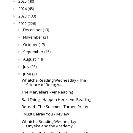
2025
(40)
►
2024
(45)
►
2023
(133)
►
2022
(226)
▼
December
(13)
►
November
(21)
►
October
(17)
►
September
(15)
►
August
(14)
►
July
(23)
►
June
(21)
▼
Whatcha Reading Wednesday - The
Science of Being A...
The Marvellers - Am Reading
Bad Things Happen Here - Am Reading
Reread - The Summer I Turned Pretty
I Must Betray You - Review
Whatcha Reading Wednesday -
Onyeka and the Academy...