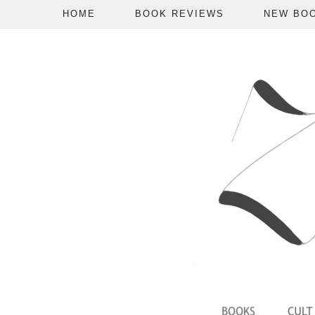
HOME
BOOK REVIEWS
NEW BO