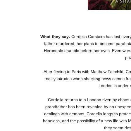
What they say:
Cordelia Carstairs has lost ever
father murdered, her plans to become parabatai
Herondale crumble before her eyes. Even worse,
po
After fleeing to Paris with Matthew Fairchild, Cor
reality intrudes when shocking news comes fr
London is under ne
Cordelia returns to a London riven by chaos 
grandfather has been revealed by an unexpec
dealings with demons. Cordelia longs to protec
hopeless, and the possibility of a new life with
they seem dest