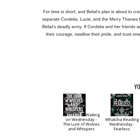
For time is short, and Belial’s plan is about to c
separate Cordelia, Lucie, and the Merry Thieves 
Belial’s deadly army. If Cordelia and her friends 
their courage, swallow their pride, and trust on
YO
Waiting
on Wednesday -
Whatcha Reading
The Lure of Wolves
Wednesday -
and Whispers
Fearless