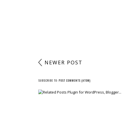
NEWER POST
SUBSCRIBE TO:
POST COMMENTS (ATOM)