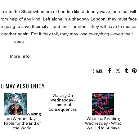
rash into the Shadowhunters of London like a deadly wave, one that will
from help of any kind. Left alone in a shadowy London, they must face
are going to save their city—and their families—they will have to muster
e another again. For if they fail, they may lose everything—even their
souls.
More
info
SHARE:
U MAY ALSO ENJOY:
Waiting
Waiting
on Wednesday -
On Wednesday -
Whatcha Reading
Fable for the End of
Immortal
Wednesday - What
the World
Consequences
We Did to Survive