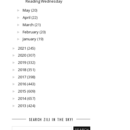
Reading Wednesday
May
(20)
►
April
(22)
►
March
(21)
►
February
(20)
►
January
(19)
►
2021
(245)
►
2020
(307)
►
2019
(332)
►
2018
(351)
►
2017
(398)
►
2016
(443)
►
2015
(609)
►
2014
(657)
►
2013
(424)
►
SEARCH ZILI IN THE SKY!