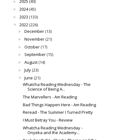
2025
(40)
►
2024
(45)
►
2023
(133)
►
2022
(226)
▼
December
(13)
►
November
(21)
►
October
(17)
►
September
(15)
►
August
(14)
►
July
(23)
►
June
(21)
▼
Whatcha Reading Wednesday - The
Science of Being A...
The Marvellers - Am Reading
Bad Things Happen Here - Am Reading
Reread - The Summer I Turned Pretty
I Must Betray You - Review
Whatcha Reading Wednesday -
Onyeka and the Academy...