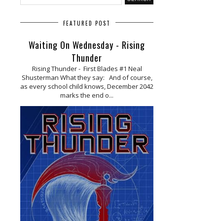
FEATURED POST
Waiting On Wednesday - Rising
Thunder
Rising Thunder - First Blades #1 Neal
Shusterman What they say: And of course,
as every school child knows, December 2042
marks the end o...