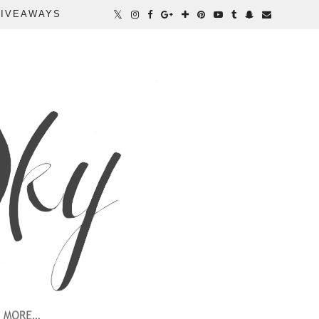
IVEAWAYS