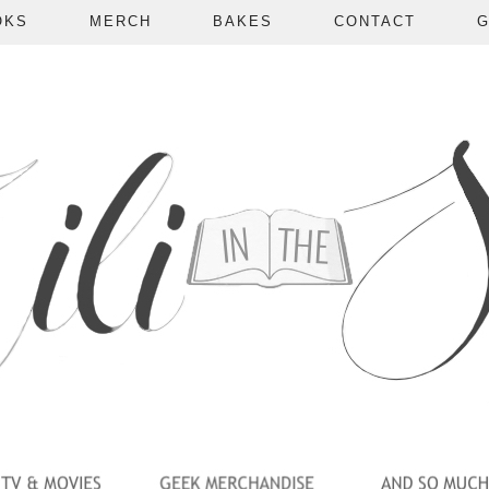
OKS
MERCH
BAKES
CONTACT
G