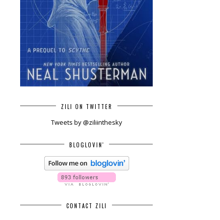
ZILI ON TWITTER
Tweets by @ziliinthesky
BLOGLOVIN'
CONTACT ZILI