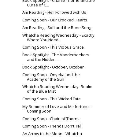
Book Spotlight - Charlie Thorne and the
Curse of C...
Am Reading - Hell Followed with Us
Coming Soon - Our Crooked Hearts
Am Reading - Sofi and the Bone Song
Whatcha Reading Wednesday - Exactly
Where You Need...
Coming Soon - This Vicious Grace
Book Spotlight - The Vanderbeekers
and the Hidden ...
Book Spotlight - October, October
Coming Soon - Onyeka and the
Academy of the Sun
Whatcha Reading Wednesday- Realm
of the Blue Mist
Coming Soon - This Wicked Fate
My Summer of Love and Misfortune -
Coming Soon
Coming Soon - Chain of Thorns
Coming Soon - Friends Don't Tell
An Arrow to the Moon - Whatcha