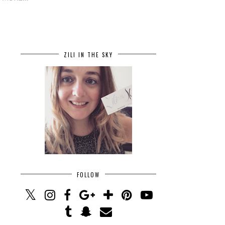
ZILI IN THE SKY
FOLLOW