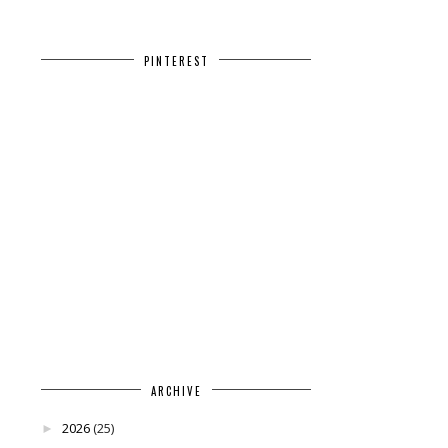
PINTEREST
ARCHIVE
2026
(25)
►