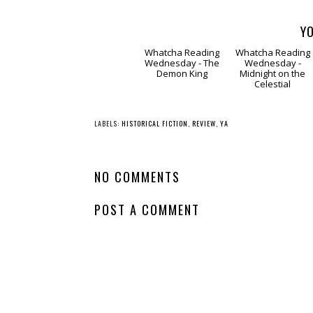
YO
Whatcha Reading
Whatcha Reading
Wednesday - The
Wednesday -
Demon King
Midnight on the
Celestial
LABELS:
HISTORICAL FICTION
,
REVIEW
,
YA
NO COMMENTS
POST A COMMENT