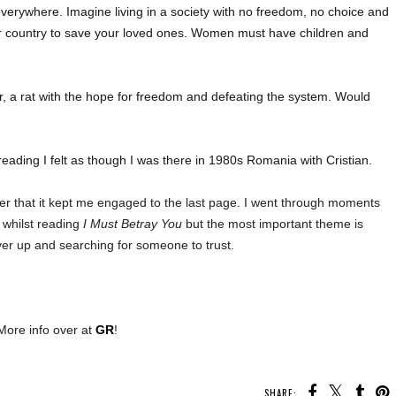
verywhere. Imagine living in a society with no freedom, no choice and
ur country to save your loved ones. Women must have children and
er, a rat with the hope for freedom and defeating the system. Would
reading I felt as though I was there in 1980s Romania with Cristian.
fter that it kept me engaged to the last page. I went through moments
 whilst reading
I Must Betray You
but the most important theme is
ver up and searching for someone to trust.
More info over at
GR
!
SHARE: