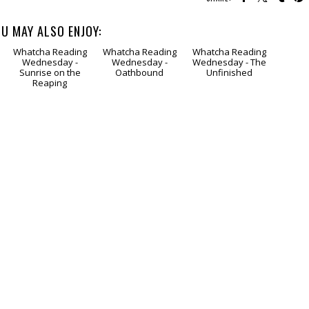
U MAY ALSO ENJOY:
Whatcha Reading
Whatcha Reading
Whatcha Reading
Wednesday -
Wednesday -
Wednesday - The
Sunrise on the
Oathbound
Unfinished
Reaping