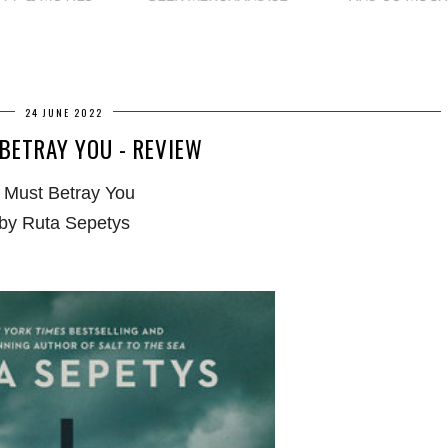
24 JUNE 2022
 BETRAY YOU - REVIEW
I Must Betray You
by Ruta Sepetys