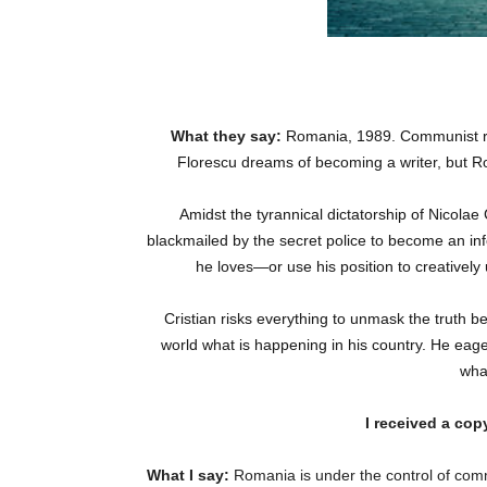
What they say:
Romania, 1989.
Communist re
Florescu dreams of becoming a writer, but Ro
Amidst the tyrannical dictatorship of Nicolae
blackmailed by the secret police to become an inf
he loves—or use his position to creatively
Cristian risks everything to unmask the truth 
world what is happening in his country. He eager
wha
I received a cop
What I say:
Romania is under the control of comm