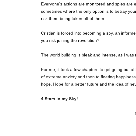
Everyone's actions are monitored and spies are e
sometimes where the only option is to betray yo
risk them being taken off of them.
Cristian is forced into becoming a spy, an inform
you risk joining the revolution?
The world building is bleak and intense, as I was 
For me, it took a few chapters to get going but a
of extreme anxiety and then to fleeting happiness
hope. Hope for a better future and the idea of ne
4 Stars in my Sky!