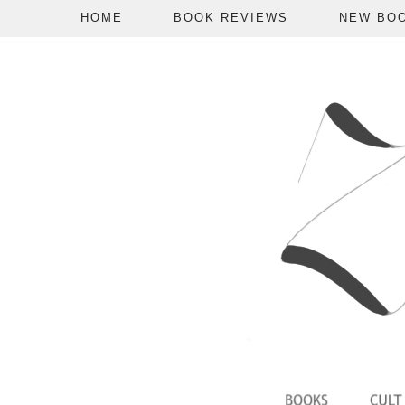
HOME
BOOK REVIEWS
NEW BO