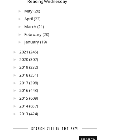
Reading Wednesday
May
(20)
►
April
(22)
►
March
(21)
►
February
(20)
►
January
(19)
►
2021
(245)
►
2020
(307)
►
2019
(332)
►
2018
(351)
►
2017
(398)
►
2016
(443)
►
2015
(609)
►
2014
(657)
►
2013
(424)
►
SEARCH ZILI IN THE SKY!