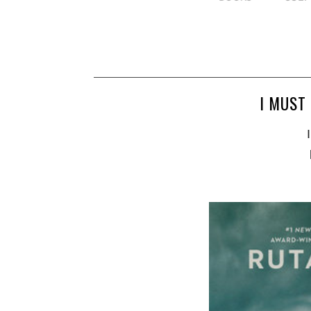
I MUST