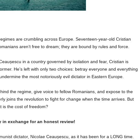
gimes are crumbling across Europe. Seventeen-year-old Cristian
manians aren’t free to dream; they are bound by rules and force.
 Ceaușescu in a country governed by isolation and fear, Cristian is
ormer. He’s left with only two choices: betray everyone and everything
 undermine the most notoriously evil dictator in Eastern Europe.
behind the regime, give voice to fellow Romanians, and expose to the
ly joins the revolution to fight for change when the time arrives. But
t is the cost of freedom?
y in exchange for an honest review!
unist dictator, Nicolae
Ceaușescu, as it has been for a LONG time.