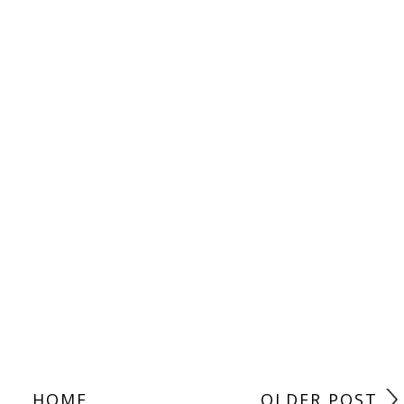
HOME
OLDER POST