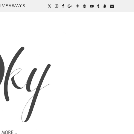
IVEAWAYS