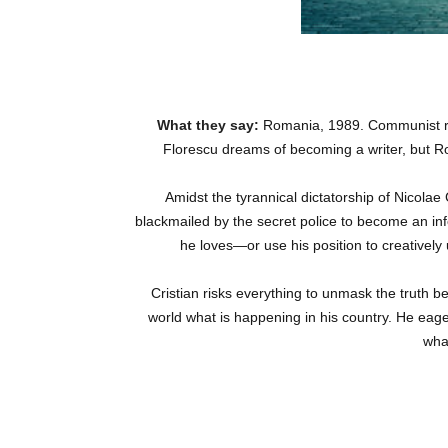
What they say:
Romania, 1989. Communist re
Florescu dreams of becoming a writer, but Ro
Amidst the tyrannical dictatorship of Nicolae
blackmailed by the secret police to become an inf
he loves—or use his position to creatively
Cristian risks everything to unmask the truth 
world what is happening in his country. He eager
wha