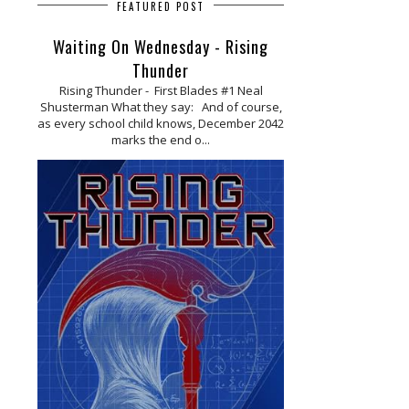
FEATURED POST
Waiting On Wednesday - Rising
Thunder
Rising Thunder - First Blades #1 Neal
Shusterman What they say: And of course,
as every school child knows, December 2042
marks the end o...