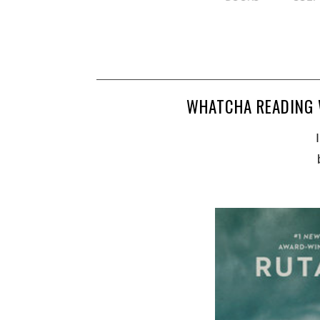
WHATCHA READING 