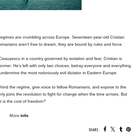
gimes are crumbling across Europe. Seventeen-year-old Cristian
manians aren’t free to dream; they are bound by rules and force.
 Ceaușescu in a country governed by isolation and fear, Cristian is
ormer. He’s left with only two choices: betray everyone and everything
 undermine the most notoriously evil dictator in Eastern Europe.
behind the regime, give voice to fellow Romanians, and expose to the
ly joins the revolution to fight for change when the time arrives. But
t is the cost of freedom?
More
info
SHARE: