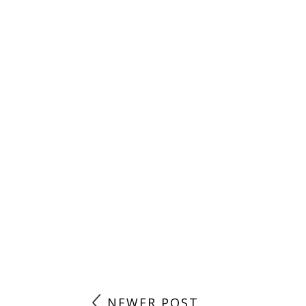
NEWER POST