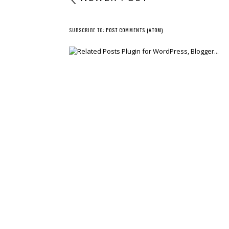
SUBSCRIBE TO:
POST COMMENTS (ATOM)