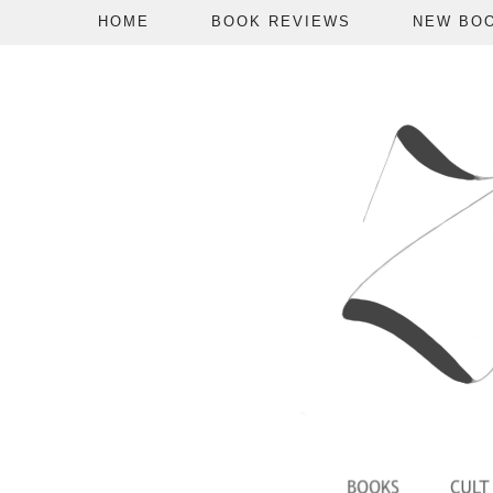
HOME
BOOK REVIEWS
NEW BO