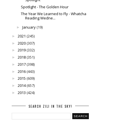
Spotlight - The Golden Hour
The Year We Learned to Fly - Whatcha
Reading Wedne...
January
(19)
►
2021
(245)
►
2020
(307)
►
2019
(332)
►
2018
(351)
►
2017
(398)
►
2016
(443)
►
2015
(609)
►
2014
(657)
►
2013
(424)
►
SEARCH ZILI IN THE SKY!