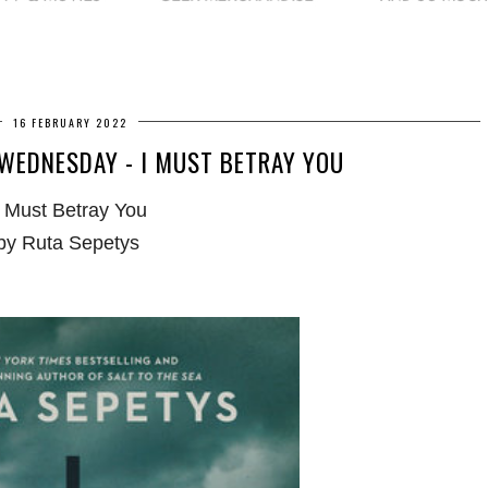
16 FEBRUARY 2022
WEDNESDAY - I MUST BETRAY YOU
I Must Betray You
by Ruta Sepetys