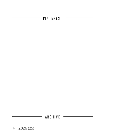
PINTEREST
ARCHIVE
2026
(25)
►