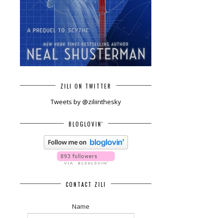
ZILI ON TWITTER
Tweets by @ziliinthesky
BLOGLOVIN'
CONTACT ZILI
Name