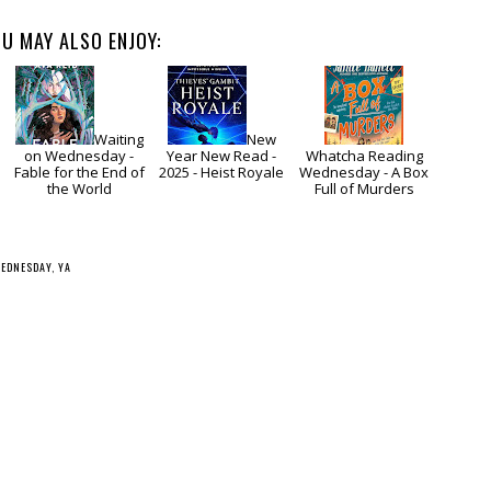
U MAY ALSO ENJOY:
Waiting
New
on Wednesday -
Year New Read -
Whatcha Reading
Fable for the End of
2025 - Heist Royale
Wednesday - A Box
the World
Full of Murders
WEDNESDAY
,
YA