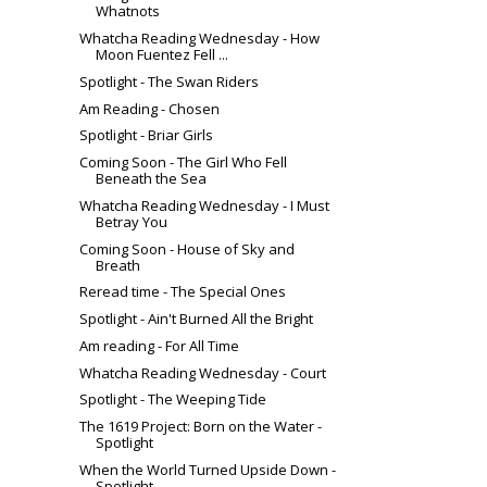
Whatnots
Whatcha Reading Wednesday - How
Moon Fuentez Fell ...
Spotlight - The Swan Riders
Am Reading - Chosen
Spotlight - Briar Girls
Coming Soon - The Girl Who Fell
Beneath the Sea
Whatcha Reading Wednesday - I Must
Betray You
Coming Soon - House of Sky and
Breath
Reread time - The Special Ones
Spotlight - Ain't Burned All the Bright
Am reading - For All Time
Whatcha Reading Wednesday - Court
Spotlight - The Weeping Tide
The 1619 Project: Born on the Water -
Spotlight
When the World Turned Upside Down -
Spotlight