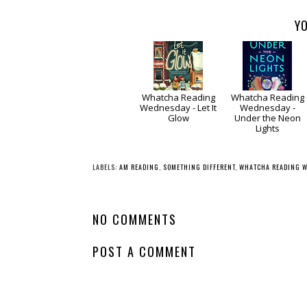
YO
Whatcha Reading
Whatcha Reading
Wednesday - Let It
Wednesday -
Glow
Under the Neon
Lights
LABELS:
AM READING
,
SOMETHING DIFFERENT
,
WHATCHA READING 
NO COMMENTS
POST A COMMENT