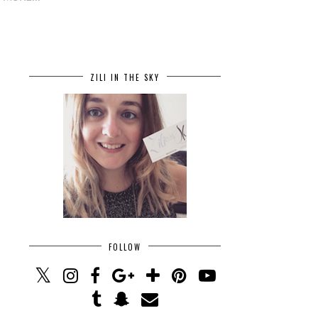
ZILI IN THE SKY
FOLLOW