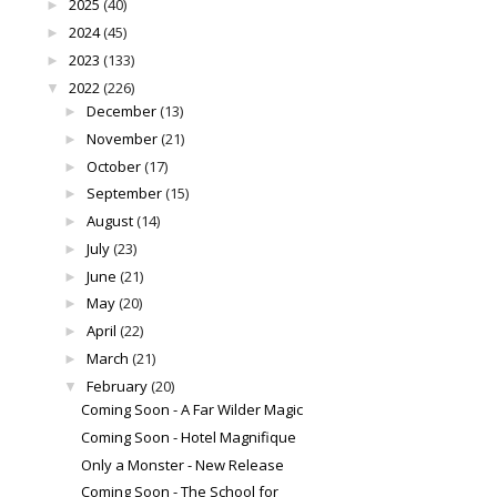
2025
(40)
►
2024
(45)
►
2023
(133)
►
2022
(226)
▼
December
(13)
►
November
(21)
►
October
(17)
►
September
(15)
►
August
(14)
►
July
(23)
►
June
(21)
►
May
(20)
►
April
(22)
►
March
(21)
►
February
(20)
▼
Coming Soon - A Far Wilder Magic
Coming Soon - Hotel Magnifique
Only a Monster - New Release
Coming Soon - The School for