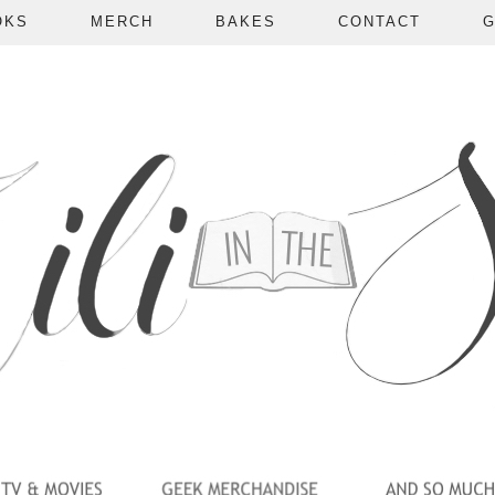
OKS
MERCH
BAKES
CONTACT
G