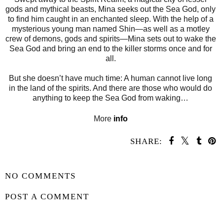
gods and mythical beasts, Mina seeks out the Sea God, only
to find him caught in an enchanted sleep. With the help of a
mysterious young man named Shin—as well as a motley
crew of demons, gods and spirits—Mina sets out to wake the
Sea God and bring an end to the killer storms once and for
all.
But she doesn’t have much time: A human cannot live long
in the land of the spirits. And there are those who would do
anything to keep the Sea God from waking…
More
info
SHARE:
SHARE
NO COMMENTS
POST A COMMENT