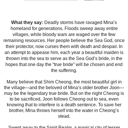
What they say:
Deadly storms have ravaged Mina’s
homeland for generations. Floods sweep away entire
villages, while bloody wars are waged over the few
remaining resources. Her people believe the Sea God, once
their protector, now curses them with death and despair. In
an attempt to appease him, each year a beautiful maiden is
thrown into the sea to serve as the Sea God’s bride, in the
hopes that one day the “true bride” will be chosen and end
the suffering.
Many believe that Shim Cheong, the most beautiful girl in
the village—and the beloved of Mina’s older brother Joon—
may be the legendary true bride. But on the night Cheong is
to be sacrificed, Joon follows Cheong out to sea, even
knowing that to interfere is a death sentence. To save her
brother, Mina throws herself into the water in Cheong’s
stead.
Swept away to the Spirit Realm, a magical city of lesser