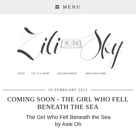
MENU
18 FEBRUARY 2022
COMING SOON - THE GIRL WHO FELL
BENEATH THE SEA
The Girl Who Fell Beneath the Sea
by Axie Oh