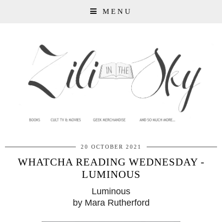
MENU
20 OCTOBER 2021
WHATCHA READING WEDNESDAY -
LUMINOUS
Luminous
by Mara Rutherford