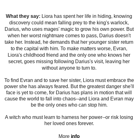
What they say:
Liora has spent her life in hiding, knowing
discovery could mean falling prey to the king's warlock,
Darius, who uses mages' magic to grow his own power. But
when her worst nightmare comes to pass, Darius doesn't
take her. Instead, he demands that her younger sister return
to the capital with him. To make matters worse, Evran,
Liora's childhood friend and the only one who knows her
secret, goes missing following Darius's visit, leaving her
without anyone to turn to.
To find Evran and to save her sister, Liora must embrace the
power she has always feared. But the greatest danger she'll
face is yet to come, for Darius has plans in motion that will
cause the world to fall into chaos--and Liora and Evran may
be the only ones who can stop him.
A witch who must learn to harness her power--or risk losing
her loved ones forever.
More
info