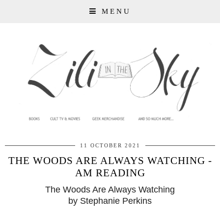
MENU
11 OCTOBER 2021
THE WOODS ARE ALWAYS WATCHING -
AM READING
The Woods Are Always Watching
by Stephanie Perkins