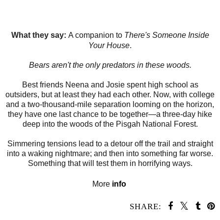
What they say:
A companion to
There's Someone Inside
Your House
.
Bears aren't the only predators in these woods.
Best friends Neena and Josie spent high school as
outsiders, but at least they had each other. Now, with college
and a two-thousand-mile separation looming on the horizon,
they have one last chance to be together—a three-day hike
deep into the woods of the Pisgah National Forest.
Simmering tensions lead to a detour off the trail and straight
into a waking nightmare; and then into something far worse.
Something that will test them in horrifying ways.
More
info
SHARE: