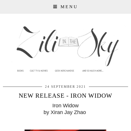
MENU
24 SEPTEMBER 2021
NEW RELEASE - IRON WIDOW
Iron Widow
by Xiran Jay Zhao