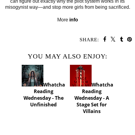
can figure out exactly why the pilot system works in its
misogynist way—and stop more girls from being sacrificed.
More
info
SHARE:
YOU MAY ALSO ENJOY:
Whatcha
Whatcha
Reading
Reading
Wednesday - The
Wednesday - A
Unfinished
Stage Set for
Villains