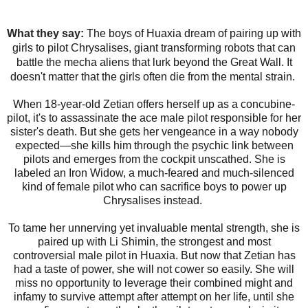
What they say:
The boys of Huaxia dream of pairing up with
girls to pilot Chrysalises, giant transforming robots that can
battle the mecha aliens that lurk beyond the Great Wall. It
doesn't matter that the girls often die from the mental strain.
When 18-year-old Zetian offers herself up as a concubine-
pilot, it's to assassinate the ace male pilot responsible for her
sister's death. But she gets her vengeance in a way nobody
expected—she kills him through the psychic link between
pilots and emerges from the cockpit unscathed. She is
labeled an Iron Widow, a much-feared and much-silenced
kind of female pilot who can sacrifice boys to power up
Chrysalises instead.​
To tame her unnerving yet invaluable mental strength, she is
paired up with Li Shimin, the strongest and most
controversial male pilot in Huaxia​. But now that Zetian has
had a taste of power, she will not cower so easily. She will
miss no opportunity to leverage their combined might and
infamy to survive attempt after attempt on her life, until she