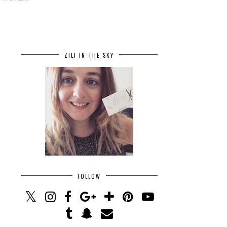
ZILI IN THE SKY
FOLLOW