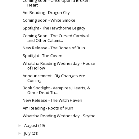
Coming Soon - Once Upon a Broken
Heart
Am Reading - Dragon City
Coming Soon - White Smoke
Spotlight - The Hawthorne Legacy
Coming Soon - The Cursed Carnival
and Other Calami...
New Release - The Bones of Ruin
Spotlight - The Coven
Whatcha Reading Wednesday - House
of Hollow
Announcement - Big Changes Are
Coming
Book Spotlight - Vampires, Hearts, &
Other Dead Th...
New Release - The Witch Haven
Am Reading - Roots of Ruin
Whatcha Reading Wednesday - Scythe
August
(19)
►
July
(21)
►