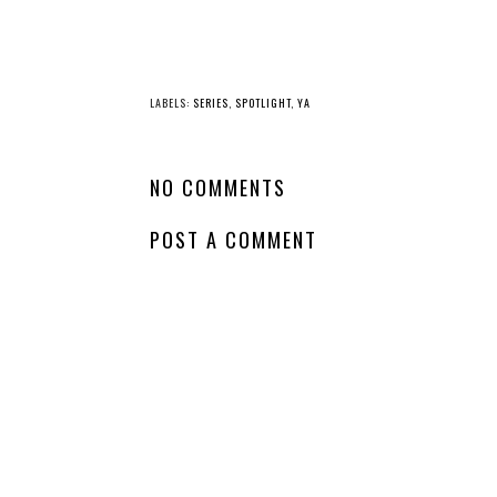
YO
Comin
Whatcha Reading
Soon - Never a
Wednesday - The
Hero
Chalice of the Gods
LABELS:
SERIES
,
SPOTLIGHT
,
YA
NO COMMENTS