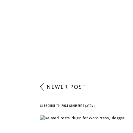
POST A COMMENT