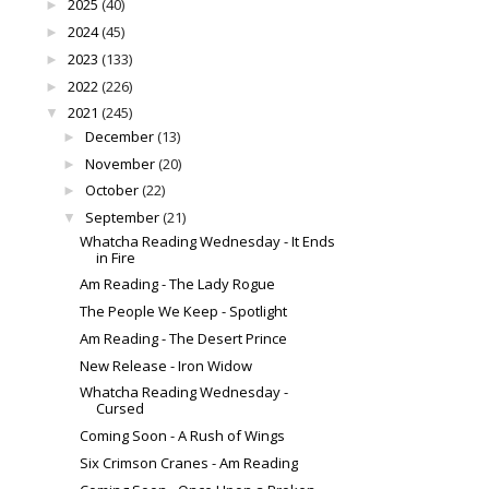
2025
(40)
►
2024
(45)
►
2023
(133)
►
2022
(226)
►
2021
(245)
▼
December
(13)
►
November
(20)
►
October
(22)
►
September
(21)
▼
Whatcha Reading Wednesday - It Ends
in Fire
Am Reading - The Lady Rogue
The People We Keep - Spotlight
Am Reading - The Desert Prince
New Release - Iron Widow
Whatcha Reading Wednesday -
Cursed
Coming Soon - A Rush of Wings
Six Crimson Cranes - Am Reading