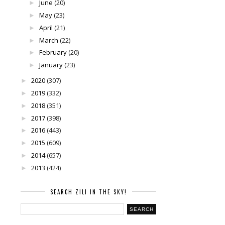
June
(20)
►
May
(23)
►
April
(21)
►
March
(22)
►
February
(20)
►
January
(23)
►
2020
(307)
►
2019
(332)
►
2018
(351)
►
2017
(398)
►
2016
(443)
►
2015
(609)
►
2014
(657)
►
2013
(424)
►
SEARCH ZILI IN THE SKY!