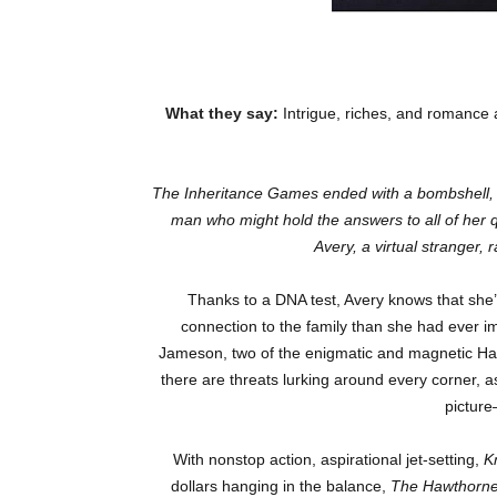
What they say:
Intrigue, riches, and romance 
The Inheritance Games
ended with a bombshell, 
man who might hold the answers to all of her q
Avery, a virtual stranger,
Thanks to a DNA test, Avery knows that she’
connection to the family than she had ever i
Jameson, two of the enigmatic and magnetic Hawt
there are threats lurking around every corner, a
pictur
With nonstop action, aspirational jet-setting,
K
dollars hanging in the balance,
The Hawthorn