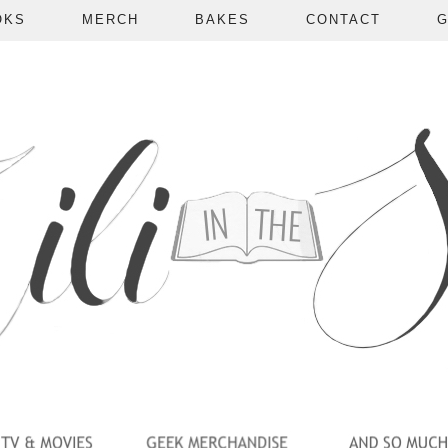
OKS
MERCH
BAKES
CONTACT
G