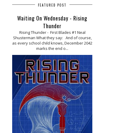
FEATURED POST
Waiting On Wednesday - Rising
Thunder
Rising Thunder - First Blades #1 Neal
Shusterman What they say: And of course,
as every school child knows, December 2042
marks the end o...