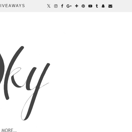
IVEAWAYS