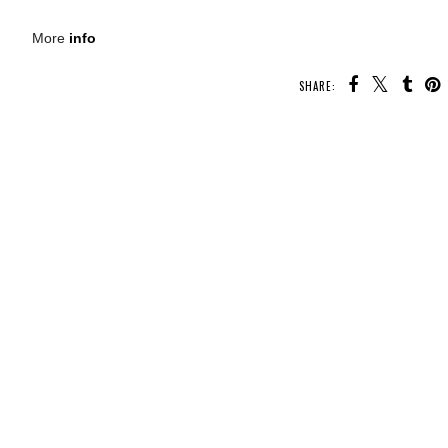
More
info
SHARE:
U MAY ALSO ENJOY:
g
Whatcha Reading
Whatcha Reading
Whatcha Reading
Wednesday -
Wednesday -
Wednesday -
Oathbound
Fearless
Fearful