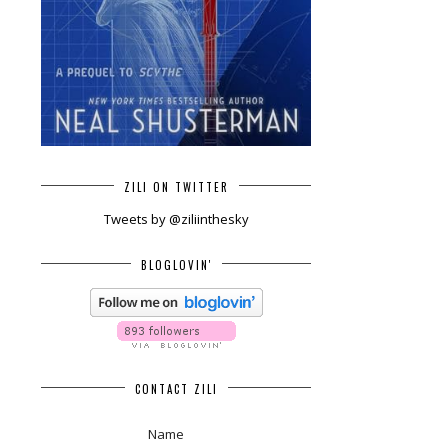
ZILI ON TWITTER
Tweets by @ziliinthesky
BLOGLOVIN'
CONTACT ZILI
Name