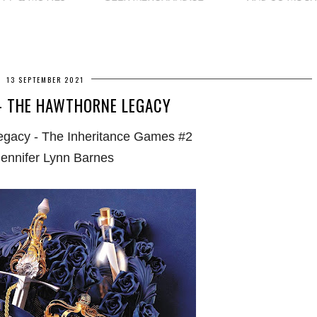
13 SEPTEMBER 2021
- THE HAWTHORNE LEGACY
gacy - The Inheritance Games #2
Jennifer Lynn Barnes