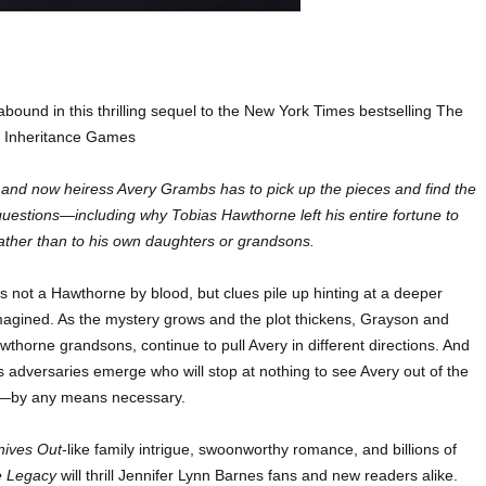
abound in this thrilling sequel to the New York Times bestselling The
Inheritance Games
and now heiress Avery Grambs has to pick up the pieces and find the
uestions—including why Tobias Hawthorne left his entire fortune to
 rather than to his own daughters or grandsons.
s not a Hawthorne by blood, but clues pile up hinting at a deeper
magined. As the mystery grows and the plot thickens, Grayson and
horne grandsons, continue to pull Avery in different directions. And
s adversaries emerge who will stop at nothing to see Avery out of the
e—by any means necessary.
nives Out
-like family intrigue, swoonworthy romance, and billions of
e Legacy
will thrill Jennifer Lynn Barnes fans and new readers alike.