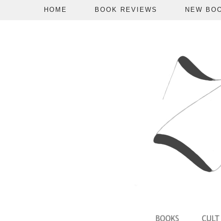
HOME
BOOK REVIEWS
NEW BO