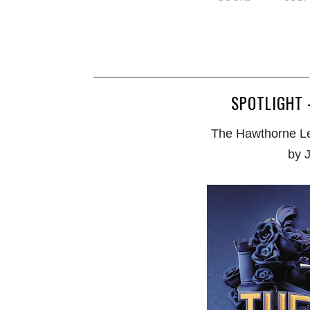
SPOTLIGHT 
The Hawthorne Le
by 