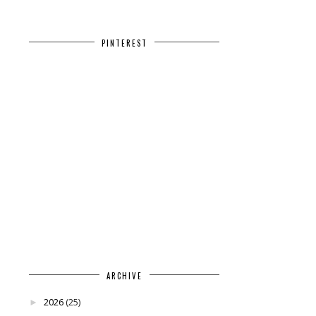
PINTEREST
ARCHIVE
2026
(25)
►