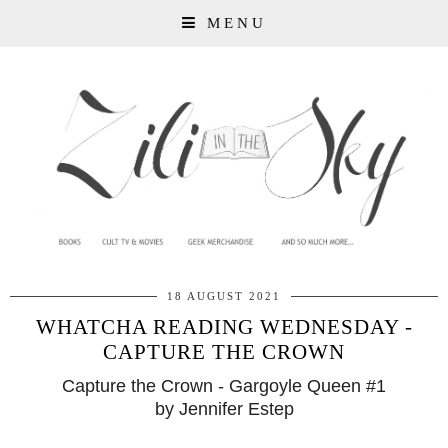
MENU
18 AUGUST 2021
WHATCHA READING WEDNESDAY -
CAPTURE THE CROWN
Capture the Crown - Gargoyle Queen #1
by Jennifer Estep