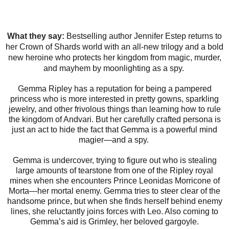
What they say:
Bestselling author Jennifer Estep returns to
her Crown of Shards world with an all-new trilogy and a bold
new heroine who protects her kingdom from magic, murder,
and mayhem by moonlighting as a spy.
Gemma Ripley has a reputation for being a pampered
princess who is more interested in pretty gowns, sparkling
jewelry, and other frivolous things than learning how to rule
the kingdom of Andvari. But her carefully crafted persona is
just an act to hide the fact that Gemma is a powerful mind
magier—and a spy.
Gemma is undercover, trying to figure out who is stealing
large amounts of tearstone from one of the Ripley royal
mines when she encounters Prince Leonidas Morricone of
Morta—her mortal enemy. Gemma tries to steer clear of the
handsome prince, but when she finds herself behind enemy
lines, she reluctantly joins forces with Leo. Also coming to
Gemma’s aid is Grimley, her beloved gargoyle.