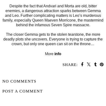
Despite the fact that Andvari and Morta are old, bitter
enemies, a dangerous attraction sparks between Gemma
and Leo. Further complicating matters is Leo’s murderous
family, especially Queen Maeven Morricone, the mastermind
behind the infamous Seven Spire massacre.
The closer Gemma gets to the stolen tearstone, the more
deadly plots she uncovers. Everyone is trying to capture the
crown, but only one queen can sit on the throne…
More
info
SHARE:
SHARE
NO COMMENTS
POST A COMMENT