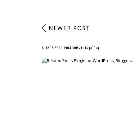
NEWER POST
SUBSCRIBE TO:
POST COMMENTS (ATOM)