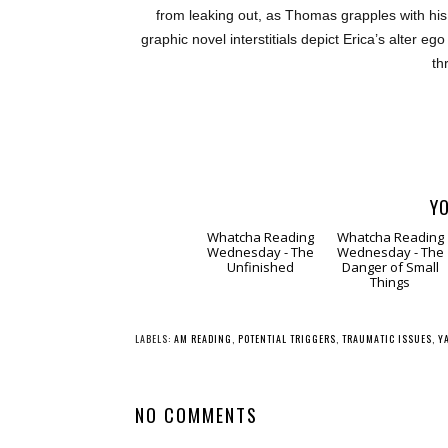
from leaking out, as Thomas grapples with his
graphic novel interstitials depict Erica’s alter 
th
YO
Whatcha Reading
Whatcha Reading
Wednesday - The
Wednesday - The
Unfinished
Danger of Small
Things
LABELS:
AM READING
,
POTENTIAL TRIGGERS
,
TRAUMATIC ISSUES
,
Y