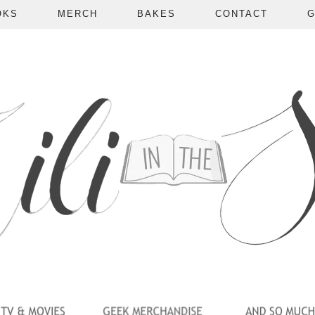
OKS
MERCH
BAKES
CONTACT
G