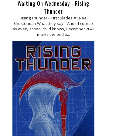
Waiting On Wednesday - Rising
Thunder
Rising Thunder - First Blades #1 Neal
Shusterman What they say: And of course,
as every school child knows, December 2042
marks the end o...