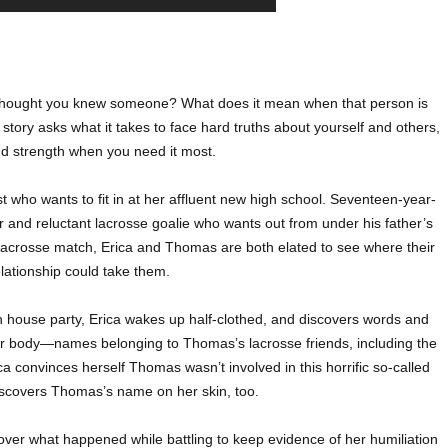
hought you knew someone? What does it mean when that person is
tory asks what it takes to face hard truths about yourself and others,
nd strength when you need it most.
t who wants to fit in at her affluent new high school. Seventeen-year-
 and reluctant lacrosse goalie who wants out from under his father’s
y’s lacrosse match, Erica and Thomas are both elated to see where their
lationship could take them.
 house party, Erica wakes up half-clothed, and discovers words and
er body—names belonging to Thomas’s lacrosse friends, including the
ca convinces herself Thomas wasn’t involved in this horrific so-called
iscovers Thomas’s name on her skin, too.
cover what happened while battling to keep evidence of her humiliation