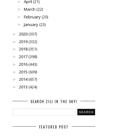
April
(21)
►
March
(22)
►
February
(20)
►
January
(23)
►
2020
(307)
►
2019
(332)
►
2018
(351)
►
2017
(398)
►
2016
(443)
►
2015
(609)
►
2014
(657)
►
2013
(424)
►
SEARCH ZILI IN THE SKY!
FEATURED POST