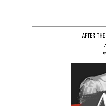
AFTER THE
A
by