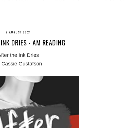
9 AUGUST 2021
 INK DRIES - AM READING
fter the Ink Dries
 Cassie Gustafson