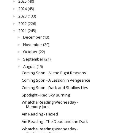
2025
(40)
►
2024
(45)
►
2023
(133)
►
2022
(226)
►
2021
(245)
▼
December
(13)
►
November
(20)
►
October
(22)
►
September
(21)
►
August
(19)
▼
Coming Soon - All the Right Reasons
Coming Soon - A Lesson in Vengeance
Coming Soon - Dark and Shallow Lies
Spotlight - Red Sky Burning
Whatcha Reading Wednesday -
Memory Jars
Am Reading - Hexed
Am Reading - The Dead and the Dark
Whatcha Reading Wednesday -