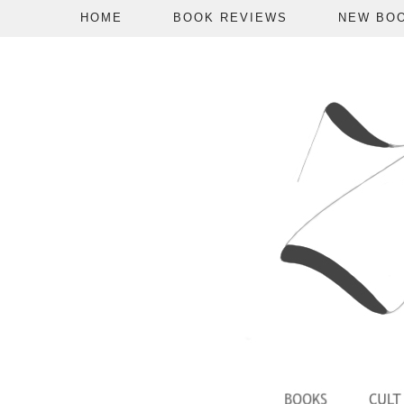
HOME
BOOK REVIEWS
NEW BO