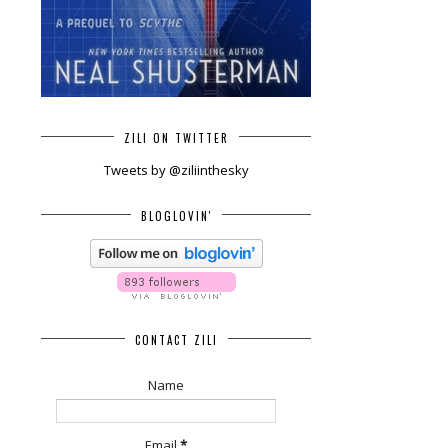
ZILI ON TWITTER
Tweets by @ziliinthesky
BLOGLOVIN'
CONTACT ZILI
Name
Email
*