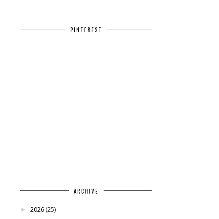
PINTEREST
ARCHIVE
2026
(25)
►