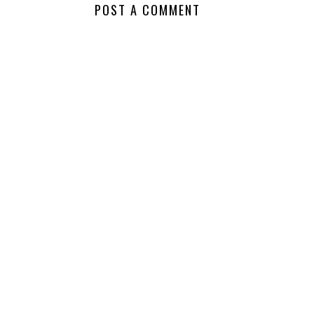
NO COMMENTS
POST A COMMENT