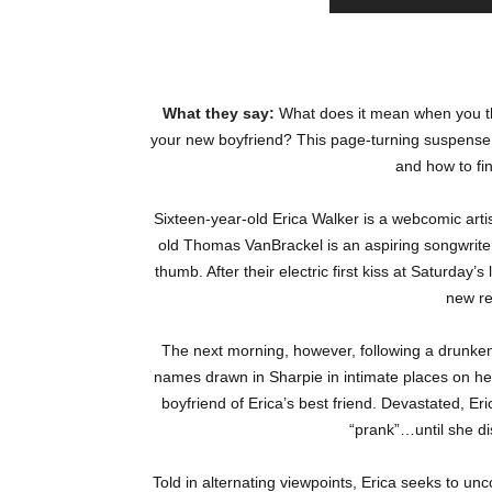
What they say:
What does it mean when you t
your new boyfriend? This page-turning suspense s
and how to fi
Sixteen-year-old Erica Walker is a webcomic artis
old Thomas VanBrackel is an aspiring songwriter
thumb. After their electric first kiss at Saturda
new re
The next morning, however, following a drunken
names drawn in Sharpie in intimate places on h
boyfriend of Erica’s best friend. Devastated, Eri
“prank”…until she d
Told in alternating viewpoints, Erica seeks to un