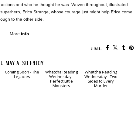
 actions and who he thought he was. Woven throughout, illustrated
ego superhero, Erica Strange, whose courage just might help Erica come
rough to the other side.
More
info
SHARE:
U MAY ALSO ENJOY:
Coming
Soon - The
Whatcha Reading
Whatcha Reading
Legacies
Wednesday -
Wednesday - Two
Perfect Little
Sides to Every
Monsters
Murder
A