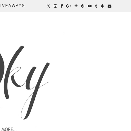
IVEAWAYS