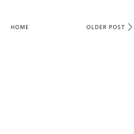
HOME
OLDER POST