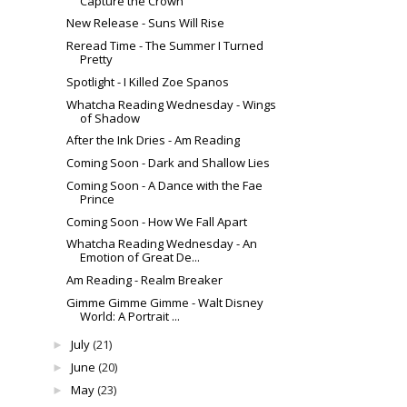
Capture the Crown
New Release - Suns Will Rise
Reread Time - The Summer I Turned
Pretty
Spotlight - I Killed Zoe Spanos
Whatcha Reading Wednesday - Wings
of Shadow
After the Ink Dries - Am Reading
Coming Soon - Dark and Shallow Lies
Coming Soon - A Dance with the Fae
Prince
Coming Soon - How We Fall Apart
Whatcha Reading Wednesday - An
Emotion of Great De...
Am Reading - Realm Breaker
Gimme Gimme Gimme - Walt Disney
World: A Portrait ...
July
(21)
►
June
(20)
►
May
(23)
►