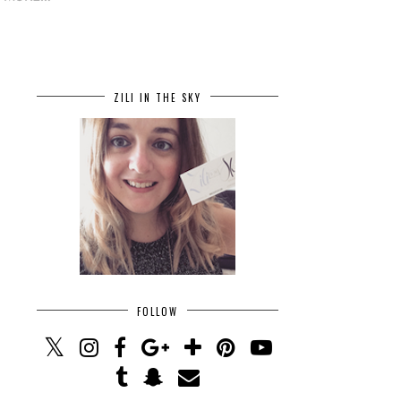
ZILI IN THE SKY
FOLLOW