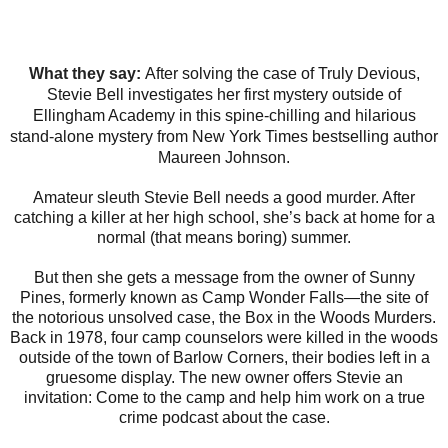
What they say:
After solving the case of Truly Devious,
Stevie Bell investigates her first mystery outside of
Ellingham Academy in this spine-chilling and hilarious
stand-alone mystery from New York Times bestselling author
Maureen Johnson.
Amateur sleuth Stevie Bell needs a good murder. After
catching a killer at her high school, she’s back at home for a
normal (that means boring) summer.
But then she gets a message from the owner of Sunny
Pines, formerly known as Camp Wonder Falls—the site of
the notorious unsolved case, the Box in the Woods Murders.
Back in 1978, four camp counselors were killed in the woods
outside of the town of Barlow Corners, their bodies left in a
gruesome display. The new owner offers Stevie an
invitation: Come to the camp and help him work on a true
crime podcast about the case.