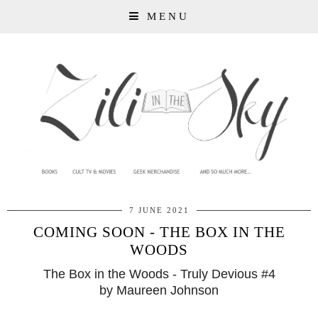
MENU
7 JUNE 2021
COMING SOON - THE BOX IN THE
WOODS
The Box in the Woods - Truly Devious #4
by Maureen Johnson