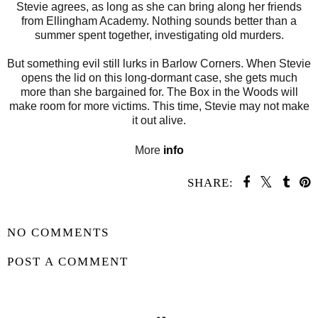
Stevie agrees, as long as she can bring along her friends
from Ellingham Academy. Nothing sounds better than a
summer spent together, investigating old murders.
But something evil still lurks in Barlow Corners. When Stevie
opens the lid on this long-dormant case, she gets much
more than she bargained for. The Box in the Woods will
make room for more victims. This time, Stevie may not make
it out alive.
More
info
SHARE:
SHARE
NO COMMENTS
POST A COMMENT