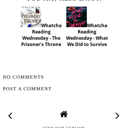
Whatcha
Whatcha
Reading
Reading
Wednesday - The
Wednesday - What
Prisoner's Throne
We Did to Survive
SHARE
NO COMMENTS
POST A COMMENT