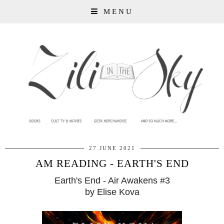
MENU
27 JUNE 2021
AM READING - EARTH'S END
Earth's End - Air Awakens #3
by Elise Kova