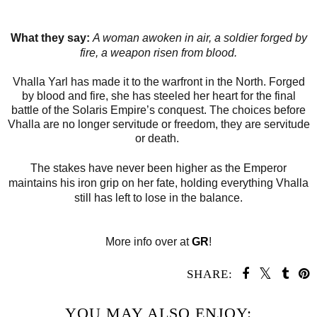
What they say:
A woman awoken in air, a soldier forged by
fire, a weapon risen from blood.
Vhalla Yarl has made it to the warfront in the North. Forged
by blood and fire, she has steeled her heart for the final
battle of the Solaris Empire’s conquest. The choices before
Vhalla are no longer servitude or freedom, they are servitude
or death.
The stakes have never been higher as the Emperor
maintains his iron grip on her fate, holding everything Vhalla
still has left to lose in the balance.
More info over at
GR
!
SHARE:
YOU MAY ALSO ENJOY: