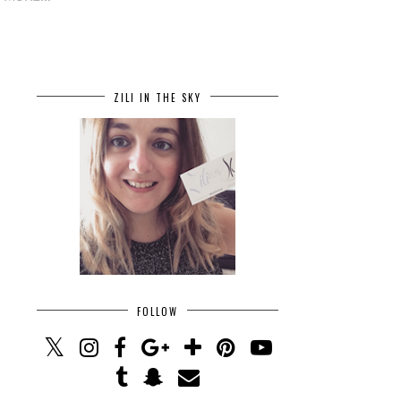
ZILI IN THE SKY
FOLLOW