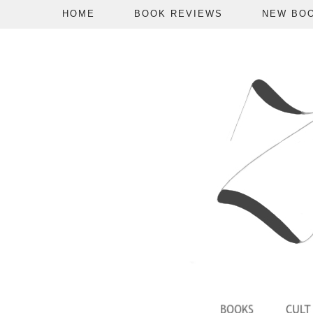
HOME
BOOK REVIEWS
NEW BO