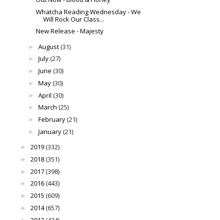
Whatcha Reading Wednesday - We
Will Rock Our Class...
New Release - Majesty
August
(31)
►
July
(27)
►
June
(30)
►
May
(30)
►
April
(30)
►
March
(25)
►
February
(21)
►
January
(21)
►
2019
(332)
►
2018
(351)
►
2017
(398)
►
2016
(443)
►
2015
(609)
►
2014
(657)
►
2013
(424)