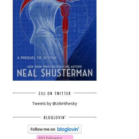
ZILI ON TWITTER
Tweets by @ziliinthesky
BLOGLOVIN'