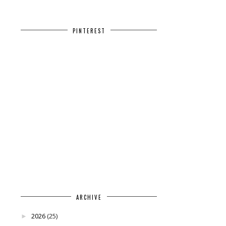
PINTEREST
ARCHIVE
2026
(25)
►