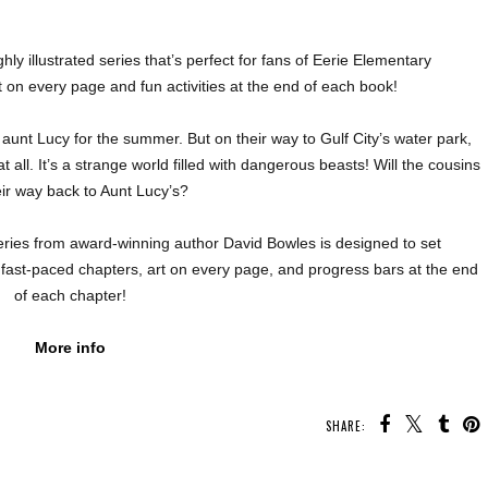
hly illustrated series that’s perfect for fans of Eerie Elementary
 on every page and fun activities at the end of each book!
 aunt Lucy for the summer. But on their way to Gulf City’s water park,
at all. It’s a strange world filled with dangerous beasts! Will the cousins
eir way back to Aunt Lucy’s?
series from award-winning author David Bowles is designed to set
fast-paced chapters, art on every page, and progress bars at the end
of each chapter!
More info
SHARE:
U MAY ALSO ENJOY: