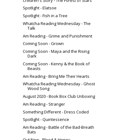
Children's Story - The Forest of Stars
Spotlight - Elatsoe
Spotlight - Fish in a Tree
Whatcha Reading Wednesday - The
Talk
Am Reading - Grime and Punishment
Coming Soon - Grown
Coming Soon - Maya and the Rising
Dark
Coming Soon - Kenny & the Book of
Beasts
Am Reading - Bring Me Their Hearts
Whatcha Reading Wednesday - Ghost
Wood Song
August 2020 - Book Box Club Unboxing
Am Reading - Stranger
Something Different - Dress Coded
Spotlight - Quintessence
Am Reading - Battle of the Bad-Breath
Bats
Out Now - Blood & Honey