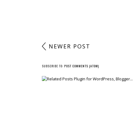
NEWER POST
SUBSCRIBE TO:
POST COMMENTS (ATOM)