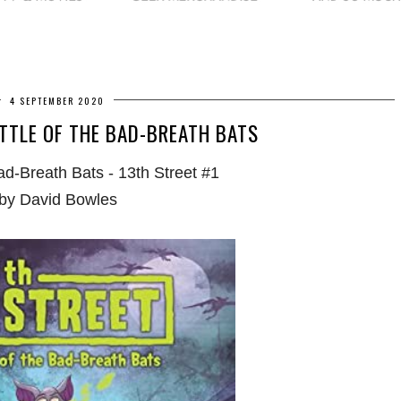
4 SEPTEMBER 2020
TTLE OF THE BAD-BREATH BATS
Bad-Breath Bats - 13th Street #1
by David Bowles