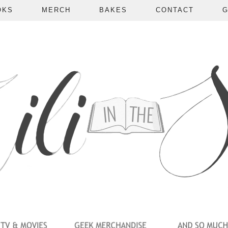
OKS
MERCH
BAKES
CONTACT
G