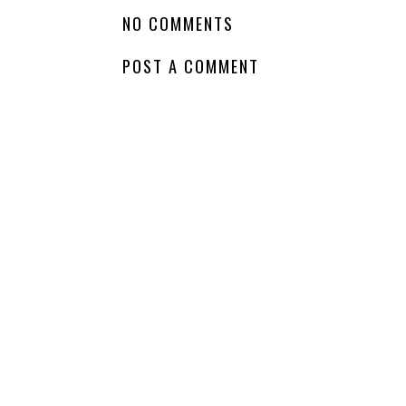
Am
Reading - The Lost
Whatcha Reading
Library
Wednesday -
Fearful
LABELS:
AM READING
,
CHILDRENS FICTION
NO COMMENTS
POST A COMMENT