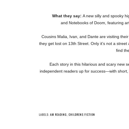
What they say:
A new silly and spooky hig
and
Notebooks of Doom, featuring art
Cousins Malia, Ivan, and Dante are visiting their
they get lost on 13th Street. Only it’s not a street 
find th
Each story in this hilarious and scary new 
independent readers up for success—with short, 
YO