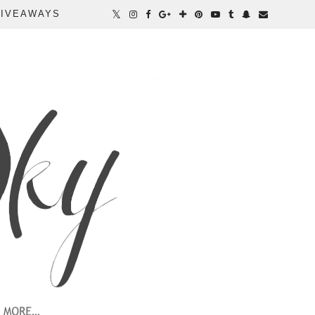
IVEAWAYS