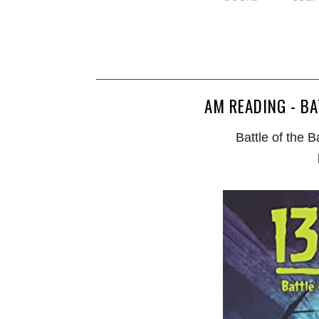
AM READING - BA
Battle of the 