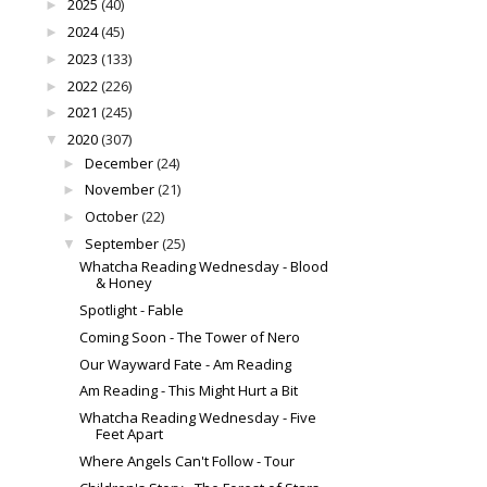
2025
(40)
►
2024
(45)
►
2023
(133)
►
2022
(226)
►
2021
(245)
►
2020
(307)
▼
December
(24)
►
November
(21)
►
October
(22)
►
September
(25)
▼
Whatcha Reading Wednesday - Blood
& Honey
Spotlight - Fable
Coming Soon - The Tower of Nero
Our Wayward Fate - Am Reading
Am Reading - This Might Hurt a Bit
Whatcha Reading Wednesday - Five
Feet Apart
Where Angels Can't Follow - Tour