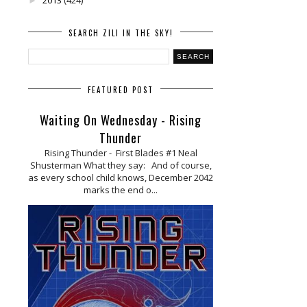
►
SEARCH ZILI IN THE SKY!
FEATURED POST
Waiting On Wednesday - Rising
Thunder
Rising Thunder - First Blades #1 Neal
Shusterman What they say: And of course,
as every school child knows, December 2042
marks the end o...