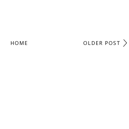
HOME
OLDER POST