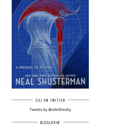
ZILI ON TWITTER
Tweets by @ziliinthesky
BLOGLOVIN'