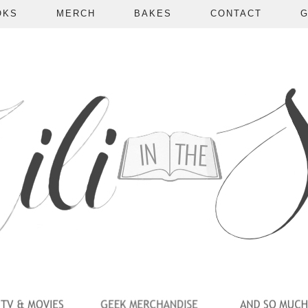
OKS
MERCH
BAKES
CONTACT
G