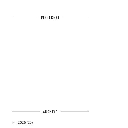
PINTEREST
ARCHIVE
2026
(25)
►