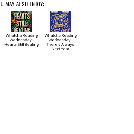
U MAY ALSO ENJOY:
Whatcha Reading
Whatcha Reading
Wednesday -
Wednesday -
e
Hearts Still Beating
There's Always
Next Year