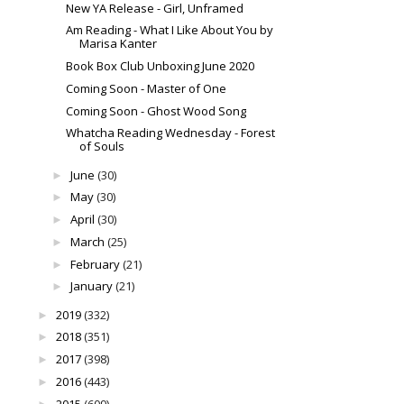
New YA Release - Girl, Unframed
Am Reading - What I Like About You by
Marisa Kanter
Book Box Club Unboxing June 2020
Coming Soon - Master of One
Coming Soon - Ghost Wood Song
Whatcha Reading Wednesday - Forest
of Souls
June
(30)
►
May
(30)
►
April
(30)
►
March
(25)
►
February
(21)
►
January
(21)
►
2019
(332)
►
2018
(351)
►
2017
(398)
►
2016
(443)
►
2015
(609)