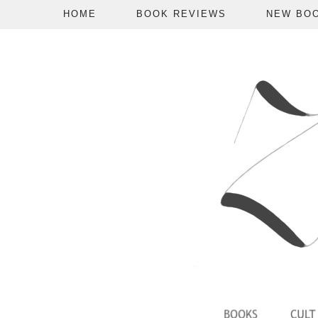
HOME
BOOK REVIEWS
NEW BO