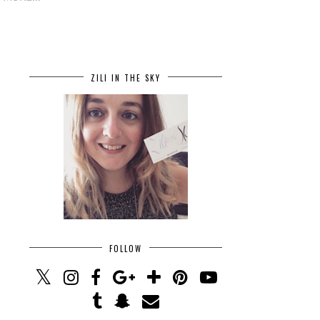
ZILI IN THE SKY
FOLLOW