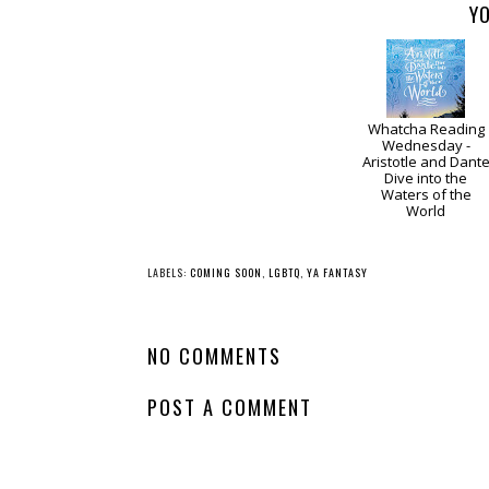
YO
Whatcha Reading
Wednesday -
Aristotle and Dant
Dive into the
Waters of the
World
LABELS:
COMING SOON
,
LGBTQ
,
YA FANTASY
NO COMMENTS
POST A COMMENT