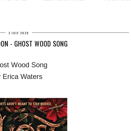
2 JULY 2020
OON - GHOST WOOD SONG
ost Wood Song
 Erica Waters