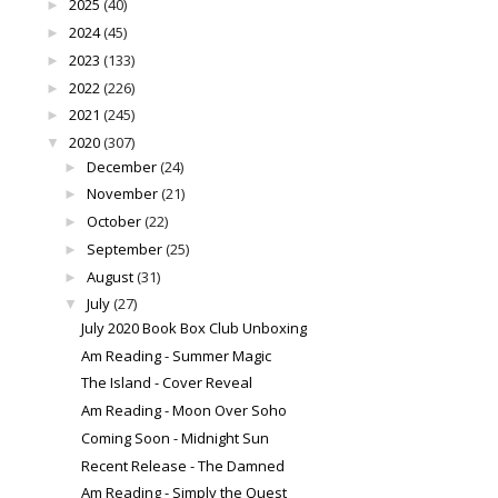
2025
(40)
►
2024
(45)
►
2023
(133)
►
2022
(226)
►
2021
(245)
►
2020
(307)
▼
December
(24)
►
November
(21)
►
October
(22)
►
September
(25)
►
August
(31)
►
July
(27)
▼
July 2020 Book Box Club Unboxing
Am Reading - Summer Magic
The Island - Cover Reveal
Am Reading - Moon Over Soho
Coming Soon - Midnight Sun
Recent Release - The Damned
Am Reading - Simply the Quest