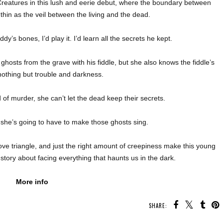
 Creatures in this lush and eerie debut, where the boundary between
 thin as the veil between the living and the dead.
dy’s bones, I’d play it. I’d learn all the secrets he kept.
l ghosts from the grave with his fiddle, but she also knows the fiddle’s
nothing but trouble and darkness.
of murder, she can’t let the dead keep their secrets.
, she’s going to have to make those ghosts sing.
e triangle, and just the right amount of creepiness make this young
story about facing everything that haunts us in the dark.
More info
SHARE: