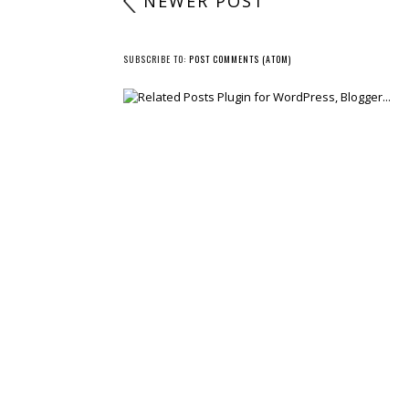
NEWER POST
SUBSCRIBE TO:
POST COMMENTS (ATOM)