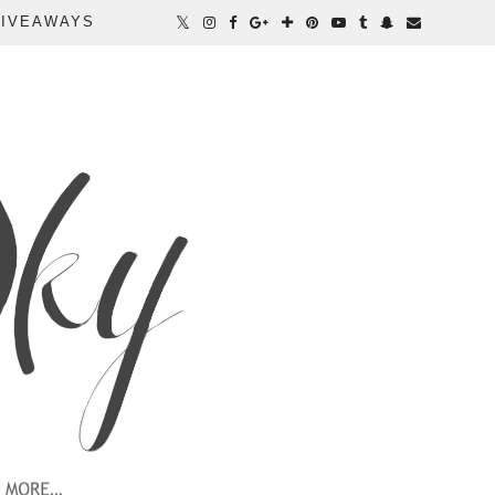
IVEAWAYS