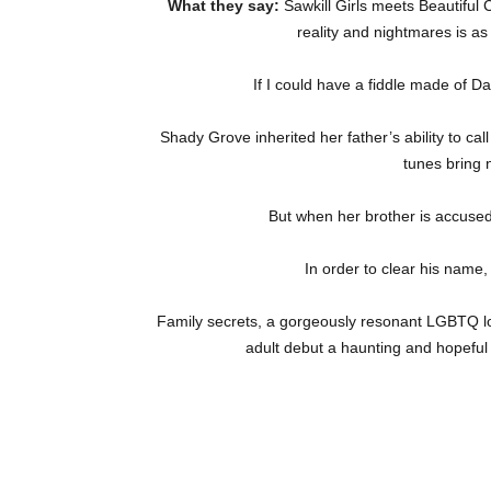
What they say:
Sawkill Girls meets Beautiful
reality and nightmares is as
If I could have a fiddle made of Dad
Shady Grove inherited her father’s ability to cal
tunes bring 
But when her brother is accused 
In order to clear his name
Family secrets, a gorgeously resonant LGBTQ lov
adult debut a haunting and hopeful 