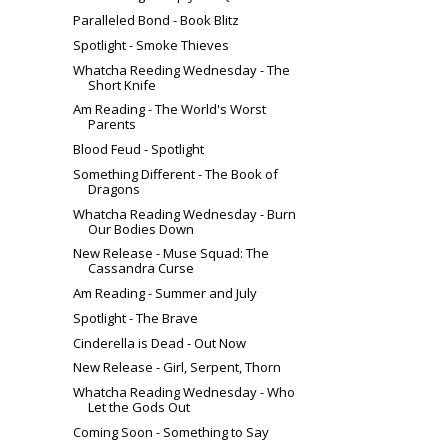
Paralleled Bond - Book Blitz
Spotlight - Smoke Thieves
Whatcha Reeding Wednesday - The
Short Knife
Am Reading - The World's Worst
Parents
Blood Feud - Spotlight
Something Different - The Book of
Dragons
Whatcha Reading Wednesday - Burn
Our Bodies Down
New Release - Muse Squad: The
Cassandra Curse
Am Reading - Summer and July
Spotlight - The Brave
Cinderella is Dead - Out Now
New Release - Girl, Serpent, Thorn
Whatcha Reading Wednesday - Who
Let the Gods Out
Coming Soon - Something to Say