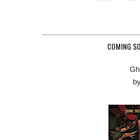
COMING S
Gh
by