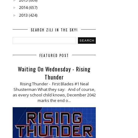
►
2014
(657)
►
2013
(424)
►
SEARCH ZILI IN THE SKY!
FEATURED POST
Waiting On Wednesday - Rising
Thunder
Rising Thunder - First Blades #1 Neal
Shusterman What they say: And of course,
as every school child knows, December 2042
marks the end o...