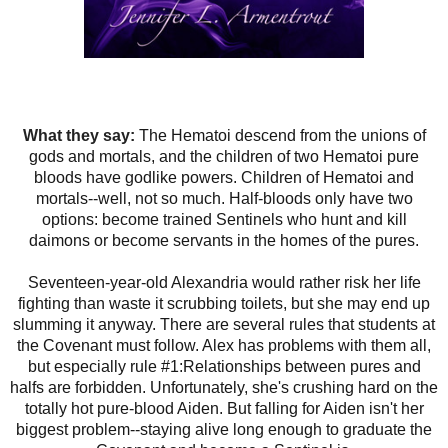
What they say:
The Hematoi descend from the unions of
gods and mortals, and the children of two Hematoi pure
bloods have godlike powers. Children of Hematoi and
mortals--well, not so much. Half-bloods only have two
options: become trained Sentinels who hunt and kill
daimons or become servants in the homes of the pures.
Seventeen-year-old Alexandria would rather risk her life
fighting than waste it scrubbing toilets, but she may end up
slumming it anyway. There are several rules that students at
the Covenant must follow. Alex has problems with them all,
but especially rule #1:Relationships between pures and
halfs are forbidden. Unfortunately, she's crushing hard on the
totally hot pure-blood Aiden. But falling for Aiden isn't her
biggest problem--staying alive long enough to graduate the