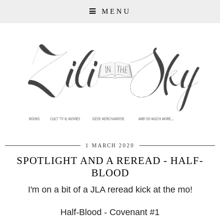
MENU
1 MARCH 2020
SPOTLIGHT AND A REREAD - HALF-
BLOOD
I'm on a bit of a JLA reread kick at the mo!
Half-Blood - Covenant #1