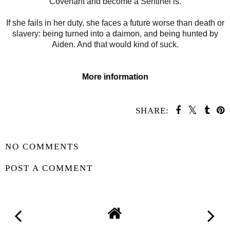
Covenant and become a Sentinel is.
If she fails in her duty, she faces a future worse than death or
slavery: being turned into a daimon, and being hunted by
Aiden. And that would kind of suck.
More information
SHARE:
SHARE
NO COMMENTS
POST A COMMENT