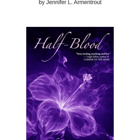
by Jennifer L. Armentrout