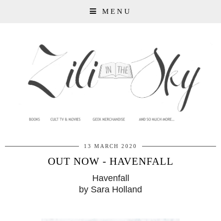
MENU
13 MARCH 2020
OUT NOW - HAVENFALL
Havenfall
by Sara Holland