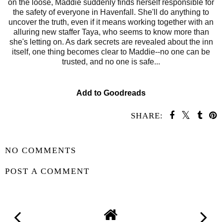
on the loose, Maddie suddenly finds herself responsible for
the safety of everyone in Havenfall. She'll do anything to
uncover the truth, even if it means working together with an
alluring new staffer Taya, who seems to know more than
she's letting on. As dark secrets are revealed about the inn
itself, one thing becomes clear to Maddie--no one can be
trusted, and no one is safe...
Add to Goodreads
SHARE:
SHARE
NO COMMENTS
POST A COMMENT