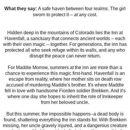
What they say:
A safe haven between four realms. The girl
sworn to protect it -- at any cost.
Hidden deep in the mountains of Colorado lies the Inn at
Havenfall, a sanctuary that connects ancient worlds -- each
with their own magic -- together. For generations, the inn has
protected all who seek refuge within its walls, and any who
disrupt the peace can never return.
For Maddie Morrow, summers at the inn are more than a
chance to experience this magic first-hand. Havenfall is an
escape from reality, where her mother sits on death row
accused of murdering Maddie's brother. It's where Maddie
fell in love with handsome Fiorden soldier Brekken. And it's
where one day she hopes to inherit the role of Innkeeper
from her beloved uncle.
But this summer, the impossible happens--a dead body is
found, shattering everything the inn stands for. With Brekken
missing, her uncle gravely injured, and a dangerous creature