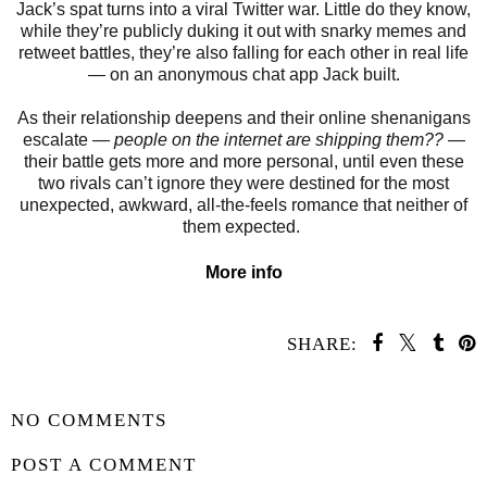
Jack’s spat turns into a viral Twitter war. Little do they know,
while they’re publicly duking it out with snarky memes and
retweet battles, they’re also falling for each other in real life
― on an anonymous chat app Jack built.
As their relationship deepens and their online shenanigans
escalate ―
people on the internet are shipping them??
―
their battle gets more and more personal, until even these
two rivals can’t ignore they were destined for the most
unexpected, awkward, all-the-feels romance that neither of
them expected.
More info
SHARE:
SHARE
NO COMMENTS
POST A COMMENT