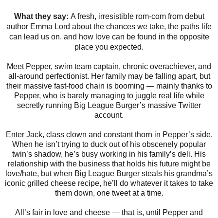
What they say:
A fresh, irresistible rom-com from debut
author Emma Lord about the chances we take, the paths life
can lead us on, and how love can be found in the opposite
place you expected.
Meet Pepper, swim team captain, chronic overachiever, and
all-around perfectionist. Her family may be falling apart, but
their massive fast-food chain is booming ― mainly thanks to
Pepper, who is barely managing to juggle real life while
secretly running Big League Burger’s massive Twitter
account.
Enter Jack, class clown and constant thorn in Pepper’s side.
When he isn’t trying to duck out of his obscenely popular
twin’s shadow, he’s busy working in his family’s deli. His
relationship with the business that holds his future might be
love/hate, but when Big League Burger steals his grandma’s
iconic grilled cheese recipe, he’ll do whatever it takes to take
them down, one tweet at a time.
All’s fair in love and cheese ― that is, until Pepper and