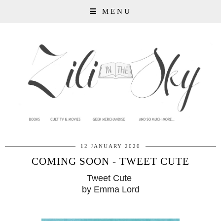
MENU
12 JANUARY 2020
COMING SOON - TWEET CUTE
Tweet Cute
by Emma Lord