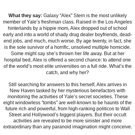
What they say:
Galaxy “Alex” Stern is the most unlikely
member of Yale’s freshman class. Raised in the Los Angeles
hinterlands by a hippie mom, Alex dropped out of school
early and into a world of shady drug dealer boyfriends, dead-
end jobs, and much, much worse. By age twenty, in fact, she
is the sole survivor of a horrific, unsolved multiple homicide.
Some might say she’s thrown her life away. But at her
hospital bed, Alex is offered a second chance: to attend one
of the world’s most elite universities on a full ride. What’s the
catch, and why her?
Still searching for answers to this herself, Alex arrives in
New Haven tasked by her mysterious benefactors with
monitoring the activities of Yale’s secret societies. These
eight windowless “tombs” are well-known to be haunts of the
future rich and powerful, from high-ranking politicos to Wall
Street and Hollywood’s biggest players. But their occult
activities are revealed to be more sinister and more
extraordinary than any paranoid imagination might conceive.