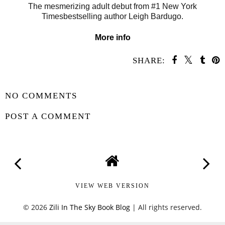
The mesmerizing adult debut from #1 New York
Timesbestselling author Leigh Bardugo.
More info
SHARE:
SHARE
NO COMMENTS
POST A COMMENT
VIEW WEB VERSION
©
2026
Zili In The Sky Book Blog
| All rights reserved.