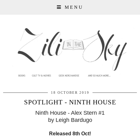
MENU
18 OCTOBER 2019
SPOTLIGHT - NINTH HOUSE
Ninth House - Alex Stern #1
by Leigh Bardugo
Released 8th Oct!