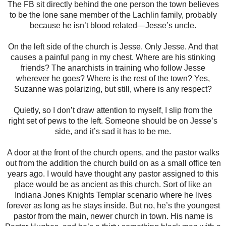
The FB sit directly behind the one person the town believes
to be the lone sane member of the Lachlin family, probably
because he isn’t blood related—Jesse’s uncle.
On the left side of the church is Jesse. Only Jesse. And that
causes a painful pang in my chest. Where are his stinking
friends? The anarchists in training who follow Jesse
wherever he goes? Where is the rest of the town? Yes,
Suzanne was polarizing, but still, where is any respect?
Quietly, so I don’t draw attention to myself, I slip from the
right set of pews to the left. Someone should be on Jesse’s
side, and it’s sad it has to be me.
A door at the front of the church opens, and the pastor walks
out from the addition the church build on as a small office ten
years ago. I would have thought any pastor assigned to this
place would be as ancient as this church. Sort of like an
Indiana Jones Knights Templar scenario where he lives
forever as long as he stays inside. But no, he’s the youngest
pastor from the main, newer church in town. His name is