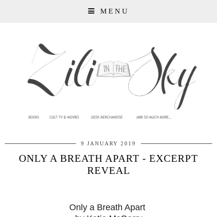
MENU
9 JANUARY 2019
ONLY A BREATH APART - EXCERPT
REVEAL
Only a Breath Apart