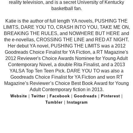
reality television, and is a secret University of Kentucky
basketball fan.
Katie is the author of full length YA novels, PUSHING THE
LIMITS, DARE YOU TO, CRASH INTO YOU, TAKE ME ON,
BREAKING THE RULES, and NOWHERE BUT HERE and
the e-novellas, CROSSING THE LINE and RED AT NIGHT.
Her debut YA novel, PUSHING THE LIMITS was a 2012
Goodreads Choice Finalist for YA Fiction, a RT Magazine's
2012 Reviewer's Choice Awards Nominee for Young Adult
Contemporary Novel, a double Rita Finalist, and a 2013
YALSA Top Ten Teen Pick. DARE YOU TO was also a
Goodreads Choice Finalist for YA Fiction and won RT
Magazine’s Reviewer’s Choice Best Book Award for Young
Adult Contemporary fiction in 2013.
Website
|
Twitter
|
Facebook
|
Goodreads
|
Pinterest
|
Tumbler
|
Instagram