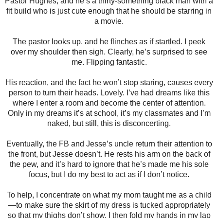
Pastor Hughes, and he’s a thirty-something black man with a
fit build who is just cute enough that he should be starring in
a movie.
The pastor looks up, and he flinches as if startled. I peek
over my shoulder then sigh. Clearly, he’s surprised to see
me. Flipping fantastic.
His reaction, and the fact he won’t stop staring, causes every
person to turn their heads. Lovely. I’ve had dreams like this
where I enter a room and become the center of attention.
Only in my dreams it’s at school, it’s my classmates and I’m
naked, but still, this is disconcerting.
Eventually, the FB and Jesse’s uncle return their attention to
the front, but Jesse doesn’t. He rests his arm on the back of
the pew, and it’s hard to ignore that he’s made me his sole
focus, but I do my best to act as if I don’t notice.
To help, I concentrate on what my mom taught me as a child
—to make sure the skirt of my dress is tucked appropriately
so that my thighs don’t show. I then fold my hands in my lap