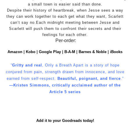
a small town is easier said than done.
Despite their history of heartbreak, when Jesse sees a way
they can work together to each get what they want, Scarlett
can’t say no.Each midnight meeting between Jesse and
Scarlett will push them to confront their secrets and their
feelings for each other.
Per-order:
Amazon
|
Kobo
|
Google Play
|
B-A-M
|
Barnes & Noble
|
iBooks
“
Gritty and real
, Only a Breath Apart is a story of hope
conjured from pain, strength drawn from innocence, and love
earned from self-respect.
Beautiful, poignant, and fierce
.”
―Kristen Simmons, critically acclaimed author of the
Article 5 series
Add it to your Goodreads today!