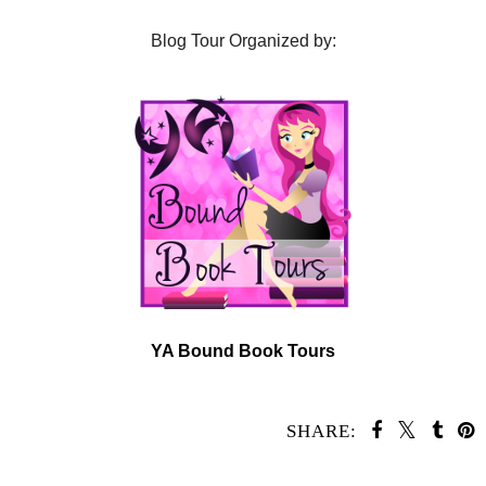
Blog Tour Organized by:
YA Bound Book Tours
SHARE:
SHARE