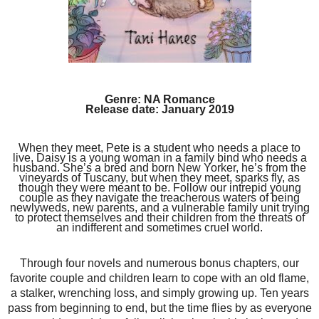
Genre: NA Romance
Release date: January 2019
When they meet, Pete is a student who needs a place to
live, Daisy is a young woman in a family bind who needs a
husband. She’s a bred and born New Yorker, he’s from the
vineyards of Tuscany, but when they meet, sparks fly, as
though they were meant to be. Follow our intrepid young
couple as they navigate the treacherous waters of being
newlyweds, new parents, and a vulnerable family unit trying
to protect themselves and their children from the threats of
an indifferent and sometimes cruel world.
Through four novels and numerous bonus chapters, our
favorite couple and children learn to cope with an old flame,
a stalker, wrenching loss, and simply growing up. Ten years
pass from beginning to end, but the time flies by as everyone