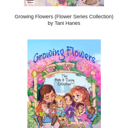
Growing Flowers (Flower Series Collection)
by Tani Hanes