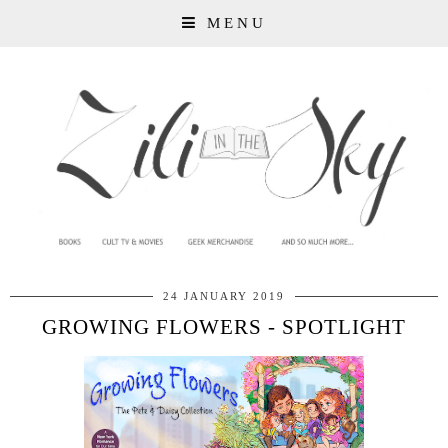
MENU
24 JANUARY 2019
GROWING FLOWERS - SPOTLIGHT