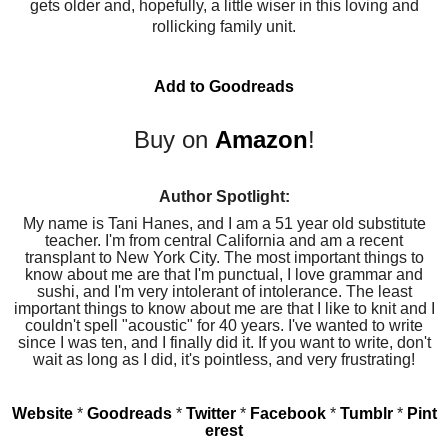
gets older and, hopefully, a little wiser in this loving and
rollicking family unit.
Add to Goodreads
Buy on
Amazon
!
Author Spotlight:
My name is Tani Hanes, and I am a 51 year old substitute
teacher. I'm from central California and am a recent
transplant to New York City. The most important things to
know about me are that I'm punctual, I love grammar and
sushi, and I'm very intolerant of intolerance. The least
important things to know about me are that I like to knit and I
couldn't spell "acoustic" for 40 years. I've wanted to write
since I was ten, and I finally did it. If you want to write, don't
wait as long as I did, it's pointless, and very frustrating!
Website
*
Goodreads
*
Twitter
*
Facebook
*
Tumblr
*
Pint
erest