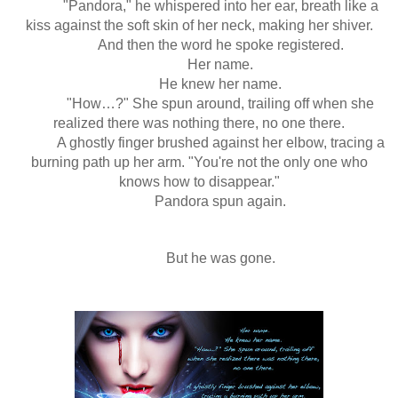
"Pandora," he whispered into her ear, breath like a
kiss against the soft skin of her neck, making her shiver.
And then the word he spoke registered.
Her name.
He knew her name.
"How…?" She spun around, trailing off when she
realized there was nothing there, no one there.
A ghostly finger brushed against her elbow, tracing a
burning path up her arm. "You're not the only one who
knows how to disappear."
Pandora spun again.
But he was gone.