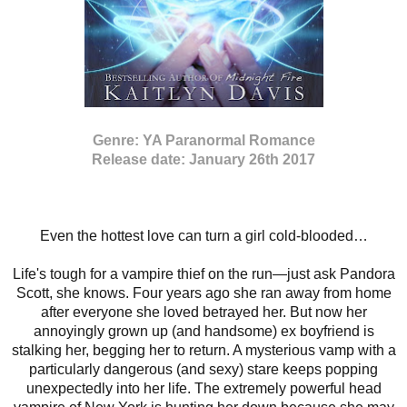
Genre: YA Paranormal Romance
Release date: January 26th 2017
Even the hottest love can turn a girl cold-blooded…
Life's tough for a vampire thief on the run—just ask Pandora
Scott, she knows. Four years ago she ran away from home
after everyone she loved betrayed her. But now her
annoyingly grown up (and handsome) ex boyfriend is
stalking her, begging her to return. A mysterious vamp with a
particularly dangerous (and sexy) stare keeps popping
unexpectedly into her life. The extremely powerful head