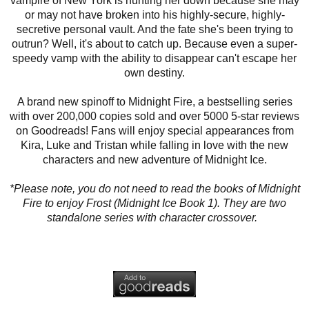
vampire of New York is hunting her down because she may
or may not have broken into his highly-secure, highly-
secretive personal vault. And the fate she's been trying to
outrun? Well, it's about to catch up. Because even a super-
speedy vamp with the ability to disappear can't escape her
own destiny.
A brand new spinoff to Midnight Fire, a bestselling series
with over 200,000 copies sold and over 5000 5-star reviews
on Goodreads! Fans will enjoy special appearances from
Kira, Luke and Tristan while falling in love with the new
characters and new adventure of Midnight Ice.
*Please note, you do not need to read the books of Midnight
Fire to enjoy Frost (Midnight Ice Book 1). They are two
standalone series with character crossover.