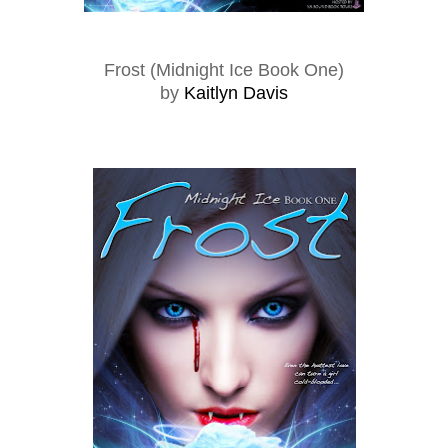
Frost (Midnight Ice Book One)
by
Kaitlyn Davis