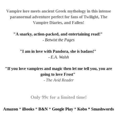
Vampire lore meets ancient Greek mythology in this intense
paranormal adventure perfect for fans of Twilight, The
Vampire Diaries, and Fallen!
"A snarky, action-packed, and entertaining read!"
- Betwixt the Pages
"I am in love with Pandora, she is badass!"
- E.A. Walsh
"If you love vampires and magic then let me tell you, you are
going to love Frost"
- The Avid Reader
Only 99c for a limited time!
Amazon
*
iBooks
*
B&N
*
Google Play
*
Kobo
*
Smashwords