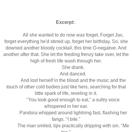
Excerpt:
All she wanted to do now was forget. Forget Jax,
forget everything he'd stirred up, forget her birthday. So, she
downed another bloody cocktail, this time O-negative. And
another after that. She let the feeding frenzy take over, let the
high of fresh life wash through her.
She drank.
And danced.
And lost herself in the blood and the music and the
touch of other cold bodies just like hers, searching for that
little spark of life, reveling in it.
"You look good enough to eat," a sultry voice
whispered in her ear.
Pandora whipped around lightning fast, flashing her
fangs. "I bite."
The man smiled, lips practically dripping with sin. "Me