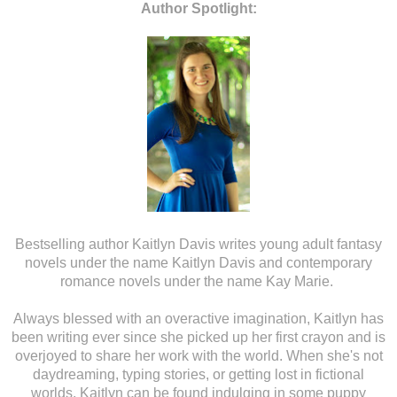
Author Spotlight:
Bestselling author Kaitlyn Davis writes young adult fantasy
novels under the name Kaitlyn Davis and contemporary
romance novels under the name Kay Marie.
Always blessed with an overactive imagination, Kaitlyn has
been writing ever since she picked up her first crayon and is
overjoyed to share her work with the world. When she's not
daydreaming, typing stories, or getting lost in fictional
worlds, Kaitlyn can be found indulging in some puppy