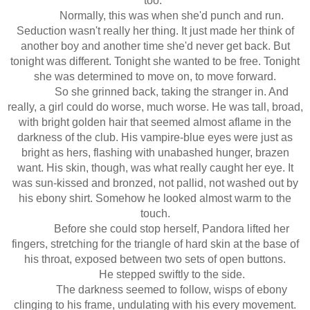
too."
Normally, this was when she'd punch and run.
Seduction wasn't really her thing. It just made her think of
another boy and another time she'd never get back. But
tonight was different. Tonight she wanted to be free. Tonight
she was determined to move on, to move forward.
So she grinned back, taking the stranger in. And
really, a girl could do worse, much worse. He was tall, broad,
with bright golden hair that seemed almost aflame in the
darkness of the club. His vampire-blue eyes were just as
bright as hers, flashing with unabashed hunger, brazen
want. His skin, though, was what really caught her eye. It
was sun-kissed and bronzed, not pallid, not washed out by
his ebony shirt. Somehow he looked almost warm to the
touch.
Before she could stop herself, Pandora lifted her
fingers, stretching for the triangle of hard skin at the base of
his throat, exposed between two sets of open buttons.
He stepped swiftly to the side.
The darkness seemed to follow, wisps of ebony
clinging to his frame, undulating with his every movement.