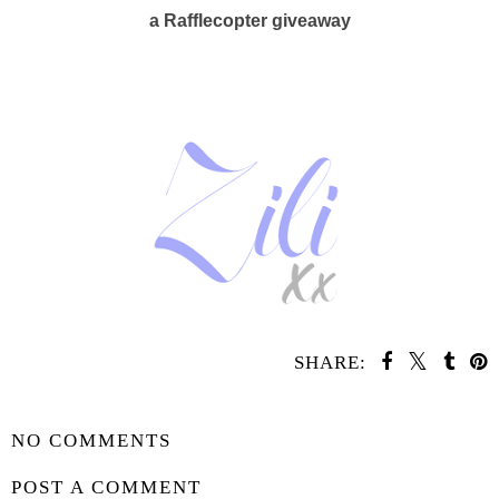
a Rafflecopter giveaway
SHARE:
SHARE
NO COMMENTS
POST A COMMENT