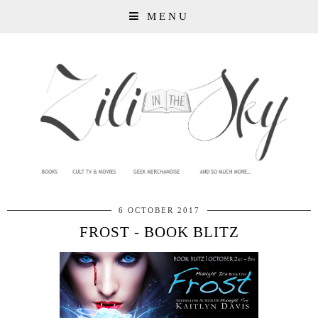
MENU
6 OCTOBER 2017
FROST - BOOK BLITZ