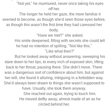
"Not yet," he murmured, never once taking his eyes
off her.
The longer he held her gaze, the more familiar it
seemed to become, as though she'd seen those eyes before,
as though this wasn't the first time they had caressed her
body.
"Have we met?" she asked.
His smile deepened, filling with secrets she could tell
he had no intention of spilling. "Not like this."
"Like what then?"
But he looked away without answering, sweeping his
stare down to her lips, to every inch of exposed skin, lifting
back to her throat, pausing there. She didn't move. There
was a dangerous sort of confidence about him, but against
her will, she found it alluring, intriguing in a forbidden way.
She'd always been drawn to things she wasn't supposed to
have. Usually, she took them anyway.
She reached out again, trying to touch him.
He moved deftly away, almost made of air as he
circled behind her.