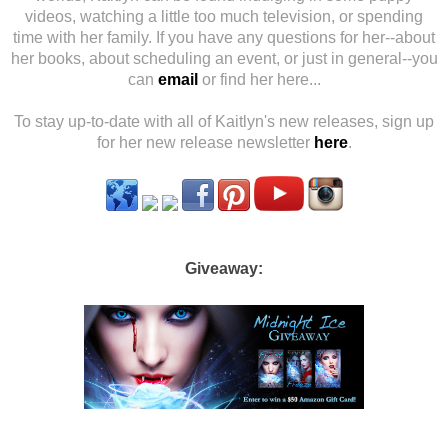
videos, watching a little too much television, or spending
time with her family. If you have any questions for her--about
her books, about scheduling an event, or just in general--you
can
email
or find her here...
To stay up-to-date with all of Kaitlyn's new releases, sign up
for her new release newsletter
here
.
Giveaway: