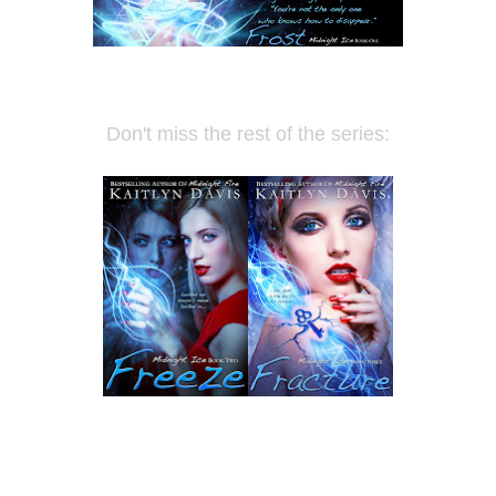
Don't miss the rest of the series: