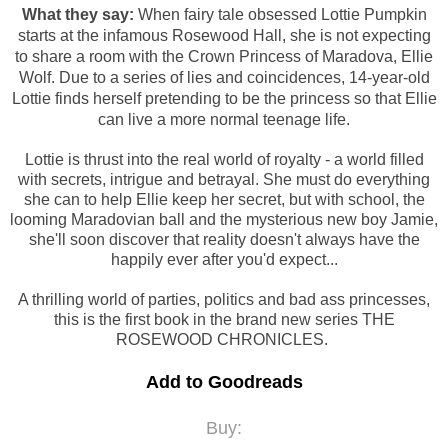
What they say:
When fairy tale obsessed Lottie Pumpkin
starts at the infamous Rosewood Hall, she is not expecting
to share a room with the Crown Princess of Maradova, Ellie
Wolf. Due to a series of lies and coincidences, 14-year-old
Lottie finds herself pretending to be the princess so that Ellie
can live a more normal teenage life.
Lottie is thrust into the real world of royalty - a world filled
with secrets, intrigue and betrayal. She must do everything
she can to help Ellie keep her secret, but with school, the
looming Maradovian ball and the mysterious new boy Jamie,
she'll soon discover that reality doesn't always have the
happily ever after you'd expect...
A thrilling world of parties, politics and bad ass princesses,
this is the first book in the brand new series THE
ROSEWOOD CHRONICLES.
Add to Goodreads
Buy: