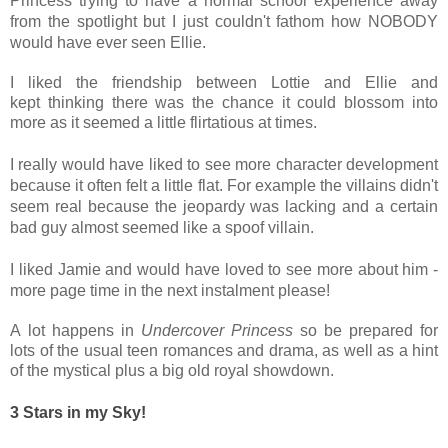
Princess trying to have a normal school experience away
from the spotlight but I just couldn't fathom how NOBODY
would have ever seen Ellie.
I liked the
friendship between Lottie and Ellie and
kept thinking there was the chance it could blossom into
more as it seemed a little
flirtatious at times.
I really would have liked to see more character development
because it often felt a little flat. For example the villains didn't
seem real because the jeopardy was lacking and a certain
bad guy almost seemed like a spoof villain.
I liked Jamie and would have loved to see more about him -
more page time in the next instalment please!
A
lot happens in
Undercover Princess
so be prepared for
lots of the usual teen romances and drama, as well as a hint
of the mystical plus a big old royal showdown.
3 Stars in my Sky!