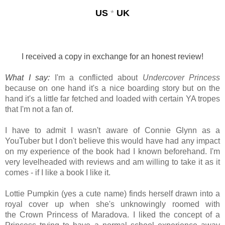
US
*
UK
I received a copy in exchange for an honest review!
What I say:
I'm a conflicted about
Undercover Princess
because on one hand it's a nice
boarding story but on the
hand it's a little far fetched and loaded with certain YA tropes
that I'm not a fan of.
I have to admit I wasn't aware of Connie Glynn as a
YouTuber but I don't believe this would have had any impact
on my experience of the book had I known beforehand. I'm
very levelheaded with reviews and am willing to take it as it
comes - if I like a book I like it.
Lottie Pumpkin (yes a cute name) finds herself drawn into a
royal cover up when
she's unknowingly roomed with
the
Crown Princess of Maradova.
I liked the concept of a