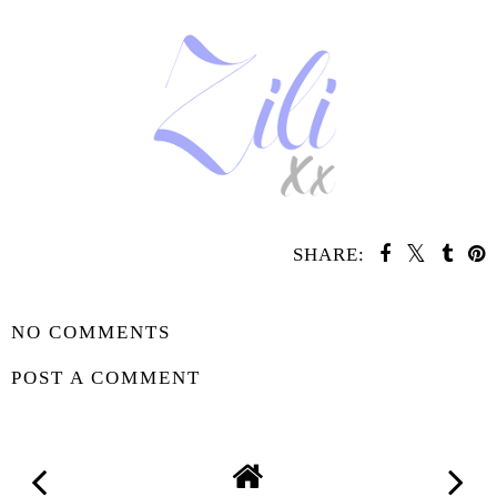
SHARE:
SHARE
NO COMMENTS
POST A COMMENT