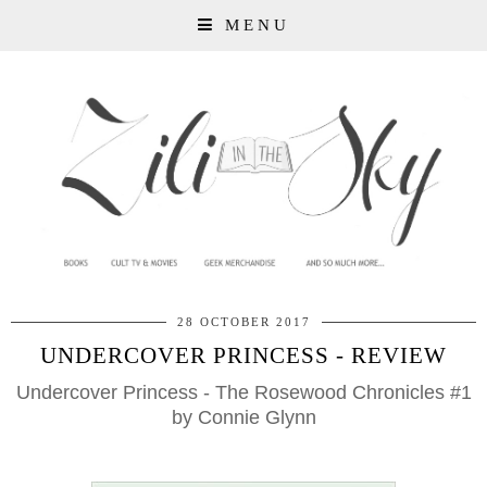
MENU
28 OCTOBER 2017
UNDERCOVER PRINCESS - REVIEW
Undercover Princess - The Rosewood Chronicles #1
by Connie Glynn