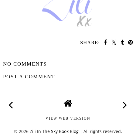
SHARE:
SHARE
NO COMMENTS
POST A COMMENT
VIEW WEB VERSION
©
2026
Zili In The Sky Book Blog
| All rights reserved.