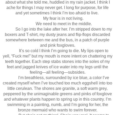
about what she told me, huddled in my rain jacket. I think I
ache for things I may never get. I long for purpose, for life
and yet sometimes I think I’m too afraid to live.
My fear is in not living.
We need to meet in the middle.
So I go into the lake after her. I’m stripped down to my
boxers and T-shirt, my dusty jeans and flip-flops discarded
somewhere between me and the bus, in a patch of purple
and pink foxgloves.
It’s so cold I think I’m going to die. My lips open to
yell, “Fuck me!” but my mouth is more intent on chattering my
teeth together. Each step stabs stones into the soles of my
feet and jagged knives of ice water into my legs until the
feeling—all feeling—subsides.
I’m breathless, surrounded by ice blue, a color I’ve
created myself when I’ve touched too much eggshell into too
little cerulean. The shores are granite, a soft warm grey,
peppered by the unimaginable greens and pinks of foxglove
and whatever plants happen to spring up in this country. I’m
swimming in a painting, numb, and I’m going for her, the
bronze mermaid who wants to swim forever.