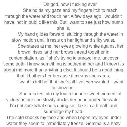
Oh god, how I fucking ever.
She holds my gaze and my fingers itch to reach
through the water and touch her. A few days ago I wouldn’t
have, not in public like this. But I want to see just how numb
she is.
My hand glides forward, sluicing through the water in
slow motion until it rests on her light and silky waist.
She stares at me, her eyes glowing white against her
brown irises, and her brows thread together in
contemplation, as if she’s trying to unravel me, uncover
some truth. I know something is bothering her and I know it’s
about me more than anything else. It should be a good thing
that it bothers her because it means she cares.
I want to tell her that she’s all I’ve ever wanted. I want
to show her.
She relaxes into my touch for one sweet moment of
victory before she slowly ducks her head under the water.
I’m not sure what she’s doing so I take in a breath and
submerge my head.
The cold shocks my face and when I open my eyes under
water they seem to immediately freeze. Gemma is a hazy