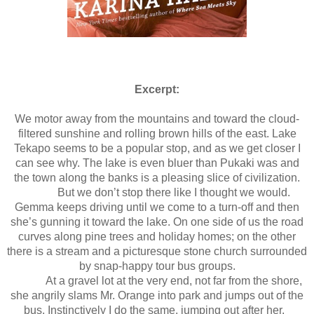
Excerpt:
We motor away from the mountains and toward the cloud-
filtered sunshine and rolling brown hills of the east. Lake
Tekapo seems to be a popular stop, and as we get closer I
can see why. The lake is even bluer than Pukaki was and
the town along the banks is a pleasing slice of civilization.
But we don’t stop there like I thought we would.
Gemma keeps driving until we come to a turn-off and then
she’s gunning it toward the lake. On one side of us the road
curves along pine trees and holiday homes; on the other
there is a stream and a picturesque stone church surrounded
by snap-happy tour bus groups.
At a gravel lot at the very end, not far from the shore,
she angrily slams Mr. Orange into park and jumps out of the
bus. Instinctively I do the same, jumping out after her.