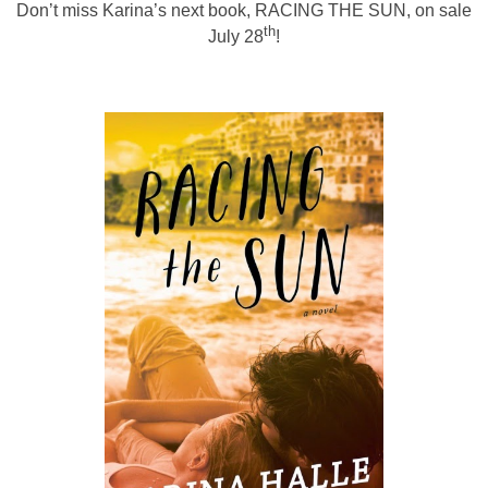
Don’t miss Karina’s next book,
RACING THE SUN
, on sale
th
July 28
!