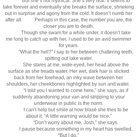
But she’s not mythical. She’s very real. It seems to
take forever and eventually she breaks the surface, shrieking
out in surprise and agony from the cold. It doesn’t numb her
after all. Perhaps in this case, the number you are, the
closer you are to death.
Though she swam for a while under, it doesn’t take
me long to catch up with her. I used to be an avid swimmer
for years.
“What the hell?” I say to her between chattering teeth,
spitting out lake water.
She stares at me, wide-eyed, her head above the
surface as she treads water. Her wet, dark hair is slicked
back from her forehead, an inky wave between her
shoulders, her cheekbones highlighted by sun and water.
“I told you I wanted to come here,” she says, as if
suddenly abandoning your van and stripping to your
underwear in public is the norm.
I can’t help but smile at how blasé she tries to be
about it. “A little warning would be nice.”
“Don’t worry about me, Josh,” she says.
I pause because something in my heart has swelled.
“But I do.”