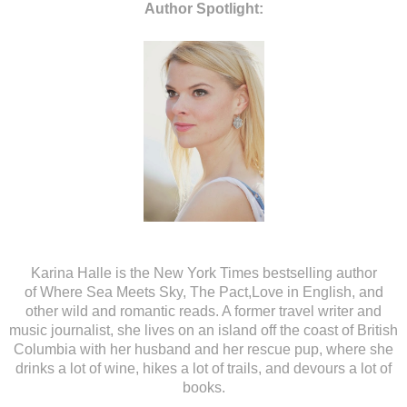
Author Spotlight:
Karina Halle
is the New York Times bestselling author
of Where Sea Meets Sky, The Pact,Love in English, and
other wild and romantic reads. A former travel writer and
music journalist, she lives on an island off the coast of British
Columbia with her husband and her rescue pup, where she
drinks a lot of wine, hikes a lot of trails, and devours a lot of
books.