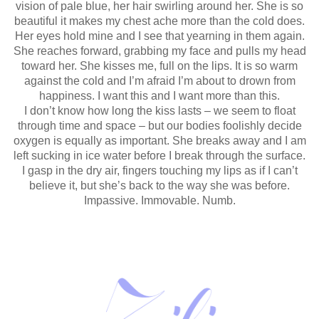
vision of pale blue, her hair swirling around her. She is so
beautiful it makes my chest ache more than the cold does.
Her eyes hold mine and I see that yearning in them again.
She reaches forward, grabbing my face and pulls my head
toward her. She kisses me, full on the lips. It is so warm
against the cold and I’m afraid I’m about to drown from
happiness. I want this and I want more than this.
I don’t know how long the kiss lasts – we seem to float
through time and space – but our bodies foolishly decide
oxygen is equally as important. She breaks away and I am
left sucking in ice water before I break through the surface.
I gasp in the dry air, fingers touching my lips as if I can’t
believe it, but she’s back to the way she was before.
Impassive. Immovable. Numb.