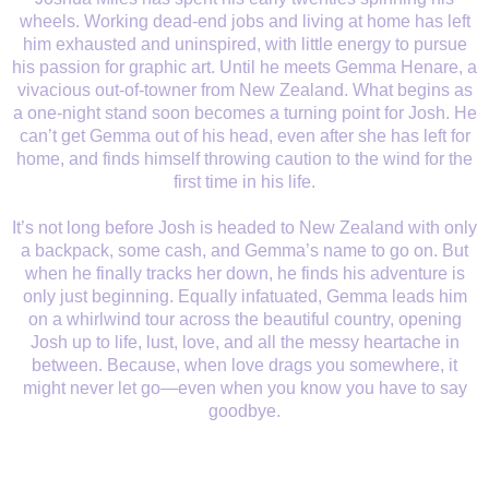
wheels. Working dead-end jobs and living at home has left
him exhausted and uninspired, with little energy to pursue
his passion for graphic art. Until he meets Gemma Henare, a
vivacious out-of-towner from New Zealand. What begins as
a one-night stand soon becomes a turning point for Josh. He
can’t get Gemma out of his head, even after she has left for
home, and finds himself throwing caution to the wind for the
first time in his life.
It’s not long before Josh is headed to New Zealand with only
a backpack, some cash, and Gemma’s name to go on. But
when he finally tracks her down, he finds his adventure is
only just beginning. Equally infatuated, Gemma leads him
on a whirlwind tour across the beautiful country, opening
Josh up to life, lust, love, and all the messy heartache in
between. Because, when love drags you somewhere, it
might never let go—even when you know you have to say
goodbye.