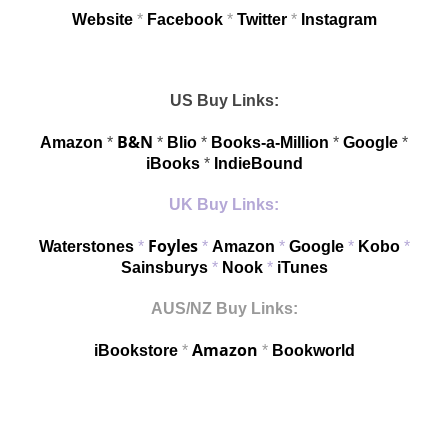
Website
*
Facebook
*
Twitter
*
Instagram
US Buy Links:
B&N
Amazon
*
*
Blio
*
Books-a-Million
*
Google
*
iBooks
*
IndieBound
UK Buy Links:
Foyles
Waterstones
*
*
Amazon
*
Google
*
Kobo
*
Sainsburys
*
Nook
*
iTunes
AUS/NZ Buy Links:
Amazon
iBookstore
*
*
Bookworld