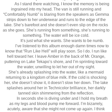
As I stand there watching, I know the memory is being
ingrained into my head. The van is still running and
“Comfortably Numb” is blaring from the speakers as Gemma
strips down to her underwear and runs to the edge of the
lake. She’s barefoot and she doesn’t even slip on the rocks
as she goes. She’s running from something, she’s running to
something. The water will be ice cold.
It’s just what she wants. She wants to be numb.
I’ve listened to this album enough damn times now to
know that “Run Like Hell” will play soon. So I do. I run like
hell toward her. I leave Amber in the back of Mr. Orange,
puttering on Lake Tekapo’s shore, and I’m sprinting toward
the water, unwilling to let her out of my sight.
She’s already splashing into the water, like a mermaid
returning to a kingdom of blue milk. If the cold is shocking
her, she doesn’t show it, it doesn’t slow her down. The lake
splashes around her in Technicolor brilliance, her darkly
tanned skin shimmering from the reflection.
In seconds she is diving under and I hold my breath
as my legs and blood pump me forward. I’m bizarrely,
acutely, aware that she might not come up again. I think