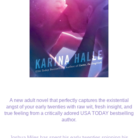
A new adult novel that perfectly captures the existential
angst of your early twenties with raw wit, fresh insight, and
true feeling from a critically adored USA TODAY bestselling
author.
Joshua Miles has spent his early twenties spinning his