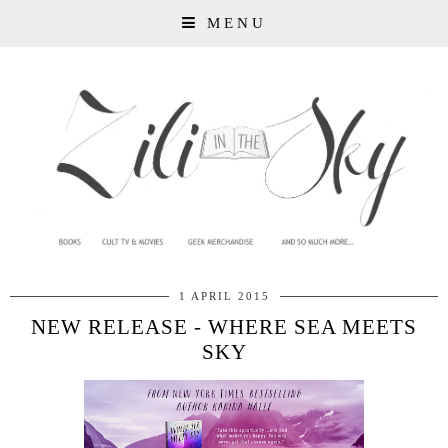
MENU
1 APRIL 2015
NEW RELEASE - WHERE SEA MEETS
SKY