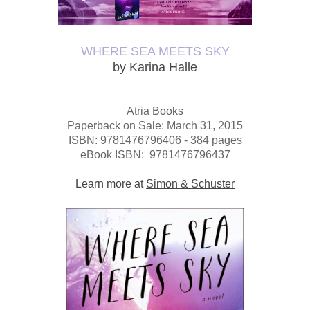
WHERE SEA MEETS SKY
by Karina Halle
Atria Books
Paperback o
n Sale: March 31, 2015
ISBN: 9781476796406 -
384 pages
eBook ISBN: 9781476796437
Learn more at
Simon & Schuster