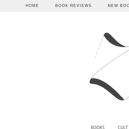
HOME
BOOK REVIEWS
NEW BO