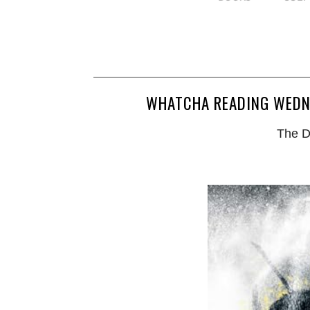
WHATCHA READING WEDNE
The D