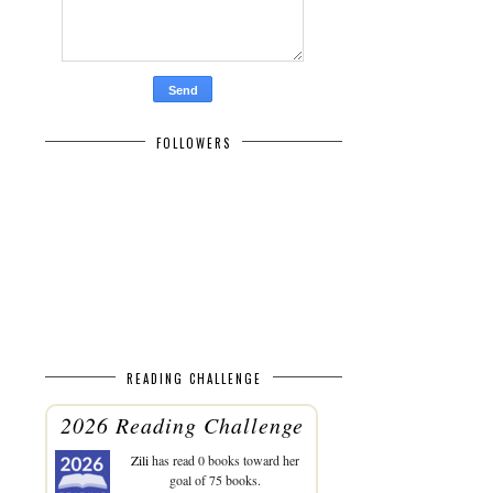
FOLLOWERS
READING CHALLENGE
2026 Reading Challenge
Zili
has read 0 books toward her
goal of 75 books.