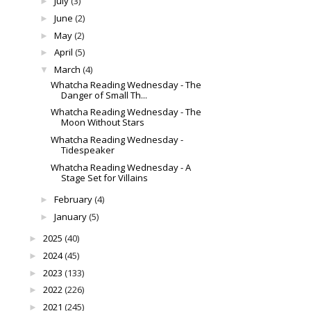
July
(3)
►
June
(2)
►
May
(2)
►
April
(5)
►
March
(4)
▼
Whatcha Reading Wednesday - The
Danger of Small Th...
Whatcha Reading Wednesday - The
Moon Without Stars
Whatcha Reading Wednesday -
Tidespeaker
Whatcha Reading Wednesday - A
Stage Set for Villains
February
(4)
►
January
(5)
►
2025
(40)
►
2024
(45)
►
2023
(133)
►
2022
(226)
►
2021
(245)
►