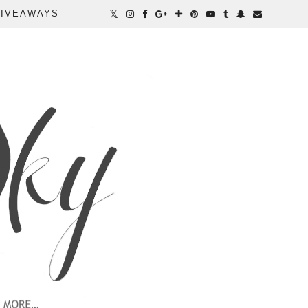
IVEAWAYS