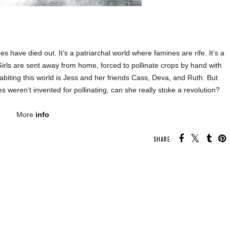
have died out. It’s a patriarchal world where famines are rife. It’s a
 Girls are sent away from home, forced to pollinate crops by hand with
biting this world is Jess and her friends Cass, Deva, and Ruth. But
 weren’t invented for pollinating, can she really stoke a revolution?
More
info
SHARE:
U MAY ALSO ENJOY:
Whatcha Reading
Whatcha Reading
Whatcha Reading
Wednesday - Heart
Wednesday -
Wednesday -
Check
Fearful
Oathbound