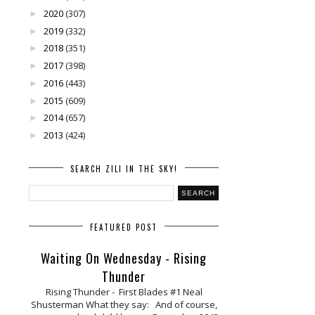
2020
(307)
►
2019
(332)
►
2018
(351)
►
2017
(398)
►
2016
(443)
►
2015
(609)
►
2014
(657)
►
2013
(424)
►
SEARCH ZILI IN THE SKY!
FEATURED POST
Waiting On Wednesday - Rising
Thunder
Rising Thunder - First Blades #1 Neal
Shusterman What they say: And of course,