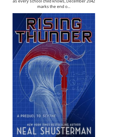
as every school child knows, December 2042
marks the end o...