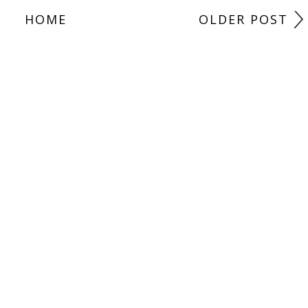
HOME
OLDER POST