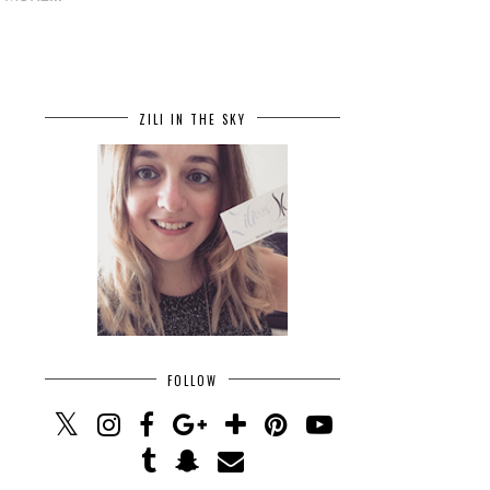
ZILI IN THE SKY
FOLLOW