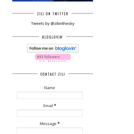
ZILI ON TWITTER
Tweets by @ziliinthesky
BLOGLOVIN'
CONTACT ZILI
Name
Email
*
Message
*