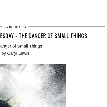
25 MARCH 2026
SDAY - THE DANGER OF SMALL THINGS
anger of Small Things
by Caryl Lewis