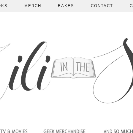
OKS
MERCH
BAKES
CONTACT
G