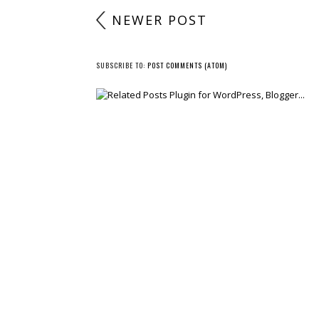
NEWER POST
SUBSCRIBE TO:
POST COMMENTS (ATOM)