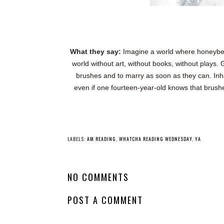
What they say:
Imagine a world where honeybees 
world without art, without books, without plays.
brushes and to marry as soon as they can. Inha
even if one fourteen‑year‑old knows that brushes
YO
Whatcha Reading
Whatcha Reading
Wednesday -
Wednesday -
Never After: The
Under the Neon
Missing Sword
Lights