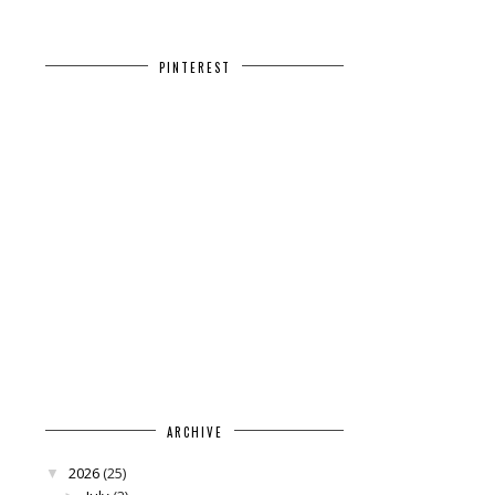
PINTEREST
ARCHIVE
2026
(25)
▼