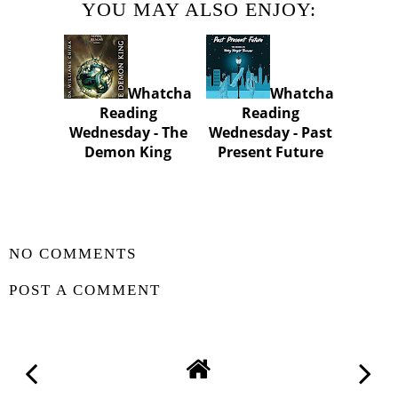
YOU MAY ALSO ENJOY:
Whatcha
Whatcha
Reading
Reading
Wednesday - The
Wednesday - Past
Demon King
Present Future
SHARE
NO COMMENTS
POST A COMMENT