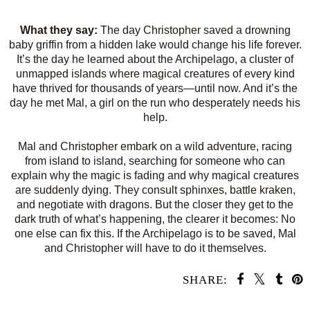
What they say:
The day Christopher saved a drowning
baby griffin from a hidden lake would change his life forever.
It’s the day he learned about the Archipelago, a cluster of
unmapped islands where magical creatures of every kind
have thrived for thousands of years—until now. And it’s the
day he met Mal, a girl on the run who desperately needs his
help.
Mal and Christopher embark on a wild adventure, racing
from island to island, searching for someone who can
explain why the magic is fading and why magical creatures
are suddenly dying. They consult sphinxes, battle kraken,
and negotiate with dragons. But the closer they get to the
dark truth of what’s happening, the clearer it becomes: No
one else can fix this. If the Archipelago is to be saved, Mal
and Christopher will have to do it themselves.
SHARE: