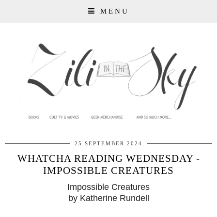
MENU
25 SEPTEMBER 2024
WHATCHA READING WEDNESDAY -
IMPOSSIBLE CREATURES
Impossible Creatures
by Katherine Rundell