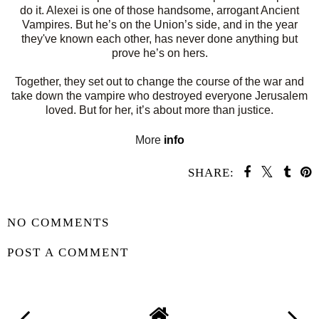
do it. Alexei is one of those handsome, arrogant Ancient
Vampires. But he’s on the Union’s side, and in the year
they've known each other, has never done anything but
prove he’s on hers.
Together, they set out to change the course of the war and
take down the vampire who destroyed everyone Jerusalem
loved. But for her, it’s about more than justice.
More
info
SHARE:
SHARE
NO COMMENTS
POST A COMMENT