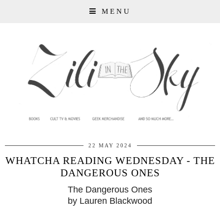
MENU
22 MAY 2024
WHATCHA READING WEDNESDAY - THE
DANGEROUS ONES
The Dangerous Ones
by Lauren Blackwood