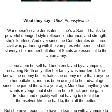
What they say:
1863, Pennsylvania
War doesn’t scare Jerusalem—she’s a Saint. Thanks to
powerful demigod-style reflexes, endurance, and strength,
she’s fearless. And ever since the Confederates declared
civil war, partnering with the vampires who benefitted off
slavery, she and her battalion of Saints are essential to the
Union army.
Jerusalem herself had been enslaved by a vampire,
escaping North only after her family was murdered. She
knows the enemy better, hates the enemy more than anyone
in her battalion, and has been using it to her advantage
since she joined the war a year ago. More than anything she
wants revenge, but if she can help Black people gain
freedom and equality without having to steal it for
themselves like she had to, then all the better.
But she never expects to have to team up with a vampire to