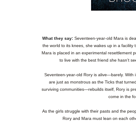
What they say:
Seventeen-year-old Mara is dead
the world to its knees, she wakes up in a facility
Mara is placed in an experimental resettlement p
to live with the best friend she hasn’t s
Seventeen-year-old Rory is alive—barely. With i
are just as monstrous as the Ticks that turne
surviving communities—rebuilds itself, Rory is pr
come in the for
As the girls struggle with their pasts and the peo
Rory and Mara must lean on each other 