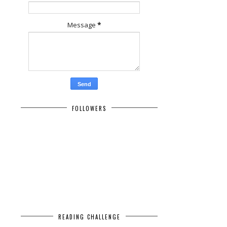
Message
*
FOLLOWERS
READING CHALLENGE