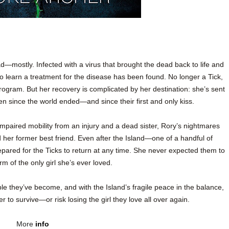
—mostly. Infected with a virus that brought the dead back to life and
 to learn a treatment for the disease has been found. No longer a Tick,
rogram. But her recovery is complicated by her destination: she’s sent
een since the world ended—and since their first and only kiss.
mpaired mobility from an injury and a dead sister, Rory’s nightmares
d her former best friend. Even after the Island—one of a handful of
epared for the Ticks to return at any time. She never expected them to
m of the only girl she’s ever loved.
ple they’ve become, and with the Island’s fragile peace in the balance,
to survive—or risk losing the girl they love all over again.
More
info