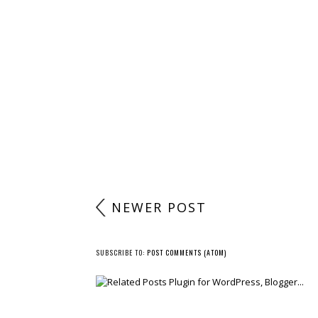
POST A COMMENT