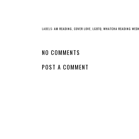
YO
Whatcha Reading
Wednesday -
House of Flame
and Shadow
Whatcha Reading
Wednesday - The
Revenant Games
LABELS:
AM READING
,
COVER LOVE
,
LGBTQ
,
WHATCHA READING WED
NO COMMENTS