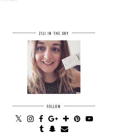
ZILI IN THE SKY
FOLLOW