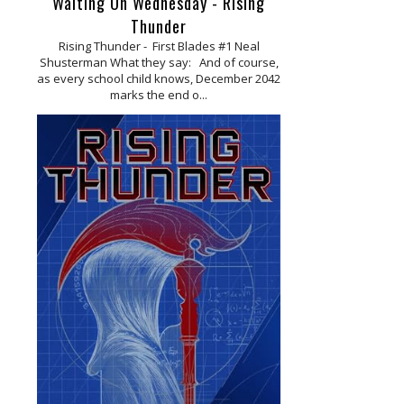
Waiting On Wednesday - Rising
Thunder
Rising Thunder - First Blades #1 Neal
Shusterman What they say: And of course,
as every school child knows, December 2042
marks the end o...