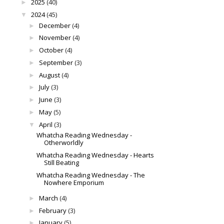
2025
(40)
►
2024
(45)
▼
December
(4)
►
November
(4)
►
October
(4)
►
September
(3)
►
August
(4)
►
July
(3)
►
June
(3)
►
May
(5)
►
April
(3)
▼
Whatcha Reading Wednesday -
Otherworldly
Whatcha Reading Wednesday - Hearts
Still Beating
Whatcha Reading Wednesday - The
Nowhere Emporium
March
(4)
►
February
(3)
►
January
(5)
►