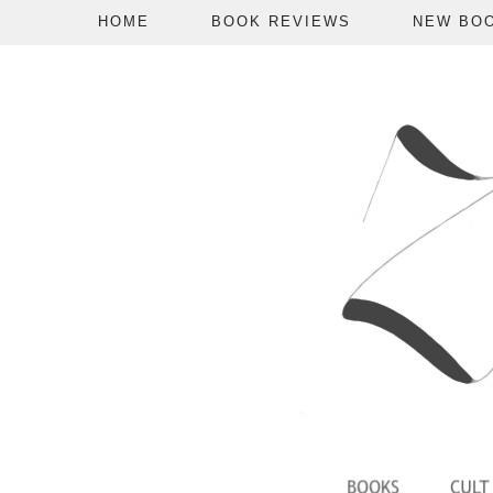
HOME
BOOK REVIEWS
NEW BO