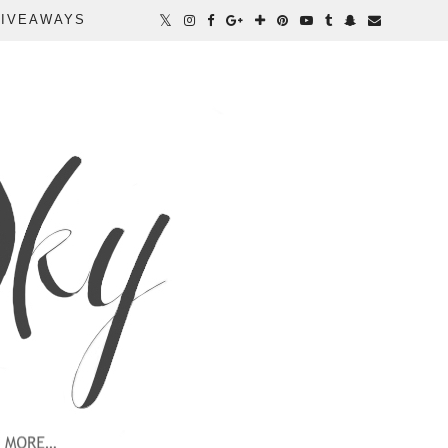
IVEAWAYS