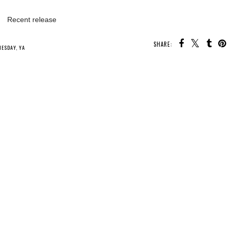
Recent release
SHARE:
U MAY ALSO ENJOY:
Whatcha Reading
Whatcha Reading
Whatcha Reading
Wednesday - The
Wednesday - Heir
Wednesday -
Snow Thief
of Storms
Never After: The
Missing Sword
NESDAY
,
YA