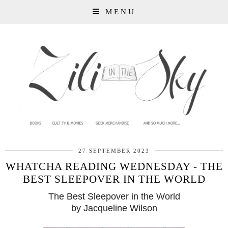
MENU
27 SEPTEMBER 2023
WHATCHA READING WEDNESDAY - THE
BEST SLEEPOVER IN THE WORLD
The Best Sleepover in the World
by Jacqueline Wilson