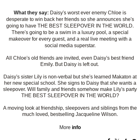
What they say:
Daisy's worst ever enemy Chloe is
desperate to win back her friends so she announces she's
going to have THE BEST SLEEPOVER IN THE WORLD.
There's going to be a swim in a luxury pool, a special
makeover for every guest, and a real live meeting with a
social media superstar.
All Chloe's old friends are invited, even Daisy's best friend
Emily. But Daisy is left out.
Daisy's sister Lily is non-verbal but she's learned Makaton at
her new special school. She signs to Daisy that
she
wants a
sleepover. Will family and friends somehow make Lily's party
THE BEST SLEEPOVER IN THE WORLD?
A moving look at friendship, sleepovers and siblings from the
much loved, bestselling Jacqueline Wilson.
More
info