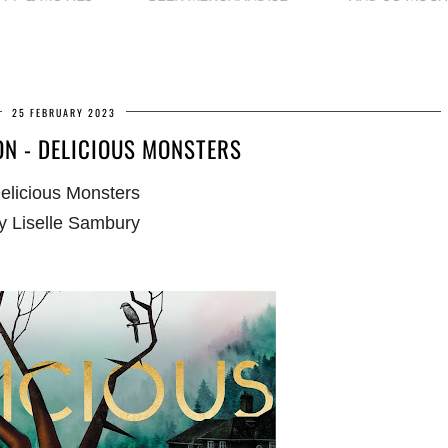
25 FEBRUARY 2023
N - DELICIOUS MONSTERS
elicious Monsters
y Liselle Sambury