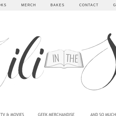
OKS
MERCH
BAKES
CONTACT
G