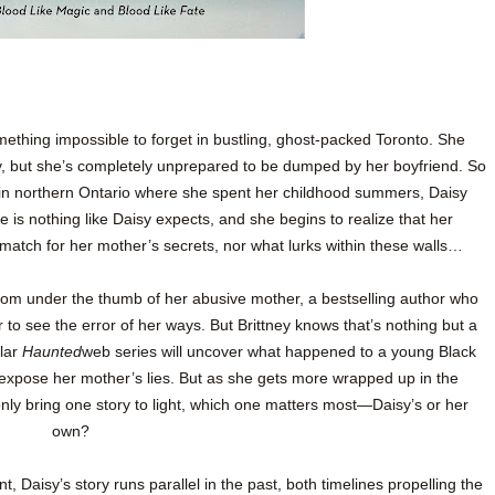
hing impossible to forget in bustling, ghost-packed Toronto. She
y, but she’s completely unprepared to be dumped by her boyfriend. So
in northern Ontario where she spent her childhood summers, Daisy
 is nothing like Daisy expects, and she begins to realize that her
match for her mother’s secrets, nor what lurks within these walls…
 from under the thumb of her abusive mother, a bestselling author who
 to see the error of her ways. But Brittney knows that’s nothing but a
lar
Haunted
web series will uncover what happened to a young Black
ly expose her mother’s lies. But as she gets more wrapped up in the
 only bring one story to light, which one matters most—Daisy’s or her
own?
t, Daisy’s story runs parallel in the past, both timelines propelling the