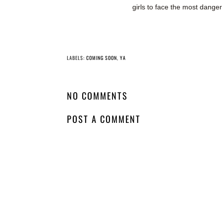
girls to face the most danger
YO
Whatcha Reading
Whatcha Reading
Wednesday - The
Wednesday - Two
Prisoner's Throne
Sides to Every
Murder
LABELS:
COMING SOON
,
YA
NO COMMENTS