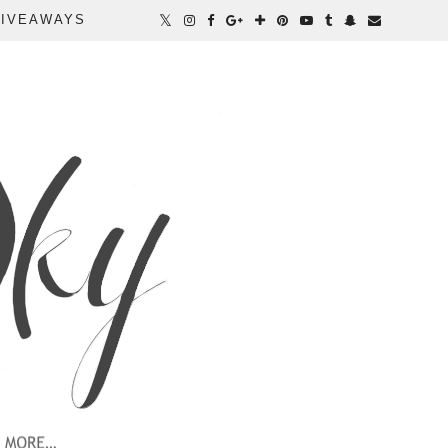
IVEAWAYS