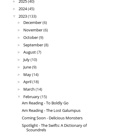
2025
(40)
►
2024
(45)
►
2023
(133)
▼
December
(6)
►
November
(6)
►
October
(9)
►
September
(8)
►
August
(7)
►
July
(10)
►
June
(9)
►
May
(14)
►
April
(18)
►
March
(14)
►
February
(15)
▼
Am Reading - To Boldly Go
Am Reading - The Lost Galumpus
Coming Soon - Delicious Monsters
Spotlight - The Swifts: A Dictionary of
Scoundrels