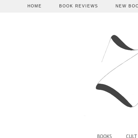
HOME
BOOK REVIEWS
NEW BO