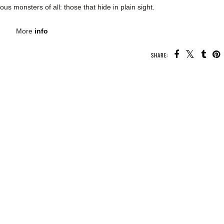
ous monsters of all: those that hide in plain sight.
More
info
SHARE:
U MAY ALSO ENJOY:
Book
Whatcha Reading
Whatcha Reading
Spotlight - Foxglove
Wednesday - The
Wednesday -
Darkness Within Us
Second Chance
Summer