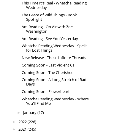
This Time It's Real - Whatcha Reading
Wednesday
The Grace of Wild Things - Book
Spotlight
Am Reading - On Air with Zoe
Washington
Am Reading - See You Yesterday
Whatcha Reading Wednesday - Spells
for Lost Things
New Release - These Infinite Threads
Coming Soon - Last Violent Call
Coming Soon - The Cherished
Coming Soon - A Long Stretch of Bad
Days
Coming Soon - Flowerheart
Whatcha Reading Wednesday - Where
You'll Find Me
January
(17)
►
2022
(226)
►
2021
(245)
►