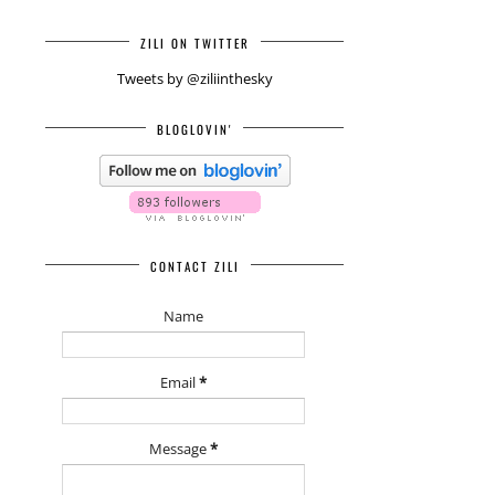
ZILI ON TWITTER
Tweets by @ziliinthesky
BLOGLOVIN'
CONTACT ZILI
Name
Email
*
Message
*