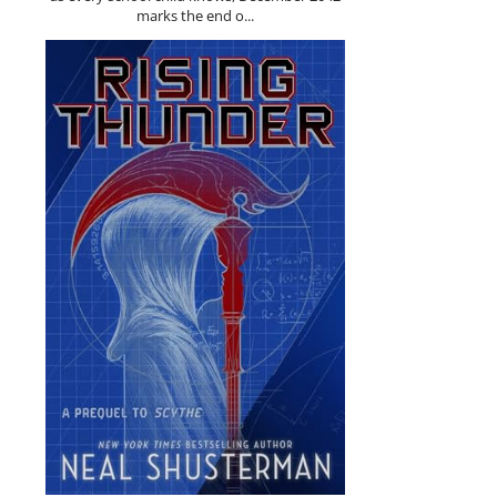
marks the end o...