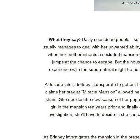
What they say:
Daisy sees dead people—somet
usually manages to deal with her unwanted abilit
when her mother inherits a secluded mansion 
jumps at the chance to escape. But the house
experience with the supernatural might be no 
A decade later, Brittney is desperate to get out
claims her stay at “Miracle Mansion” allowed her
sham. She decides the new season of her popu
girl in the mansion ten years prior and final
investigation, she’ll have to decide: if she can
As Brittney investigates the mansion in the presen