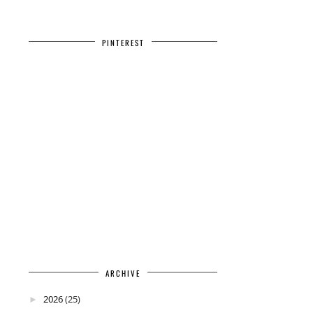
PINTEREST
ARCHIVE
2026
(25)
►