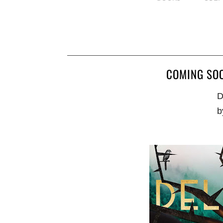
COMING SOO
D
b