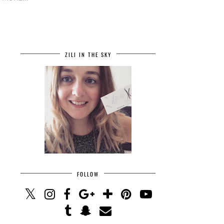
ZILI IN THE SKY
FOLLOW