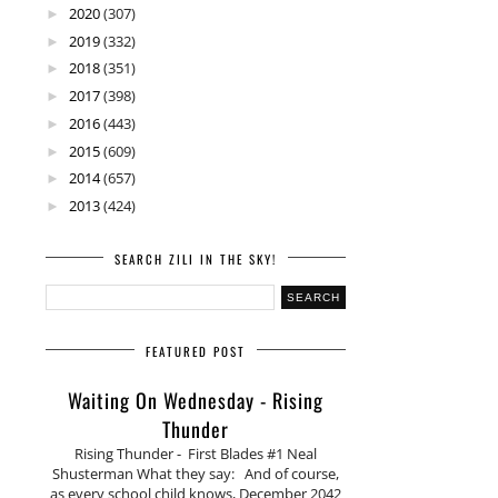
2020
(307)
►
2019
(332)
►
2018
(351)
►
2017
(398)
►
2016
(443)
►
2015
(609)
►
2014
(657)
►
2013
(424)
►
SEARCH ZILI IN THE SKY!
FEATURED POST
Waiting On Wednesday - Rising
Thunder
Rising Thunder - First Blades #1 Neal
Shusterman What they say: And of course,
as every school child knows, December 2042