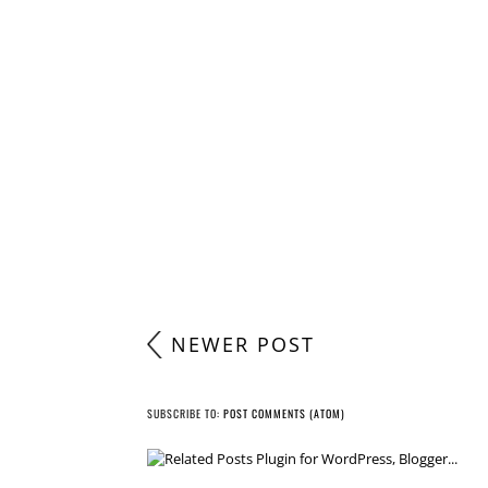
POST A COMMENT