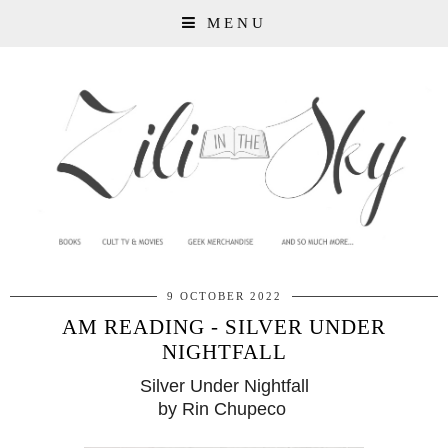
MENU
9 OCTOBER 2022
AM READING - SILVER UNDER
NIGHTFALL
Silver Under Nightfall
by Rin Chupeco