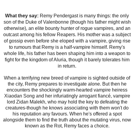
What they say:
Remy Pendergast is many things: the only
son of the Duke of Valenbonne (though his father might wish
otherwise), an elite bounty hunter of rogue vampires, and an
outcast among his fellow Reapers. His mother was a subject
of gossip even before she eloped with a vampire, giving rise
to rumours that Remy is a half-vampire himself. Remy's
whole life, his father has been shaping him into a weapon to
fight for the kingdom of Aluria, though it barely tolerates him
in return.
When a terrifying new breed of vampire is sighted outside of
the city, Remy prepares to investigate alone. But then he
encounters the shockingly warm-hearted vampire heiress
Xiaodan Song and her infuriatingly arrogant fiancé, vampire
lord Zidan Malekh, who may hold the key to defeating the
creatures-though he knows associating with them won't do
his reputation any favours. When he's offered a spot
alongside them to find the truth about the mutating virus, now
known as the Rot, Remy faces a choice.