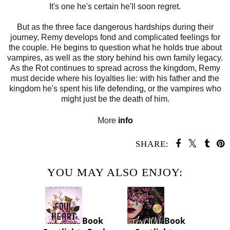
It's one he's certain he'll soon regret.
But as the three face dangerous hardships during their
journey, Remy develops fond and complicated feelings for
the couple. He begins to question what he holds true about
vampires, as well as the story behind his own family legacy.
As the Rot continues to spread across the kingdom, Remy
must decide where his loyalties lie: with his father and the
kingdom he's spent his life defending, or the vampires who
might just be the death of him.
More
info
SHARE:
YOU MAY ALSO ENJOY:
Book
Book