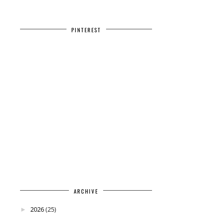
PINTEREST
ARCHIVE
2026
(25)
►