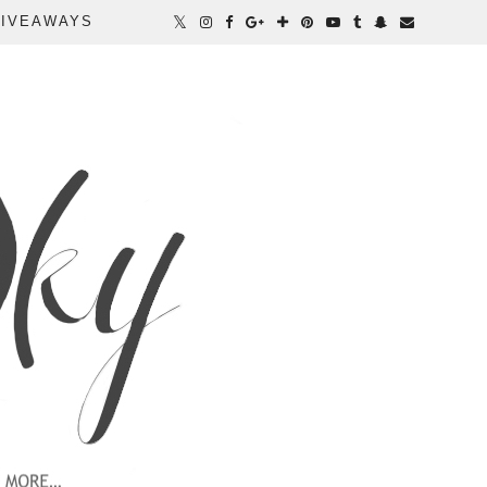
IVEAWAYS