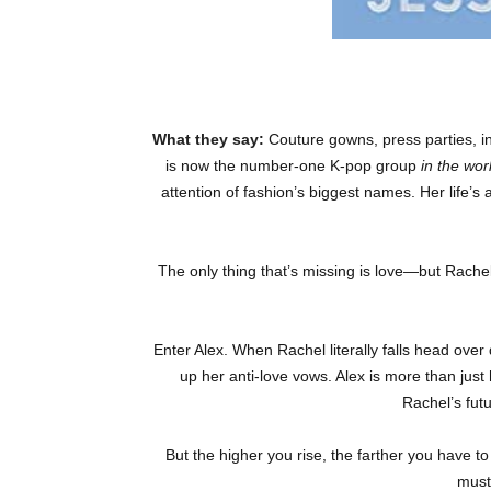
What they say:
Couture gowns, press parties, in
is now the number-one K-pop group
in the wor
attention of fashion’s biggest names. Her life’s
The only thing that’s missing is love—but Rachel’
Enter Alex. When Rachel literally falls head over
up her anti-love vows. Alex is more than just
Rachel’s fu
But the higher you rise, the farther you have to
must 