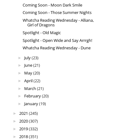
Coming Soon - Moon Dark Smile
Coming Soon - Those Summer Nights
Whatcha Reading Wednesday - Alliana,
Girl of Dragons
Spotlight - Old Magic
Spotlight - Open Wide and Say Arrrgh!
Whatcha Reading Wednesday - Dune
July
(23)
►
June
(21)
►
May
(20)
►
April
(22)
►
March
(21)
►
February
(20)
►
January
(19)
►
2021
(245)
►
2020
(307)
►
2019
(332)
►
2018
(351)
►