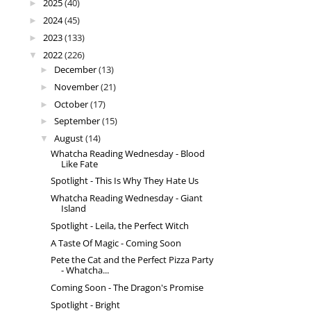
2025
(40)
►
2024
(45)
►
2023
(133)
►
2022
(226)
▼
December
(13)
►
November
(21)
►
October
(17)
►
September
(15)
►
August
(14)
▼
Whatcha Reading Wednesday - Blood
Like Fate
Spotlight - This Is Why They Hate Us
Whatcha Reading Wednesday - Giant
Island
Spotlight - Leila, the Perfect Witch
A Taste Of Magic - Coming Soon
Pete the Cat and the Perfect Pizza Party
- Whatcha...
Coming Soon - The Dragon's Promise
Spotlight - Bright