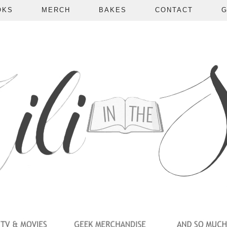
OKS
MERCH
BAKES
CONTACT
G