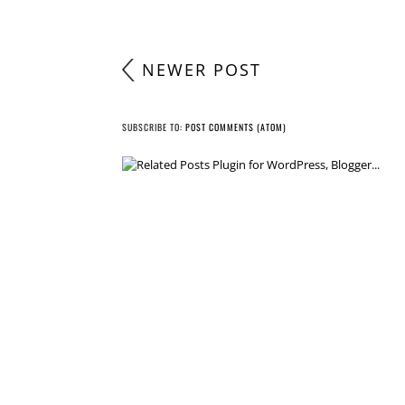
NEWER POST
SUBSCRIBE TO:
POST COMMENTS (ATOM)