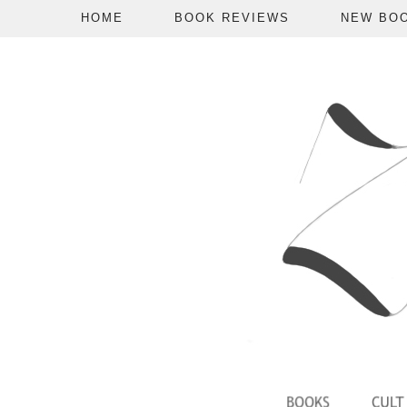
HOME
BOOK REVIEWS
NEW BO