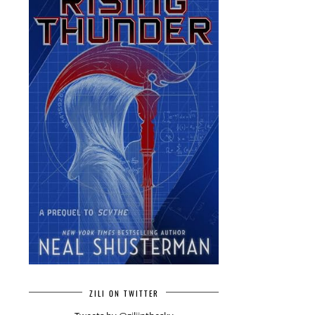
ZILI ON TWITTER