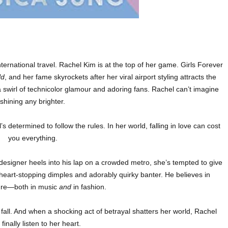
ternational travel. Rachel Kim is at the top of her game. Girls Forever
ld
, and her fame skyrockets after her viral airport styling attracts the
 a swirl of technicolor glamour and adoring fans. Rachel can’t imagine
shining any brighter.
s determined to follow the rules. In her world, falling in love can cost
you everything.
 designer heels into his lap on a crowded metro, she’s tempted to give
 heart-stopping dimples and adorably quirky banter. He believes in
ture—both in music
and
in fashion.
 fall. And when a shocking act of betrayal shatters her world, Rachel
finally listen to her heart.