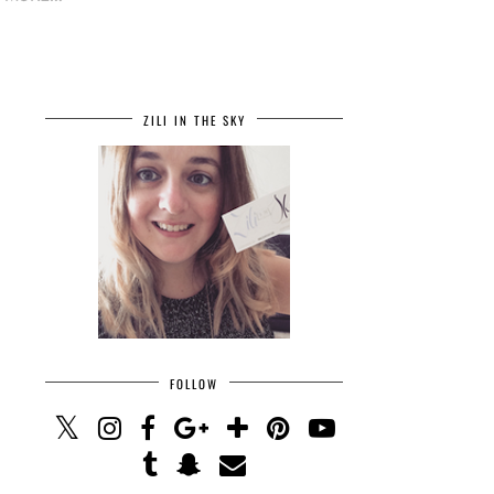
ZILI IN THE SKY
FOLLOW