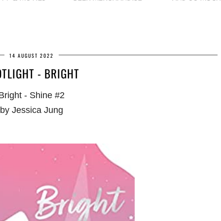
14 AUGUST 2022
TLIGHT - BRIGHT
Bright - Shine #2
by Jessica Jung