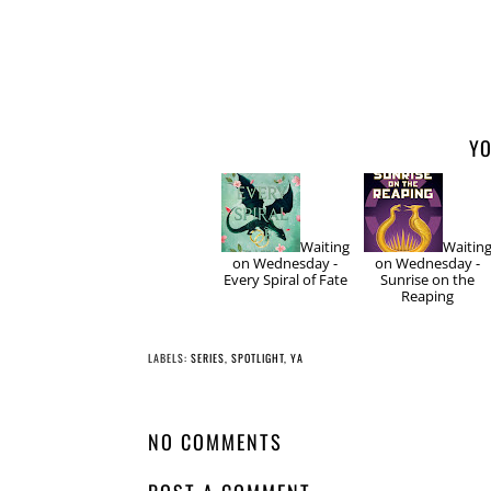
YO
Waiting
Waitin
on Wednesday -
on Wednesday -
Every Spiral of Fate
Sunrise on the
Reaping
LABELS:
SERIES
,
SPOTLIGHT
,
YA
NO COMMENTS