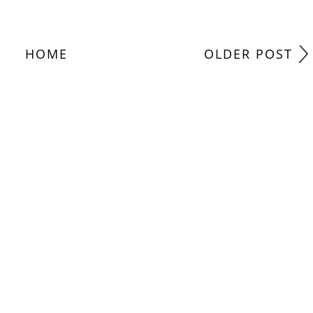
HOME
OLDER POST