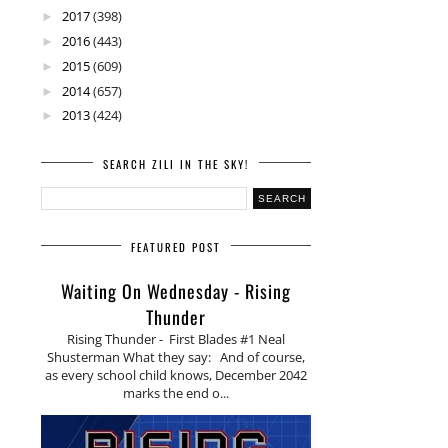
2017
(398)
►
2016
(443)
►
2015
(609)
►
2014
(657)
►
2013
(424)
►
SEARCH ZILI IN THE SKY!
FEATURED POST
Waiting On Wednesday - Rising
Thunder
Rising Thunder - First Blades #1 Neal
Shusterman What they say: And of course,
as every school child knows, December 2042
marks the end o...