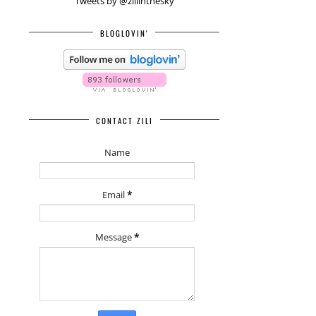
Tweets by @ziliinthesky
BLOGLOVIN'
CONTACT ZILI
Name
Email
*
Message
*