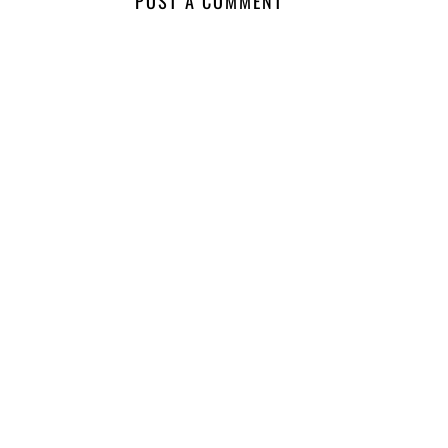
POST A COMMENT