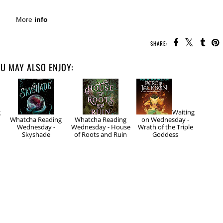
More
info
SHARE:
U MAY ALSO ENJOY:
g
Waiting
Whatcha Reading
Whatcha Reading
on Wednesday -
Wednesday -
Wednesday - House
Wrath of the Triple
Skyshade
of Roots and Ruin
Goddess