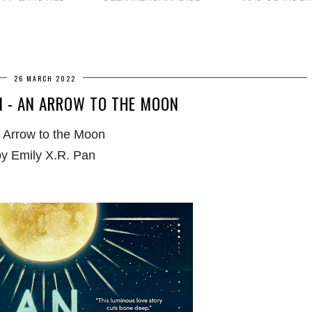
26 MARCH 2022
 - AN ARROW TO THE MOON
 Arrow to the Moon
by Emily X.R. Pan