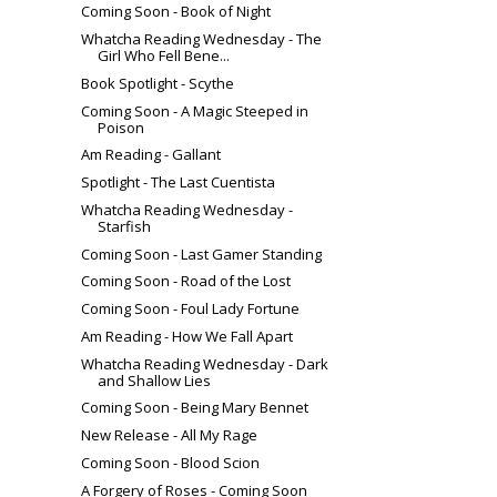
Coming Soon - Book of Night
Whatcha Reading Wednesday - The
Girl Who Fell Bene...
Book Spotlight - Scythe
Coming Soon - A Magic Steeped in
Poison
Am Reading - Gallant
Spotlight - The Last Cuentista
Whatcha Reading Wednesday -
Starfish
Coming Soon - Last Gamer Standing
Coming Soon - Road of the Lost
Coming Soon - Foul Lady Fortune
Am Reading - How We Fall Apart
Whatcha Reading Wednesday - Dark
and Shallow Lies
Coming Soon - Being Mary Bennet
New Release - All My Rage
Coming Soon - Blood Scion
A Forgery of Roses - Coming Soon