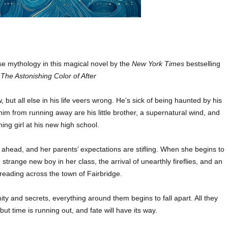
e mythology in this magical novel by the
New York Times
bestselling
f
The Astonishing Color of After
but all else in his life veers wrong. He’s sick of being haunted by his
him from running away are his little brother, a supernatural wind, and
hing girl at his new high school.
head, and her parents’ expectations are stifling. When she begins to
 strange new boy in her class, the arrival of unearthly fireflies, and an
eading across the town of Fairbridge.
ty and secrets, everything around them begins to fall apart. All they
ut time is running out, and fate will have its way.