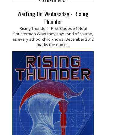
FEATURED POST
Waiting On Wednesday - Rising
Thunder
Rising Thunder - First Blades #1 Neal
Shusterman What they say: And of course,
as every school child knows, December 2042
marks the end o...