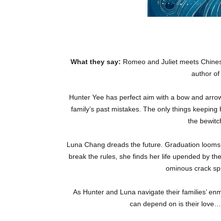
What they say:
Romeo and Juliet meets Chines
author o
Hunter Yee has perfect aim with a bow and arrow, 
family’s past mistakes. The only things keeping 
the bewitc
Luna Chang dreads the future. Graduation looms a
break the rules, she finds her life upended by the
ominous crack spr
As Hunter and Luna navigate their families’ enmi
can depend on is their love…b