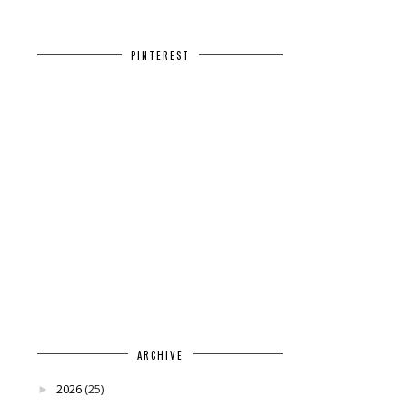
PINTEREST
ARCHIVE
2026
(25)
►