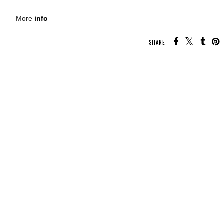
More
info
SHARE:
U MAY ALSO ENJOY:
Waiting
Whatcha Reading
Whatcha Reading
On Wednesday -
d
Wednesday - A
Wednesday - Make
Immortal
Scar like a River
Me a Monster
Consequences