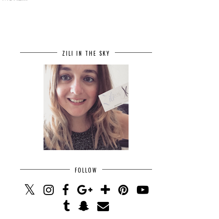
ZILI IN THE SKY
FOLLOW