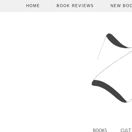
HOME
BOOK REVIEWS
NEW BO