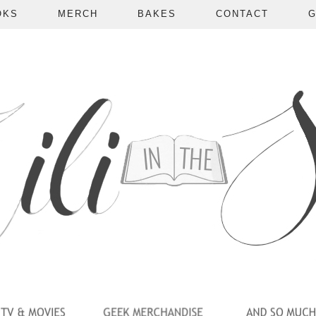
OKS
MERCH
BAKES
CONTACT
G