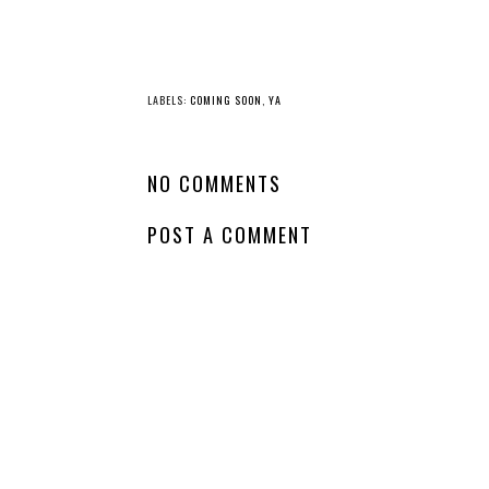
YO
New
Whatcha Reading
Release - The
Wednesday - Every
Borrow a Boyfrien
Last Liar
Club
LABELS:
COMING SOON
,
YA
NO COMMENTS
POST A COMMENT