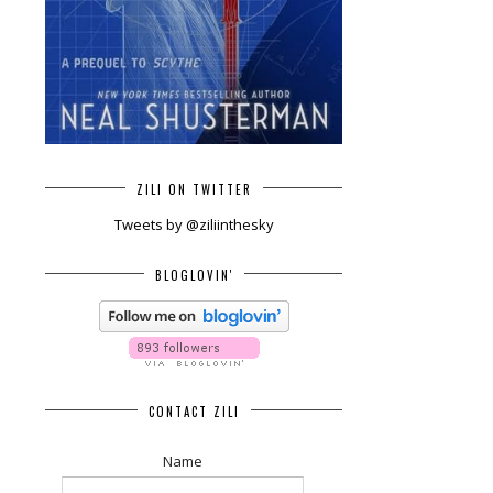
ZILI ON TWITTER
Tweets by @ziliinthesky
BLOGLOVIN'
CONTACT ZILI
Name