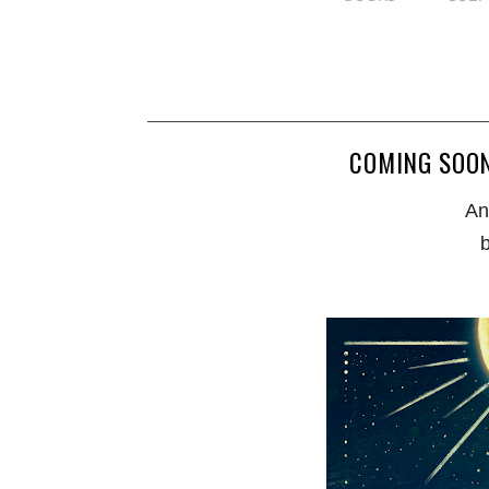
COMING SOON
An