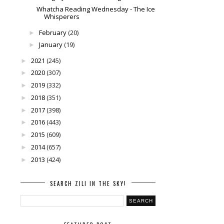
Whatcha Reading Wednesday - The Ice
Whisperers
February
(20)
►
January
(19)
►
2021
(245)
►
2020
(307)
►
2019
(332)
►
2018
(351)
►
2017
(398)
►
2016
(443)
►
2015
(609)
►
2014
(657)
►
2013
(424)
►
SEARCH ZILI IN THE SKY!