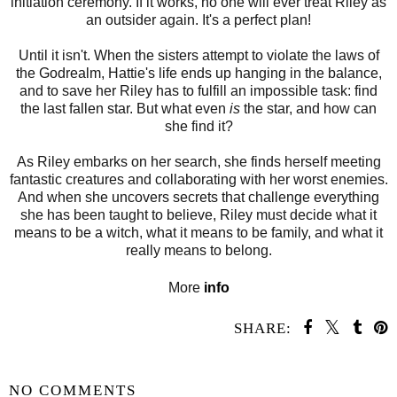
initiation ceremony. If it works, no one will ever treat Riley as
an outsider again. It's a perfect plan!
Until it isn't. When the sisters attempt to violate the laws of
the Godrealm, Hattie's life ends up hanging in the balance,
and to save her Riley has to fulfill an impossible task: find
the last fallen star. But what even
is
the star, and how can
she find it?
As Riley embarks on her search, she finds herself meeting
fantastic creatures and collaborating with her worst enemies.
And when she uncovers secrets that challenge everything
she has been taught to believe, Riley must decide what it
means to be a witch, what it means to be family, and what it
really means to belong.
More
info
SHARE:
SHARE
NO COMMENTS