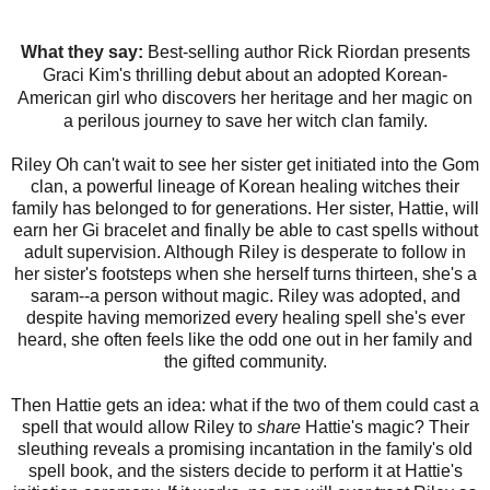
What they say:
Best-selling author Rick Riordan presents
Graci Kim's thrilling debut about an adopted Korean-
American girl who discovers her heritage and her magic on
a perilous journey to save her witch clan family.
Riley Oh can't wait to see her sister get initiated into the Gom
clan, a powerful lineage of Korean healing witches their
family has belonged to for generations. Her sister, Hattie, will
earn her Gi bracelet and finally be able to cast spells without
adult supervision. Although Riley is desperate to follow in
her sister's footsteps when she herself turns thirteen, she's a
saram--a person without magic. Riley was adopted, and
despite having memorized every healing spell she's ever
heard, she often feels like the odd one out in her family and
the gifted community.
Then Hattie gets an idea: what if the two of them could cast a
spell that would allow Riley to
share
Hattie's magic? Their
sleuthing reveals a promising incantation in the family's old
spell book, and the sisters decide to perform it at Hattie's