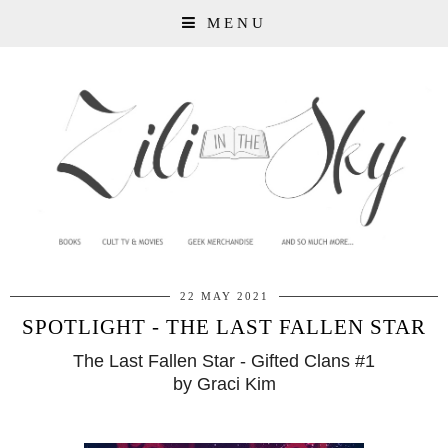
MENU
22 MAY 2021
SPOTLIGHT - THE LAST FALLEN STAR
The Last Fallen Star - Gifted Clans #1
by Graci Kim