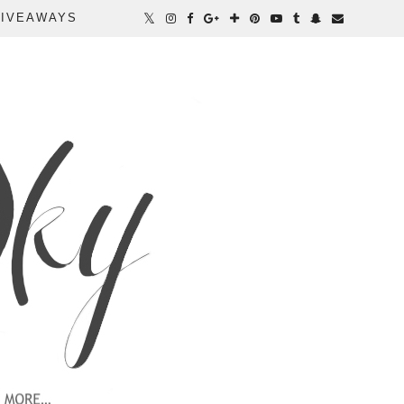
IVEAWAYS