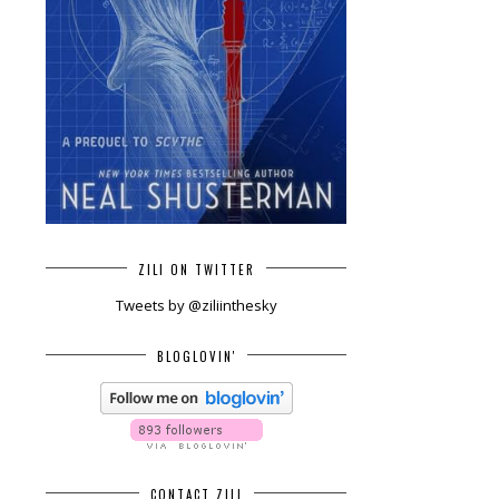
ZILI ON TWITTER
Tweets by @ziliinthesky
BLOGLOVIN'
CONTACT ZILI