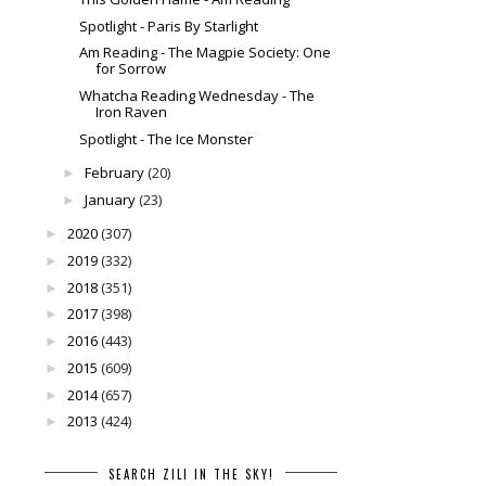
Spotlight - Paris By Starlight
Am Reading - The Magpie Society: One
for Sorrow
Whatcha Reading Wednesday - The
Iron Raven
Spotlight - The Ice Monster
February
(20)
►
January
(23)
►
2020
(307)
►
2019
(332)
►
2018
(351)
►
2017
(398)
►
2016
(443)
►
2015
(609)
►
2014
(657)
►
2013
(424)
►
SEARCH ZILI IN THE SKY!