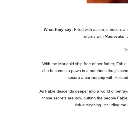
What they say:
Filled with action, emotion, and
returns with
Namesake
, 
Tr
With the Marigold ship free of her father, Fable
she becomes a pawn in a notorious thug’s schem
secure a partnership with Hollan
As Fable descends deeper into a world of betray
those secrets are now putting the people Fable
risk everything, including th