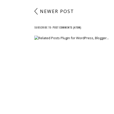
NEWER POST
SUBSCRIBE TO:
POST COMMENTS (ATOM)