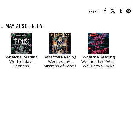
SHARE:
U MAY ALSO ENJOY:
Whatcha Reading
Whatcha Reading
Whatcha Reading
Wednesday -
Wednesday -
Wednesday - What
Fearless
Mistress of Bones
We Did to Survive