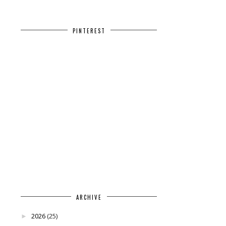
PINTEREST
ARCHIVE
2026
(25)
►