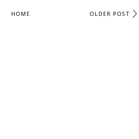
HOME
OLDER POST