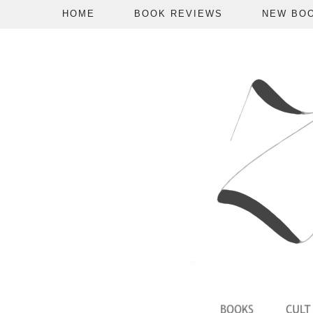
HOME
BOOK REVIEWS
NEW BO