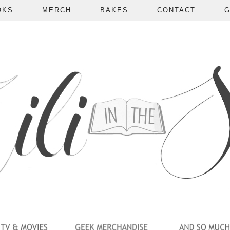
OKS
MERCH
BAKES
CONTACT
G