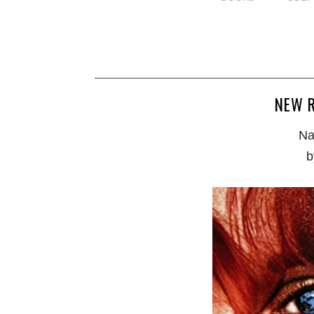
NEW R
Na
b