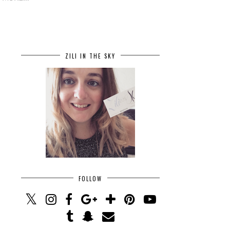
ZILI IN THE SKY
FOLLOW