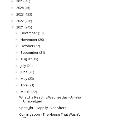
2025
(40)
►
2024
(45)
►
2023
(133)
►
2022
(226)
►
2021
(245)
▼
December
(13)
►
November
(20)
►
October
(22)
►
September
(21)
►
August
(19)
►
July
(21)
►
June
(20)
►
May
(23)
►
April
(21)
►
March
(22)
▼
Whatcha Reading Wednesday - Amelia
Unabridged
Spotlight - Happily Ever Afters
Coming soon - The House That Wasn't