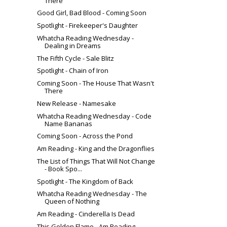
There
Good Girl, Bad Blood - Coming Soon
Spotlight - Firekeeper's Daughter
Whatcha Reading Wednesday -
Dealing in Dreams
The Fifth Cycle - Sale Blitz
Spotlight - Chain of Iron
Coming Soon - The House That Wasn't
There
New Release - Namesake
Whatcha Reading Wednesday - Code
Name Bananas
Coming Soon - Across the Pond
Am Reading - King and the Dragonflies
The List of Things That Will Not Change
- Book Spo...
Spotlight - The Kingdom of Back
Whatcha Reading Wednesday - The
Queen of Nothing
Am Reading - Cinderella Is Dead
This Golden Flame - Am Reading