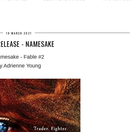
19 MARCH 2021
ELEASE - NAMESAKE
mesake - Fable #2
y Adrienne Young