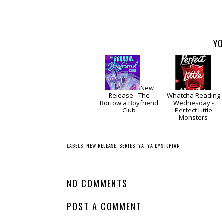
YO
New
Release - The
Whatcha Reading
Borrow a Boyfriend
Wednesday -
Club
Perfect Little
Monsters
LABELS:
NEW RELEASE
,
SERIES
,
YA
,
YA DYSTOPIAN
NO COMMENTS
POST A COMMENT