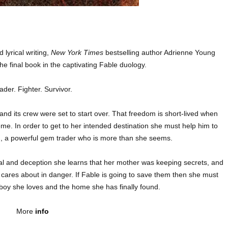
 lyrical writing,
New York Times
bestselling author Adrienne Young
the final book in the captivating Fable duology.
ader. Fighter. Survivor.
 and its crew were set to start over. That freedom is short-lived when
e. In order to get to her intended destination she must help him to
d, a powerful gem trader who is more than she seems.
al and deception she learns that her mother was keeping secrets, and
 cares about in danger. If Fable is going to save them then she must
e boy she loves and the home she has finally found.
More
info