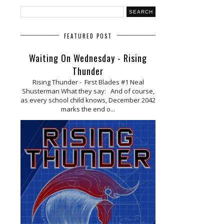
FEATURED POST
Waiting On Wednesday - Rising
Thunder
Rising Thunder - First Blades #1 Neal
Shusterman What they say: And of course,
as every school child knows, December 2042
marks the end o...