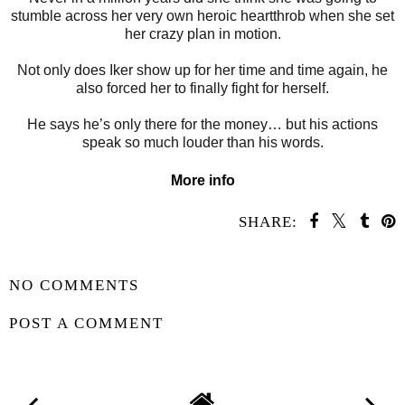
stumble across her very own heroic heartthrob when she set
her crazy plan in motion.
Not only does Iker show up for her time and time again, he
also forced her to finally fight for herself.
He says he’s only there for the money… but his actions
speak so much louder than his words.
More info
SHARE:
SHARE
NO COMMENTS
POST A COMMENT