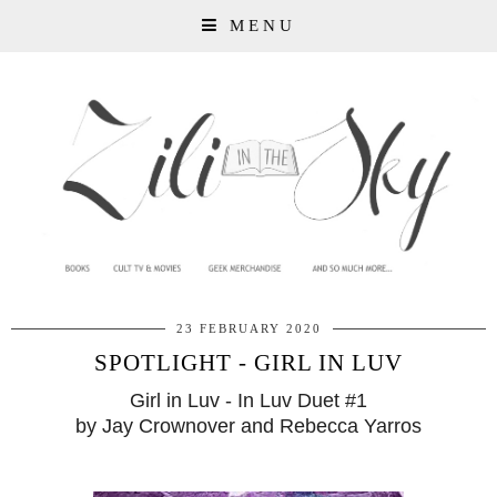
MENU
23 FEBRUARY 2020
SPOTLIGHT - GIRL IN LUV
Girl in Luv - In Luv Duet #1
by Jay Crownover and Rebecca Yarros