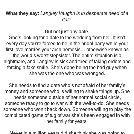
What they say:
Langley Vaughn is in desperate need of a
date.
But not just any date.
She’s looking for a date to the wedding from hell. It isn’t
every day you’re forced to be in the bridal party while your
first love marries your arch nemesis… otherwise known as
the world’s worst stepsister. The entire situation is a
nightmare, and Langley is sick and tired of taking orders and
forcing a fake smile. She’s done being the bad guy when
she was the one who was wronged.
She needs to find a date who’s not afraid of her family’s
money and someone who is willing to shake things up. She
needs someone outside of her normal social circle,
someone ready to go to war with the well-to-do. She needs
someone who won’t back down. Someone willing to play the
complicated game of tug of war she’s been engaged in with
her family for years.
Never in a million years did she think she was going to