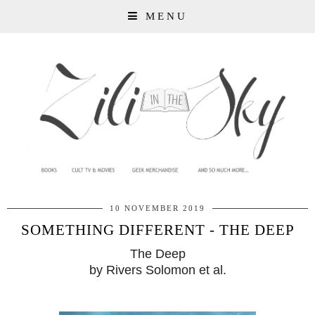
MENU
10 NOVEMBER 2019
SOMETHING DIFFERENT - THE DEEP
The Deep
by Rivers Solomon et al.