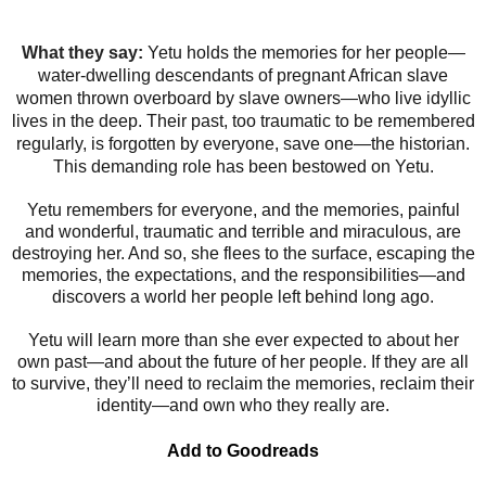
What they say:
Yetu holds the memories for her people—
water-dwelling descendants of pregnant African slave
women thrown overboard by slave owners—who live idyllic
lives in the deep. Their past, too traumatic to be remembered
regularly, is forgotten by everyone, save one—the historian.
This demanding role has been bestowed on Yetu.
Yetu remembers for everyone, and the memories, painful
and wonderful, traumatic and terrible and miraculous, are
destroying her. And so, she flees to the surface, escaping the
memories, the expectations, and the responsibilities—and
discovers a world her people left behind long ago.
Yetu will learn more than she ever expected to about her
own past—and about the future of her people. If they are all
to survive, they’ll need to reclaim the memories, reclaim their
identity—and own who they really are.
Add to Goodreads