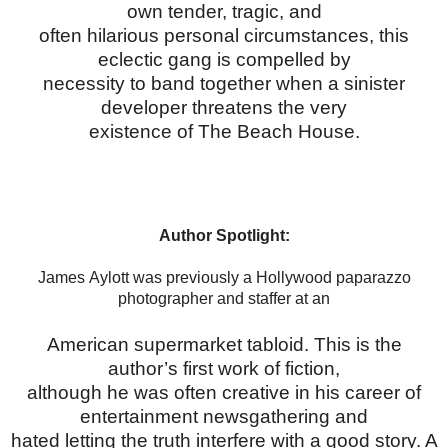
own tender, tragic, and
often hilarious personal circumstances, this
eclectic gang is compelled by
necessity to band together when a sinister
developer threatens the very
existence of The Beach House.
Author Spotlight:
James Aylott was previously a Hollywood paparazzo
photographer and staffer at an
American supermarket tabloid. This is the
author’s first work of fiction,
although he was often creative in his career of
entertainment newsgathering and
hated letting the truth interfere with a good story. A