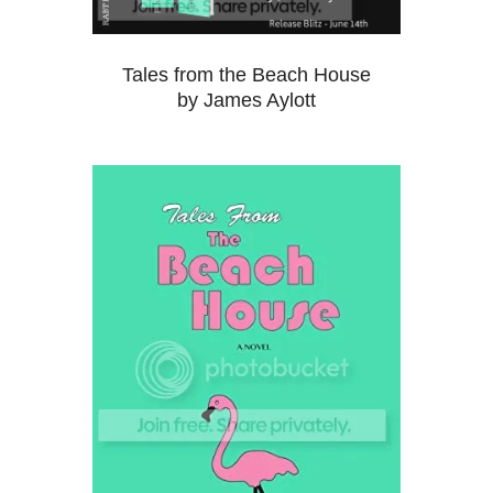
Tales from the Beach House
by James Aylott