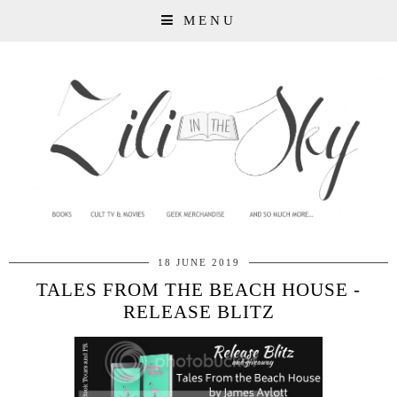
MENU
18 JUNE 2019
TALES FROM THE BEACH HOUSE -
RELEASE BLITZ