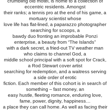
crumbling old motel, is home to a collection of
eccentric residents. Amongst
their ranks; a tennis pro at the end of his game, a
mortuary scientist whose
love life has flat-lined, a paparazzo photographer
searching for scoops, a
bawdy duo fronting an improbable Ponzi
enterprise, a beauty from “The Islands”
with a dark secret, a fried-out TV weather man
who claims to channel God, a
middle school principal with a soft spot for Crack,
a Rod Stewart cover artist
searching for redemption, and a waitress serving
a side order of erotic
fiction. Each member of this cohort is in search of
something – fast money, an
easy hustle, fleeting romance, enduring love,
fame, power, dignity, happiness…
a place they can call home. As well as facing their