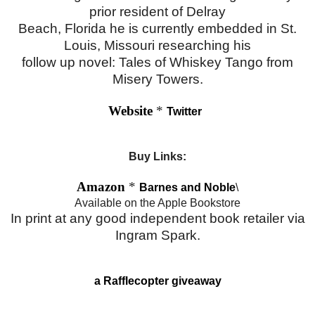
prior resident of Delray
Beach, Florida he is currently embedded in St.
Louis, Missouri researching his
follow up novel: Tales of Whiskey Tango from
Misery Towers.
Website
*
Twitter
Buy Links:
Amazon
*
Barnes and Noble
\
Available on the Apple Bookstore
In print at any good independent book retailer via
Ingram Spark.
a Rafflecopter giveaway