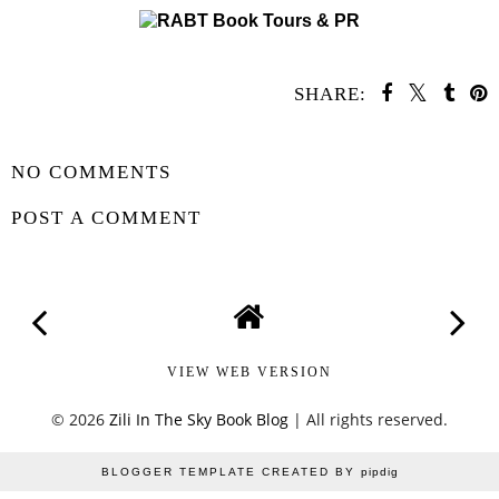
SHARE:
SHARE
NO COMMENTS
POST A COMMENT
VIEW WEB VERSION
©
2026
Zili In The Sky Book Blog
| All rights reserved.
BLOGGER TEMPLATE CREATED BY
pipdig