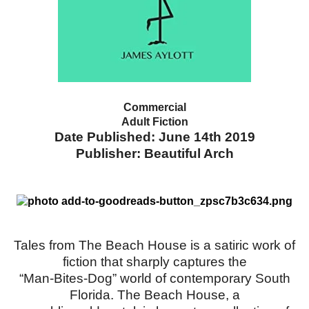
Commercial
Adult Fiction
Date Published: June 14th 2019
Publisher: Beautiful Arch
Tales from The Beach House is a satiric work of
fiction that sharply captures the
“Man-Bites-Dog” world of contemporary South
Florida. The Beach House, a