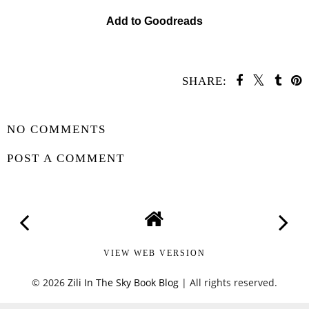
Add to Goodreads
SHARE:
SHARE
NO COMMENTS
POST A COMMENT
VIEW WEB VERSION
©
2026
Zili In The Sky Book Blog
| All rights reserved.