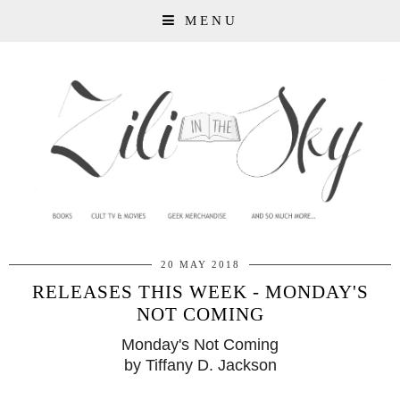
MENU
20 MAY 2018
RELEASES THIS WEEK - MONDAY'S
NOT COMING
Monday's Not Coming
by Tiffany D. Jackson