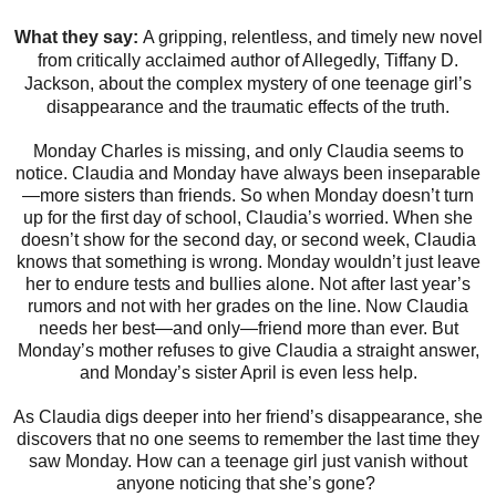
What they say:
A gripping, relentless, and timely new novel
from critically acclaimed author of Allegedly, Tiffany D.
Jackson, about the complex mystery of one teenage girl’s
disappearance and the traumatic effects of the truth.
Monday Charles is missing, and only Claudia seems to
notice. Claudia and Monday have always been inseparable
—more sisters than friends. So when Monday doesn’t turn
up for the first day of school, Claudia’s worried. When she
doesn’t show for the second day, or second week, Claudia
knows that something is wrong. Monday wouldn’t just leave
her to endure tests and bullies alone. Not after last year’s
rumors and not with her grades on the line. Now Claudia
needs her best—and only—friend more than ever. But
Monday’s mother refuses to give Claudia a straight answer,
and Monday’s sister April is even less help.
As Claudia digs deeper into her friend’s disappearance, she
discovers that no one seems to remember the last time they
saw Monday. How can a teenage girl just vanish without
anyone noticing that she’s gone?