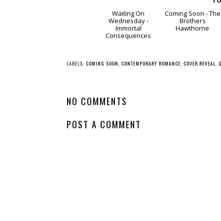
Waiting
Comin
On Wednesday -
Soon - The
Immortal
Brothers
Consequences
Hawthorne
LABELS:
COMING SOON
,
CONTEMPORARY ROMANCE
,
COVER REVEAL
,
NO COMMENTS
POST A COMMENT