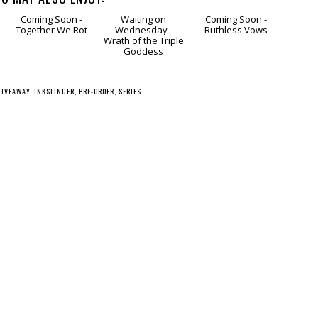
g
Coming
Waiting
Coming
Soon - Together We
on Wednesday -
Soon - Ruthless
Rot
Wrath of the Triple
Vows
Goddess
GIVEAWAY
,
INKSLINGER
,
PRE-ORDER
,
SERIES