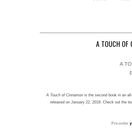
A TOUCH OF 
A T
A Touch of Cinnamon
is the second book in an al
released on January 22, 2018. Check out the t
Pre-order
y