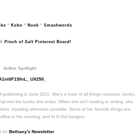
oks
*
Kobo
*
Nook
*
Smashwords
A
Pinch of Salt
Pinterest Board!
Author Spotlight:
ublishing in June 2011. She's a lover of all things romance: books,
hat into the books she writes. When she isn't reading or writing, she
dren, traveling whenever possible. Some of her favorite things are:
coffee in the morning, and In N Out burgers.
p for
Bethany's Newsletter