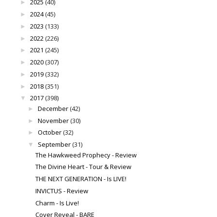
2025
(40)
►
2024
(45)
►
2023
(133)
►
2022
(226)
►
2021
(245)
►
2020
(307)
►
2019
(332)
►
2018
(351)
►
2017
(398)
▼
December
(42)
►
November
(30)
►
October
(32)
►
September
(31)
▼
The Hawkweed Prophecy - Review
The Divine Heart - Tour & Review
THE NEXT GENERATION - Is LIVE!
INVICTUS - Review
Charm - Is Live!
Cover Reveal - BARE