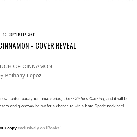
13 SEPTEMBER 2017
CINNAMON - COVER REVEAL
OUCH OF CINNAMON
by Bethany Lopez
l-new contemporary romance series,
Three Sister's Catering,
and it will be
easers and giveaway below for a chance to win a Kate Spade necklace!
our copy
exclusively on iBooks!