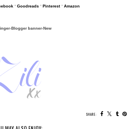
cebook
*
Goodreads
*
Pinterest
*
Amazon
SHARE:
U MAY ALSO ENJOY: