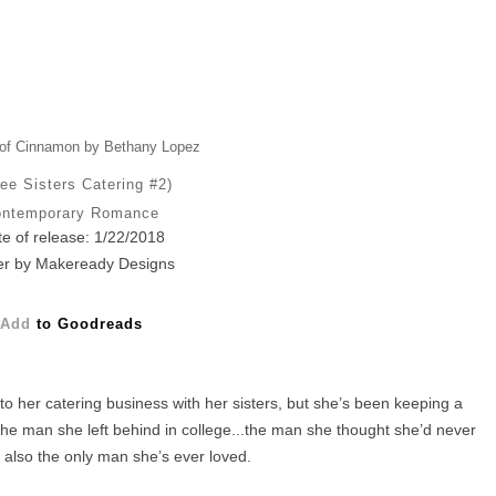
of Cinnamon by Bethany Lopez
ee Sisters Catering #2)
ntemporary Romance
e of release: 1/22/2018
r by Makeready Designs
Add
to Goodreads
to her catering business with her sisters, but she’s been keeping a
he man she left behind in college...the man she thought she’d never
 also the only man she’s ever loved.