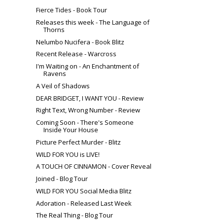
Fierce Tides - Book Tour
Releases this week - The Language of
Thorns
Nelumbo Nucifera - Book Blitz
Recent Release - Warcross
I'm Waiting on - An Enchantment of
Ravens
A Veil of Shadows
DEAR BRIDGET, I WANT YOU - Review
Right Text, Wrong Number - Review
Coming Soon - There's Someone
Inside Your House
Picture Perfect Murder - Blitz
WILD FOR YOU is LIVE!
A TOUCH OF CINNAMON - Cover Reveal
Joined - Blog Tour
WILD FOR YOU Social Media Blitz
Adoration - Released Last Week
The Real Thing - Blog Tour