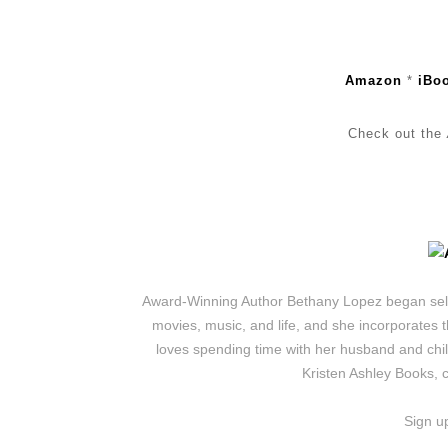
Amazon
*
iBo
Check out the
Award-Winning Author Bethany Lopez began self-p
movies, music, and life, and she incorporates t
loves spending time with her husband and chil
Kristen Ashley Books, 
Sign u