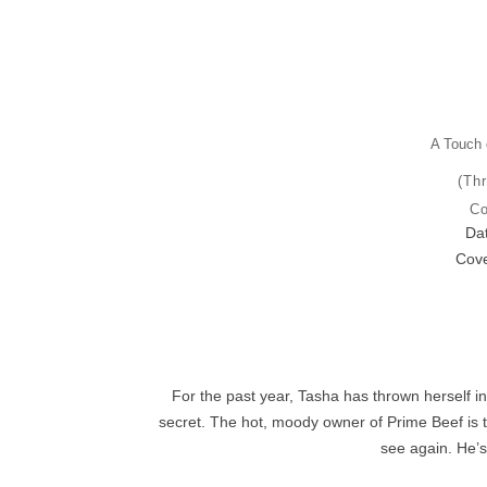
A Touch 
(Thr
Co
Dat
Cove
For the past year, Tasha has thrown herself in
secret. The hot, moody owner of Prime Beef is t
see again. He’s