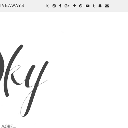
IVEAWAYS