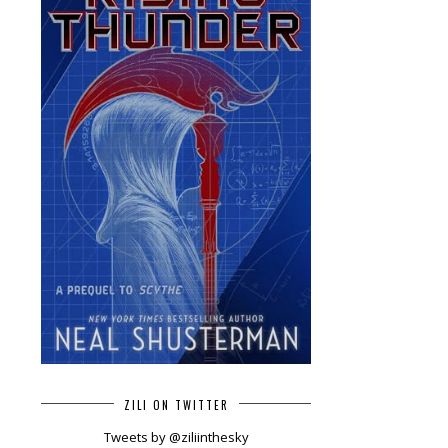
ZILI ON TWITTER
Tweets by @ziliinthesky