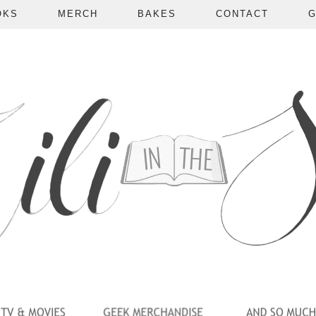
OKS
MERCH
BAKES
CONTACT
G