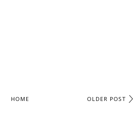
HOME
OLDER POST