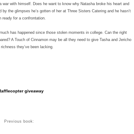
a war with himself. Does he want to know why Natasha broke his heart and
d by the glimpses he’s gotten of her at Three Sisters Catering and he hasn’t
 ready for a confrontation.
so much has happened since those stolen moments in college. Can the right
hared? A Touch of Cinnamon may be all they need to give Tasha and Jericho
 richness they’ve been lacking.
Rafflecopter giveaway
Previous book: