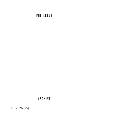
PINTEREST
ARCHIVE
2026
(25)
►