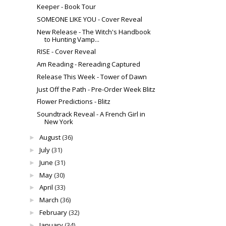
Keeper - Book Tour
SOMEONE LIKE YOU - Cover Reveal
New Release - The Witch's Handbook
to Hunting Vamp...
RISE - Cover Reveal
Am Reading - Rereading Captured
Release This Week - Tower of Dawn
Just Off the Path - Pre-Order Week Blitz
Flower Predictions - Blitz
Soundtrack Reveal - A French Girl in
New York
August
(36)
►
July
(31)
►
June
(31)
►
May
(30)
►
April
(33)
►
March
(36)
►
February
(32)
►
January
(34)
►