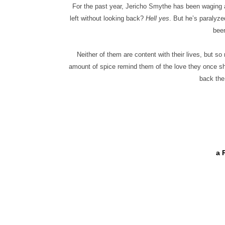
For the past year, Jericho Smythe has been waging 
left without looking back?
Hell yes
. But he’s paralyze
been
Neither of them are content with their lives, but 
amount of spice remind them of the love they once s
back the
a 