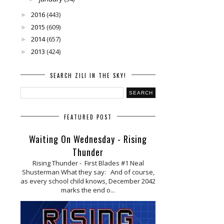
2016
(443)
►
2015
(609)
►
2014
(657)
►
2013
(424)
►
SEARCH ZILI IN THE SKY!
FEATURED POST
Waiting On Wednesday - Rising
Thunder
Rising Thunder - First Blades #1 Neal
Shusterman What they say: And of course,
as every school child knows, December 2042
marks the end o...