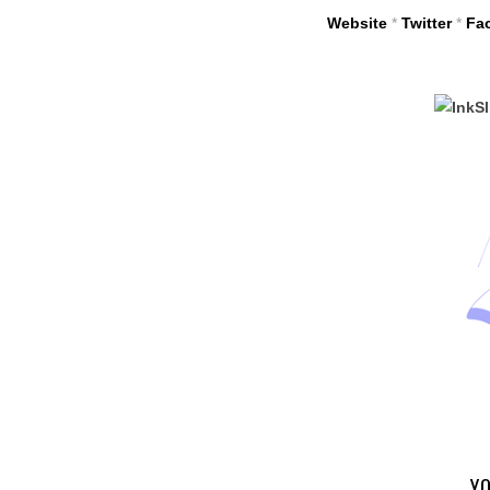
Website
*
Twitter
*
Fa
YO