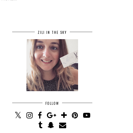
ZILI IN THE SKY
FOLLOW