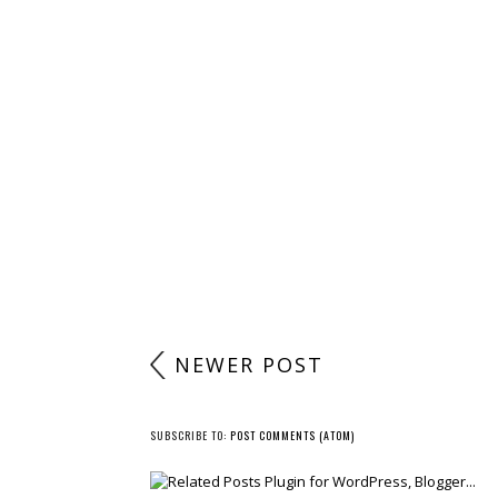
NEWER POST