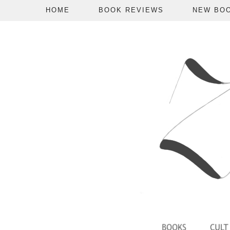
HOME
BOOK REVIEWS
NEW BO