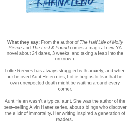
What they say:
From the author of
The Half Life of Molly
Pierce
and
The Lost & Found
comes a magical new YA
novel about 24 dares, 3 weeks, and taking a leap into the
unknown.
Lottie Reeves has always struggled with anxiety, and when
her beloved Aunt Helen dies, Lottie begins to fear that her
own unexpected death might be waiting around every
corner.
Aunt Helen wasn’t a typical aunt. She was the author of the
best–selling Alvin Hatter series, about siblings who discover
the elixir of immortality. Her writing inspired a generation of
readers.