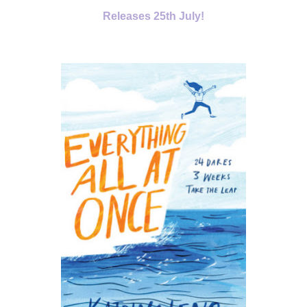
Releases 25
th July!