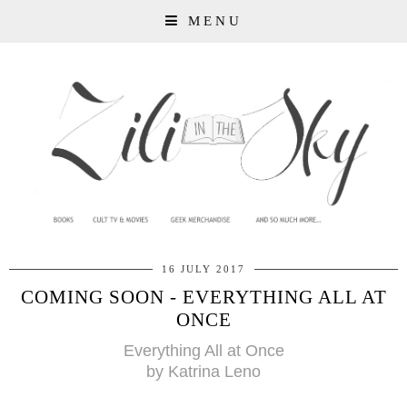
MENU
16 JULY 2017
COMING SOON - EVERYTHING ALL AT
ONCE
Everything All at Once
by Katrina Leno