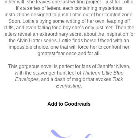
In her will, she leaves one last writing project—just for Lottie.
It’s a series of letters, each containing mysterious
instructions designed to push Lottie out of her comfort zone.
Soon, Lottie’s trying some writing of her own, leaping off
cliffs, and even falling for a boy she’s only just met. Then the
letters reveal an extraordinary secret about the inspiration for
the Alvin Hatter series. Lottie finds herself faced with an
impossible choice, one that will force her to confront her
greatest fear once and for all.
This gorgeous novel is perfect for fans of Jennifer Niven,
with the scavenger hunt feel of
Thirteen Little Blue
Envelopes
, and a dash of magic that evokes
Tuck
Everlasting
.
Add to Goodreads