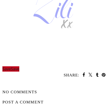
Save
Save
SHARE:
SHARE
NO COMMENTS
POST A COMMENT