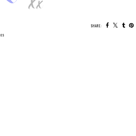
SHARE:
IES