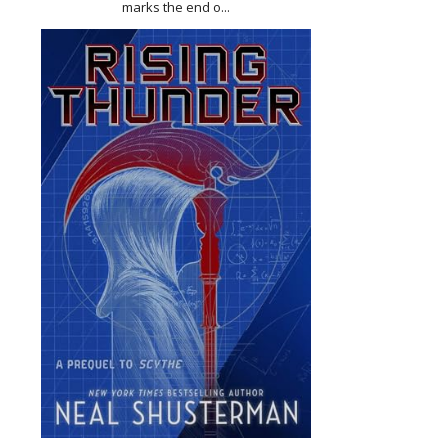
marks the end o...