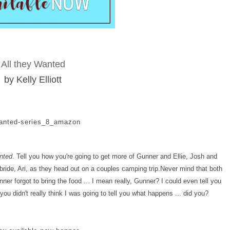
All they Wanted
by Kelly Elliott
nted
. Tell you how you're going to get more of Gunner and Ellie, Josh and
ride, Ari, as they head out on a couples camping trip.
Never mind that both
er forgot to bring the food ... I mean really, Gunner? I could even tell you
ou didn't really think I was going to tell you what happens ... did you?