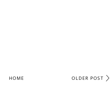
HOME
OLDER POST