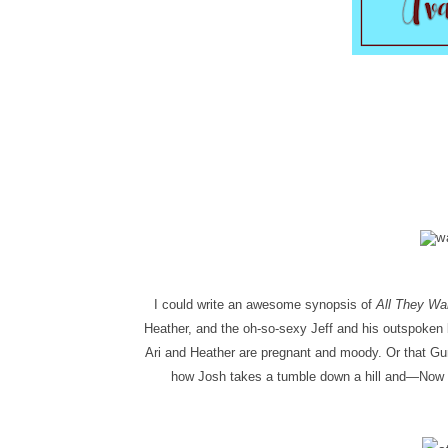
I could write an awesome synopsis of
All They Wa
Heather, and the oh-so-sexy Jeff and his outspoken b
Ari and Heather are pregnant and moody. Or that Gunn
how Josh takes a tumble down a hill and—
Now y