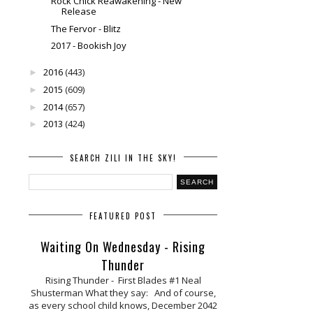
Rock Chick Reawakening - New
Release
The Fervor - Blitz
2017 - Bookish Joy
2016
(443)
►
2015
(609)
►
2014
(657)
►
2013
(424)
►
SEARCH ZILI IN THE SKY!
FEATURED POST
Waiting On Wednesday - Rising
Thunder
Rising Thunder - First Blades #1 Neal
Shusterman What they say: And of course,
as every school child knows, December 2042