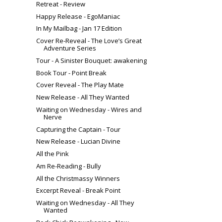
Retreat - Review
Happy Release - EgoManiac
In My Mailbag - Jan 17 Edition
Cover Re-Reveal - The Love’s Great
Adventure Series
Tour - A Sinister Bouquet: awakening
Book Tour - Point Break
Cover Reveal - The Play Mate
New Release - All They Wanted
Waiting on Wednesday - Wires and
Nerve
Capturing the Captain - Tour
New Release - Lucian Divine
All the Pink
Am Re-Reading - Bully
All the Christmassy Winners
Excerpt Reveal - Break Point
Waiting on Wednesday - All They
Wanted