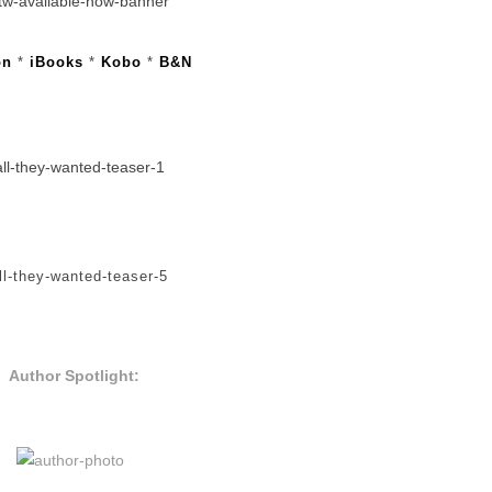
on
*
iBooks
*
Kobo
*
B&N
Author Spotlight: