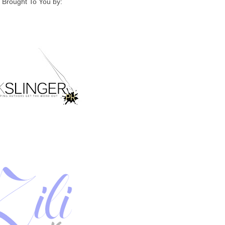
Brought To You by: