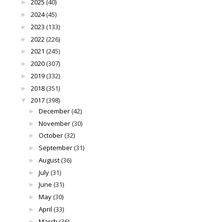
2025
(40)
►
2024
(45)
►
2023
(133)
►
2022
(226)
►
2021
(245)
►
2020
(307)
►
2019
(332)
►
2018
(351)
►
2017
(398)
▼
December
(42)
►
November
(30)
►
October
(32)
►
September
(31)
►
August
(36)
►
July
(31)
►
June
(31)
►
May
(30)
►
April
(33)
►
March
(36)
►