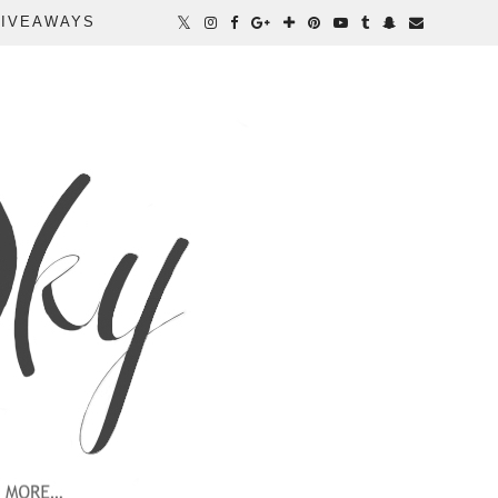
IVEAWAYS