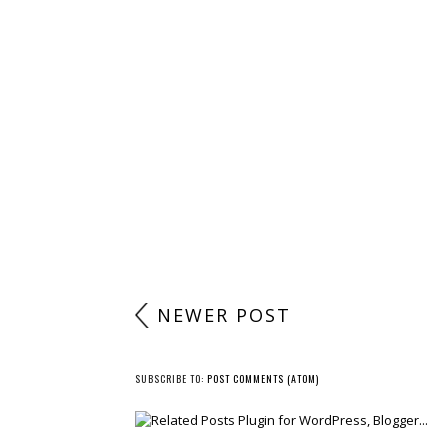
NEWER POST
SUBSCRIBE TO:
POST COMMENTS (ATOM)