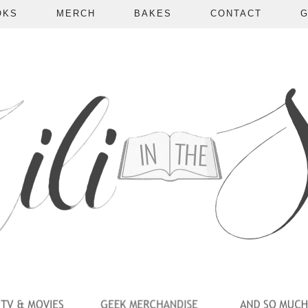
OKS
MERCH
BAKES
CONTACT
G