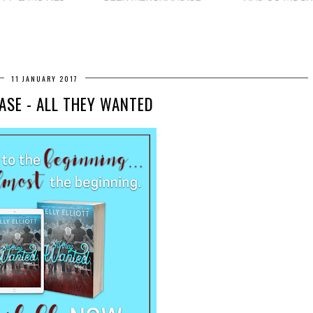
11 JANUARY 2017
ASE - ALL THEY WANTED