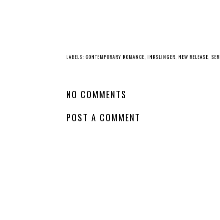
LABELS:
CONTEMPORARY ROMANCE
,
INKSLINGER
,
NEW RELEASE
,
SER
NO COMMENTS
POST A COMMENT