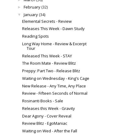
February
(32)
►
January
(34)
▼
Elemental Secrets - Review
Releases This Week - Dawn Study
Reading Spots
Long Way Home - Review & Excerpt
Tour
Released This Week - STAY
The Room Mate - Review Blitz
Preppy: Part Two - Release Blitz
Waiting on Wednesday - King's Cage
New Release - Any Time, Any Place
Review - Fifteen Seconds of Normal
Rosinanti Books - Sale
Releases this Week - Gravity
Dear Agony - Cover Reveal
Review Blitz - EgoManiac
Waiting on Wed - After the Fall