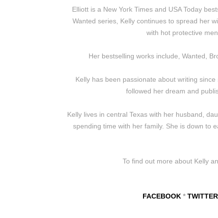
Elliott is a New York Times and USA Today best
Wanted series, Kelly continues to spread her wi
with hot protective me
Her bestselling works include, Wanted, Br
Kelly has been passionate about writing since she
followed her dream and publis
Kelly lives in central Texas with her husband, da
spending time with her family. She is down to e
To find out more about Kelly a
FACEBOOK
*
TWITTER