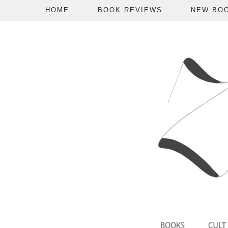
HOME
BOOK REVIEWS
NEW BO