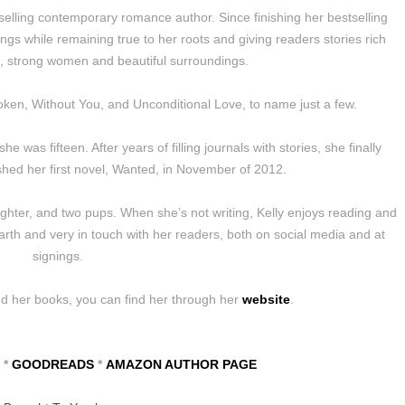
selling contemporary romance author. Since finishing her bestselling
ngs while remaining true to her roots and giving readers stories rich
n, strong women and beautiful surroundings.
oken, Without You, and Unconditional Love, to name just a few.
 was fifteen. After years of filling journals with stories, she finally
hed her first novel, Wanted, in November of 2012.
ughter, and two pups. When she’s not writing, Kelly enjoys reading and
arth and very in touch with her readers, both on social media and at
signings.
nd her books, you can find her through her
website
.
*
GOODREADS
*
AMAZON AUTHOR PAGE