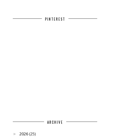
PINTEREST
ARCHIVE
2026
(25)
►