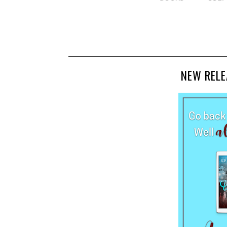
NEW RELE