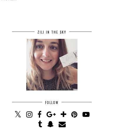
ZILI IN THE SKY
FOLLOW