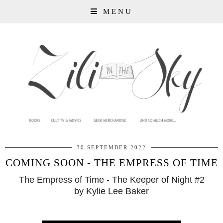
MENU
30 SEPTEMBER 2022
COMING SOON - THE EMPRESS OF TIME
The Empress of Time - The Keeper of Night #2
by Kylie Lee Baker