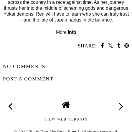
across the country in a race against time. As her journey
thrusts her into the middle of scheming gods and dangerous
Yokai demons, Ren will have to learn who she can truly trust
—and the fate of Japan hangs in the balance.
More
info
SHARE:
SHARE
NO COMMENTS
POST A COMMENT
VIEW WEB VERSION
©
2026
Zili In The Sky Book Blog
| All rights reserved.