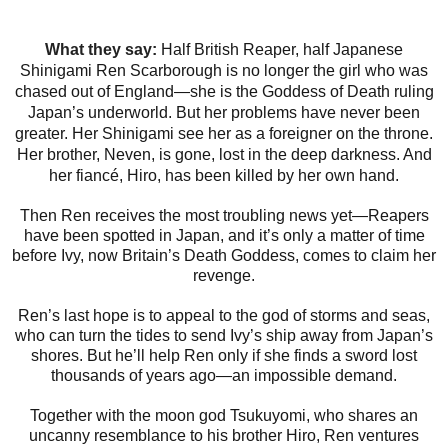
What they say:
Half British Reaper, half Japanese
Shinigami Ren Scarborough is no longer the girl who was
chased out of England—she is the Goddess of Death ruling
Japan’s underworld. But her problems have never been
greater. Her Shinigami see her as a foreigner on the throne.
Her brother, Neven, is gone, lost in the deep darkness. And
her fiancé, Hiro, has been killed by her own hand.
Then Ren receives the most troubling news yet—Reapers
have been spotted in Japan, and it’s only a matter of time
before Ivy, now Britain’s Death Goddess, comes to claim her
revenge.
Ren’s last hope is to appeal to the god of storms and seas,
who can turn the tides to send Ivy’s ship away from Japan’s
shores. But he’ll help Ren only if she finds a sword lost
thousands of years ago—an impossible demand.
Together with the moon god Tsukuyomi, who shares an
uncanny resemblance to his brother Hiro, Ren ventures