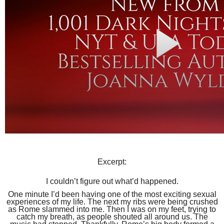
Excerpt:
I couldn’t figure out what’d happened.
One minute I’d been having one of the most exciting sexual
experiences of my life. The next my ribs were being crushed
as Rome slammed into me. Then I was on my feet, trying to
catch my breath, as people shouted all around us. The