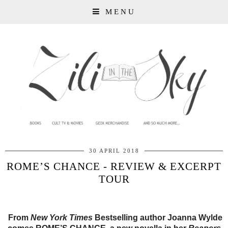
MENU
30 APRIL 2018
ROME’S CHANCE - REVIEW & EXCERPT
TOUR
From
New York Times
Bestselling author Joanna Wylde