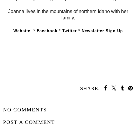
Joanna lives in the mountains of northern Idaho with her
family.
Website
*
Facebook
*
Twitter
*
Newsletter Sign Up
SHARE:
YOU MAY ALSO ENJOY:
Whatcha Reading
Waiting on
Wednesday -
Wednesday -
Chain of Thorns
Sunrise on the
Reaping