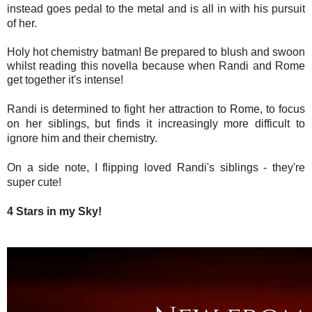
instead goes pedal to the metal and is all in with his pursuit
of her.
Holy hot chemistry batman! Be prepared to blush and swoon
whilst reading this novella because when Randi and Rome
get together it's intense!
Randi is determined to fight her attraction to Rome, to focus
on her siblings, but finds it increasingly more difficult to
ignore him and their chemistry.
On a side note, I flipping loved Randi's siblings - they're
super cute!
4 Stars in my Sky!