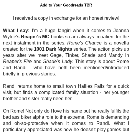
Add to Your Goodreads TBR
I received a copy in exchange for an honest review!
What I say:
I'm a huge fangirl when it comes to Joanna
Wylde's
Reaper's MC
books so am always impatient for the
next instalment in the series.
Rome's Chance
is a novella
created for the
1001 Dark Nights
series. The action picks up
years after we meet Gage, Tinker, Shade and Mandy in
Reaper's Fire
and
Shade's Lady
. This story is about Rome
and Randi -who have both been mentioned/introduced
briefly in previous stories.
Randi returns home to small town Hallies Falls for a quick
visit, but finds a complicated family situation - her younger
brother and sister really need her.
Oh Rome! Not only do I love his name but he really fulfils the
bad ass biker alpha role to the extreme. Rome is demanding
and oh-so-protective when it comes to Randi. What I
particularly appreciated was how he doesn't play games but