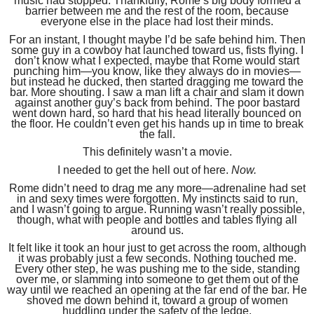
music had stopped. Thankfully, Rome’s big body formed a
barrier between me and the rest of the room, because
everyone else in the place had lost their minds.
For an instant, I thought maybe I’d be safe behind him. Then
some guy in a cowboy hat launched toward us, fists flying. I
don’t know what I expected, maybe that Rome would start
punching him—you know, like they always do in movies—
but instead he ducked, then started dragging me toward the
bar. More shouting. I saw a man lift a chair and slam it down
against another guy’s back from behind. The poor bastard
went down hard, so hard that his head literally bounced on
the floor. He couldn’t even get his hands up in time to break
the fall.
This definitely wasn’t a movie.
I needed to get the hell out of here.
Now.
Rome didn’t need to drag me any more—adrenaline had set
in and sexy times were forgotten. My instincts said to run,
and I wasn’t going to argue. Running wasn’t really possible,
though, what with people and bottles and tables flying all
around us.
It felt like it took an hour just to get across the room, although
it was probably just a few seconds. Nothing touched me.
Every other step, he was pushing me to the side, standing
over me, or slamming into someone to get them out of the
way until we reached an opening at the far end of the bar. He
shoved me down behind it, toward a group of women
huddling under the safety of the ledge.