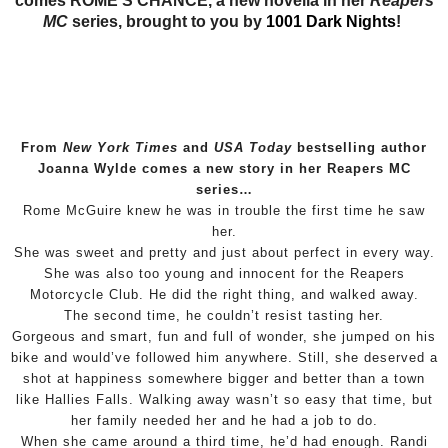
comes ROME’S CHANCE, a new novella in her
Reapers
MC
series
, brought to you by
1001 Dark Nights
!
From
New York Times
and
USA Today
bestselling author
Joanna Wylde comes a new story in her Reapers MC
series…
Rome McGuire knew he was in trouble the first time he saw
her.
She was sweet and pretty and just about perfect in every way.
She was also too young and innocent for the Reapers
Motorcycle Club. He did the right thing, and walked away.
The second time, he couldn’t resist tasting her.
Gorgeous and smart, fun and full of wonder, she jumped on his
bike and would’ve followed him anywhere. Still, she deserved a
shot at happiness somewhere bigger and better than a town
like Hallies Falls. Walking away wasn’t so easy that time, but
her family needed her and he had a job to do.
When she came around a third time, he’d had enough. Randi