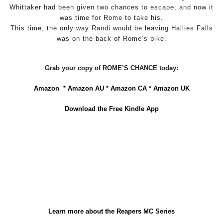
Whittaker had been given two chances to escape, and now it
was time for Rome to take his.
This time, the only way Randi would be leaving Hallies Falls
was on the back of Rome’s bike.
Grab your copy of ROME’S CHANCE today:
Amazon
*
Amazon AU
*
Amazon CA
*
Amazon UK
Download the Free Kindle App
Learn more about the Reapers MC Series