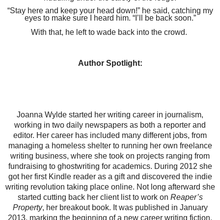
“Stay here and keep your head down!” he said, catching my
eyes to make sure I heard him. “I’ll be back soon.”
With that, he left to wade back into the crowd.
Author Spotlight:
Joanna Wylde started her writing career in journalism,
working in two daily newspapers as both a reporter and
editor. Her career has included many different jobs, from
managing a homeless shelter to running her own freelance
writing business, where she took on projects ranging from
fundraising to ghostwriting for academics. During 2012 she
got her first Kindle reader as a gift and discovered the indie
writing revolution taking place online. Not long afterward she
started cutting back her client list to work on
Reaper’s
Property
, her breakout book. It was published in January
2013, marking the beginning of a new career writing fiction.