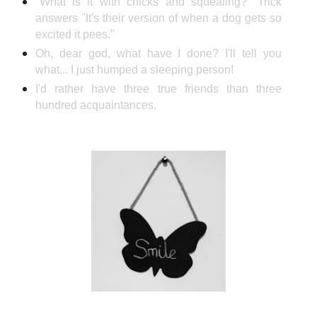
"What is it with chicks and squealing?" Trick
answers "It's their version of when a dog gets so
excited it pees."
Oh, dear god, what have I done? I'll tell you
what... I just humped a sleeping person!
I'd rather have three true friends than three
hundred acquaintances.