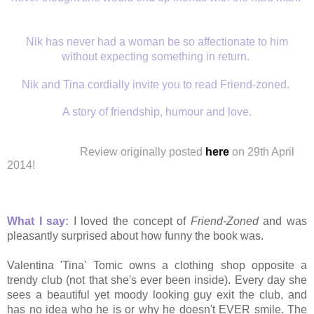
Nik has never had a woman be so affectionate to him
without expecting something in return.
Nik and Tina cordially invite you to read Friend-zoned.
A story of friendship, humour and love.
Review
originally
posted
here
on 29th April
2014!
What I say:
I loved the concept of
Friend-Zoned
and was
pleasantly surprised about how funny the book was.
Valentina 'Tina' Tomic owns a clothing shop opposite a
trendy club (not that she's ever been inside). Every day she
sees a beautiful yet moody looking guy exit the club, and
has no idea who he is or why he doesn't EVER smile. The