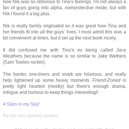
how Nik was so oblivious to Tina's feelings. I'm not always a
fan of guys going into alpha, overprotective mode, but with
Nik I found it a big plus.
Nik is really family originated so it was great how Tina and
her friends fit into all the guys' lives. I must admit this was a
bit convenient at times, but it set up the next book nicely.
It did confused me with Tina's ex being called Jace
Weathers because the name is so similar to Jake Wethers
(Sam Towles rocker).
The banter, one-liners and snark are hilarious, and really
help lightened up some heavy moments.
Friend-Zoned
is
pretty light hearted (mostly) but there's enough drama,
intrigue and humour to keep things interesting!!
4 Stars in my Sky!
My fav non-spoilery quotes: