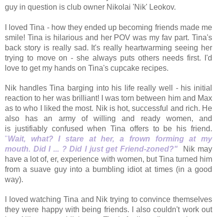
guy in question is club owner Nikolai 'Nik' Leokov.
I loved Tina - how they ended up becoming friends made me
smile! Tina is hilarious and her POV was my fav part. Tina's
back story is really sad. It's really heartwarming seeing her
trying to move on - she always puts others needs first. I'd
love to get my hands on Tina's cupcake recipes.
Nik handles Tina barging into his life really well - his initial
reaction to her was brilliant! I was torn between him and Max
as to who I liked the most. Nik is hot, successful and rich. He
also has an army of willing and ready women, and
is justifiably confused when Tina offers to be his friend.
"
Wait, what? I stare at her, a frown forming at my
mouth.
Did I ... ? Did I just get Friend-zoned?"
Nik may
have a lot of, er, experience with women, but Tina turned him
from a suave guy into a bumbling idiot at times (in a good
way).
I loved watching Tina and Nik trying to convince themselves
they were happy with being friends. I also couldn't work out