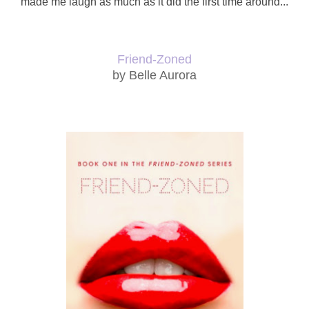
made me laugh as much as it did the first time around...
Friend-Zoned
by Belle Aurora