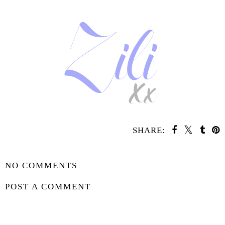
SHARE:
SHARE
NO COMMENTS
POST A COMMENT