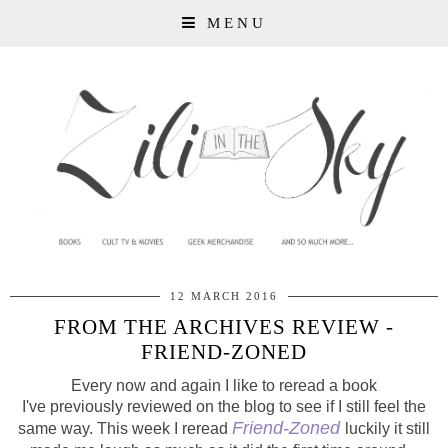
MENU
12 MARCH 2016
FROM THE ARCHIVES REVIEW -
FRIEND-ZONED
Every now and again I like to reread a book
I've
previously
reviewed on the blog to see if I still feel the
Friend-Zoned
same way. This week I reread
luckily it still