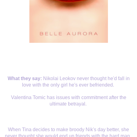
What they say:
Nikolai Leokov never thought he'd fall in
love with the only girl he's ever befriended.
Valentina Tomic has issues with commitment after the
ultimate betrayal.
When Tina decides to make broody Nik's day better, she
never thought she would end up friends with the hard man.